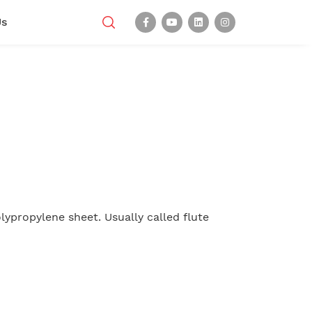
Us
lypropylene sheet. Usually called flute