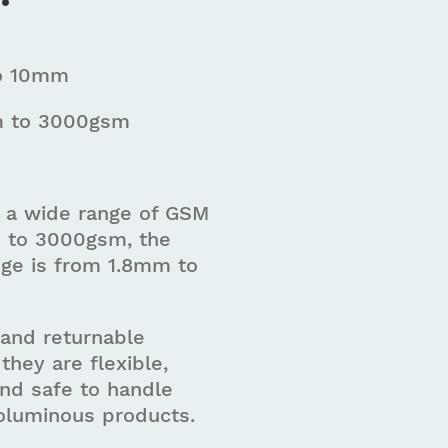
o 10mm
 to 3000gsm
in a wide range of GSM
 to 3000gsm, the
nge is from 1.8mm to
 and returnable
they are flexible,
and safe to handle
voluminous products.