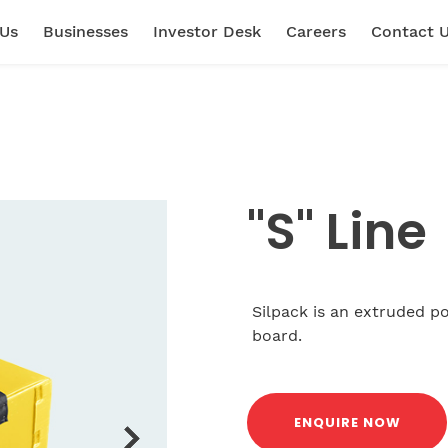
 Us
Businesses
Investor Desk
Careers
Contact 
"S" Line
Silpack is an extruded po
board.
ENQUIRE NOW