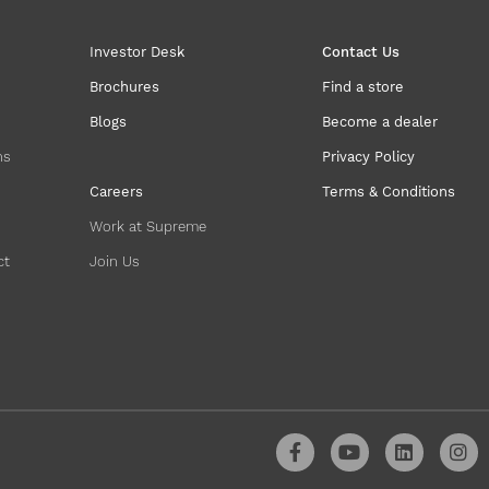
Investor Desk
Contact Us
Brochures
Find a store
Blogs
Become a dealer
ns
Privacy Policy
Careers
Terms & Conditions
Work at Supreme
ct
Join Us