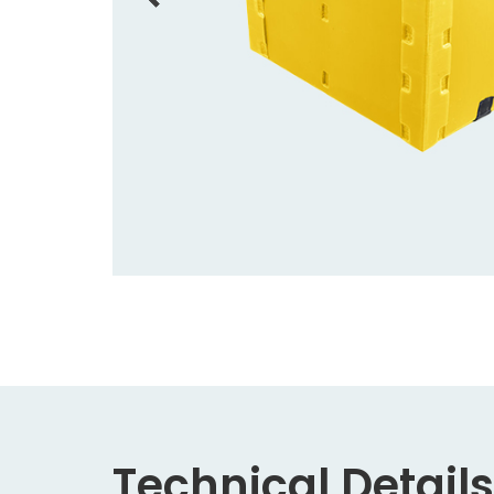
Technical Details