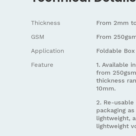
Thickness
From 2mm t
GSM
From 250gsm
Application
Foldable Box
Feature
1. Available 
from 250gsm
thickness ra
10mm.
2. Re-usable
packaging as 
lightweight, 
lightweight 