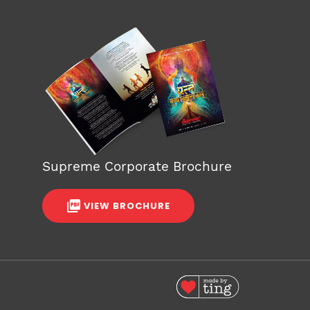
Supreme Corporate Brochure
VIEW BROCHURE