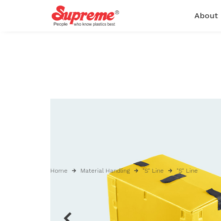
About
Home
Material Handling
"S" Line
"S" Line