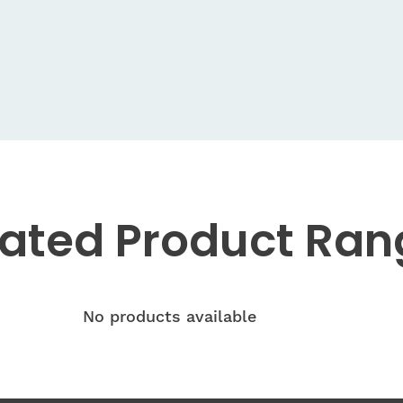
lated
Product Ran
No products available