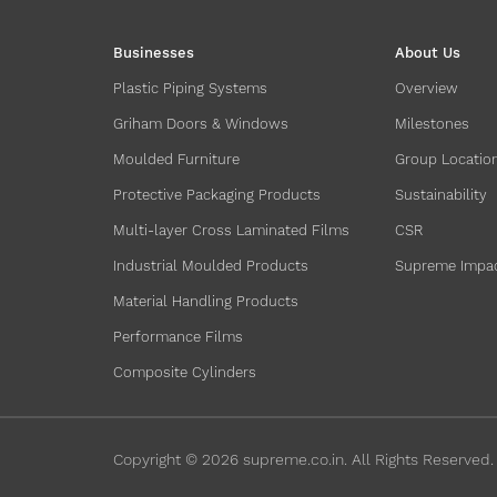
Businesses
About Us
Plastic Piping Systems
Overview
Griham Doors & Windows
Milestones
Moulded Furniture
Group Locatio
Protective Packaging Products
Sustainability
Multi-layer Cross Laminated Films
CSR
Industrial Moulded Products
Supreme Impa
Material Handling Products
Performance Films
Composite Cylinders
Copyright ©
2026
supreme.co.in. All Rights Reserved.