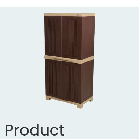
Product