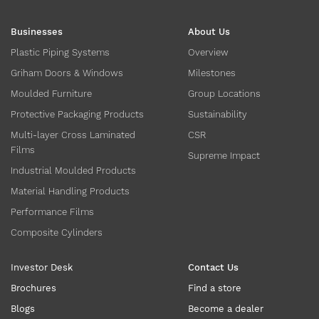
Businesses
About Us
Plastic Piping Systems
Overview
Griham Doors & Windows
Milestones
Moulded Furniture
Group Locations
Protective Packaging Products
Sustainability
Multi-layer Cross Laminated
CSR
Films
Supreme Impact
Industrial Moulded Products
Material Handling Products
Performance Films
Composite Cylinders
Investor Desk
Contact Us
Brochures
Find a store
Blogs
Become a dealer