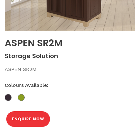
ASPEN SR2M
Storage Solution
ASPEN SR2M
Colours Available:
ENQUIRE NOW