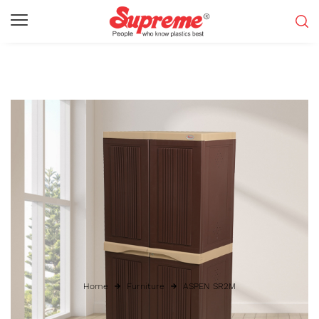
Home
Furniture
ASPEN SR2M