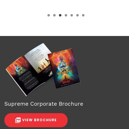
Supreme Corporate Brochure
VIEW BROCHURE