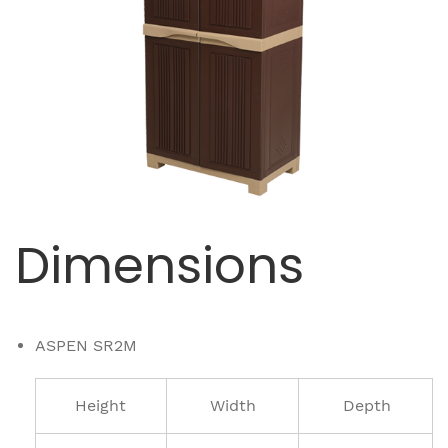
Dimensions
ASPEN SR2M
Height
Width
Depth