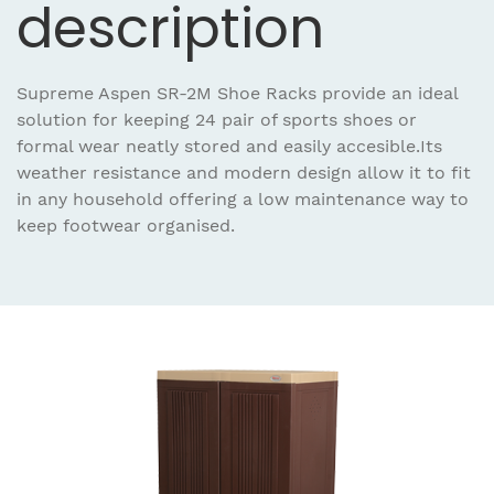
description
Supreme Aspen SR-2M Shoe Racks provide an ideal
solution for keeping 24 pair of sports shoes or
formal wear neatly stored and easily accesible.Its
weather resistance and modern design allow it to fit
in any household offering a low maintenance way to
keep footwear organised.