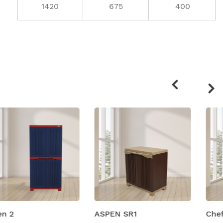
1420
675
400
Related
products
ASPEN SR1
Chef Plastic Shelving