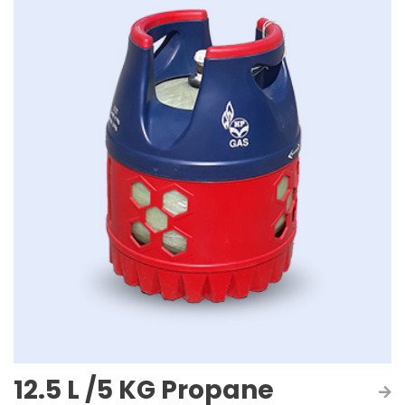
12.5 L /5 KG Propane