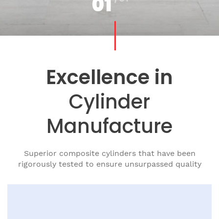
01
Excellence in
Cylinder
Manufacture
Superior composite cylinders that have been
rigorously tested to ensure
unsurpassed quality