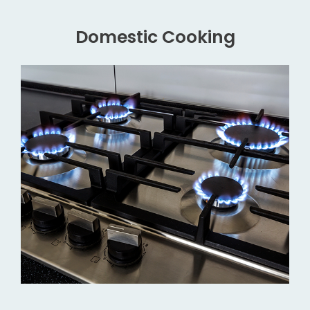
Domestic Cooking