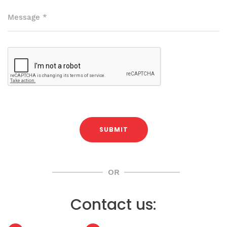
Message
*
SUBMIT
OR
Contact us: