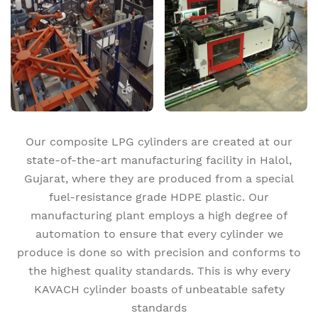
Our composite LPG cylinders are created at our
state-of-the-art manufacturing facility in Halol,
Gujarat, where they are produced from a special
fuel-resistance grade HDPE plastic. Our
manufacturing plant employs a high degree of
automation to ensure that every cylinder we
produce is done so with precision and conforms to
the highest quality standards. This is why every
KAVACH cylinder boasts of unbeatable safety
standards