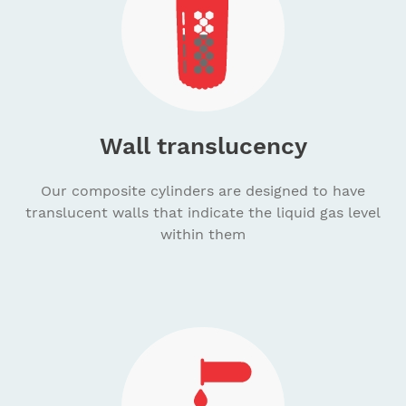
Wall translucency
Our composite cylinders are designed to have
translucent walls that indicate the liquid gas level
within them