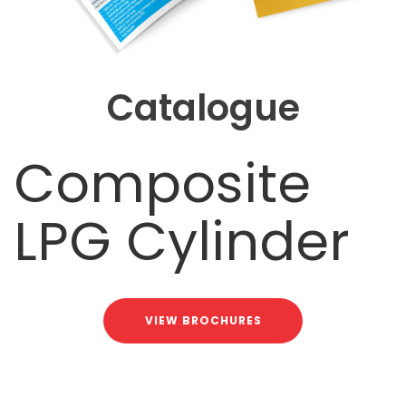
Catalogue
Composite
LPG Cylinder
VIEW BROCHURES