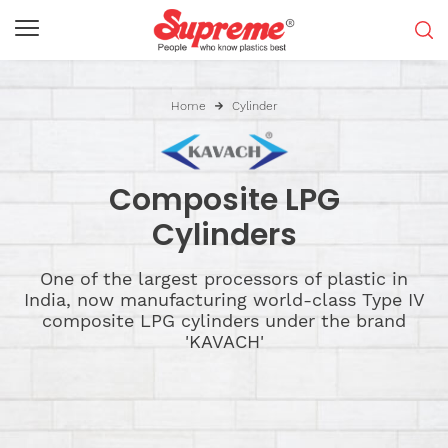
Home
Cylinder
Composite LPG
Cylinders
One of the largest processors of plastic in
India, now manufacturing world-class Type IV
composite LPG cylinders under the brand
'KAVACH'