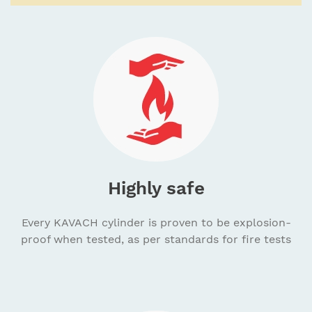
Highly safe
Every KAVACH cylinder is proven to be explosion-
proof when tested, as per standards for fire tests