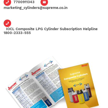
7700911343
marketing_cylinders@supreme.co.in
IOCL Composite LPG Cylinder Subscription Helpline
1800-2333-555