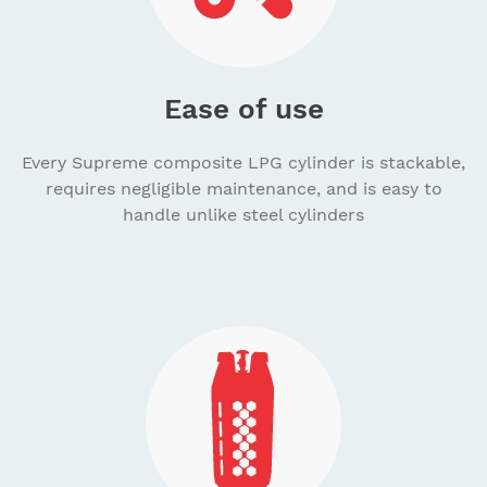
Ease of use
Every Supreme composite LPG cylinder is stackable,
requires negligible maintenance, and is easy to
handle unlike steel cylinders