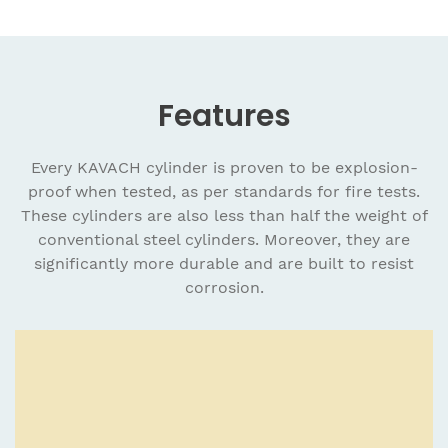
Features
Every KAVACH cylinder is proven to be explosion-
proof when tested, as per standards for fire tests.
These cylinders are also less than half the weight of
conventional steel cylinders. Moreover, they are
significantly more durable and are built to resist
corrosion.