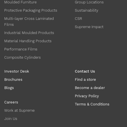
Moulded Furniture
Group Locations
Protective Packaging Products
Sustainability
Multi-layer Cross Laminated
CSR
Films
Supreme Impact
Industrial Moulded Products
Material Handling Products
Performance Films
Composite Cylinders
Investor Desk
Contact Us
Brochures
Find a store
Blogs
Become a dealer
Privacy Policy
Careers
Terms & Conditions
Work at Supreme
Join Us