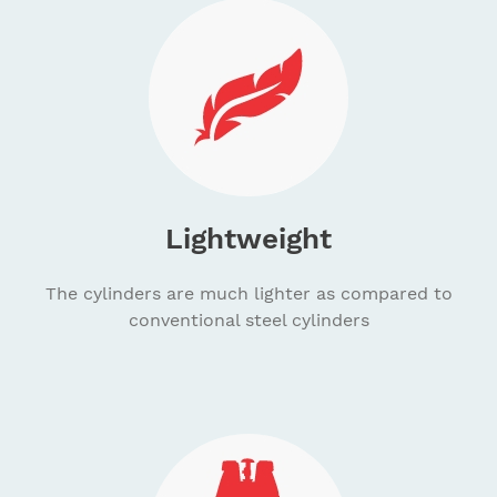
Lightweight
The cylinders are much lighter as compared to
conventional steel cylinders