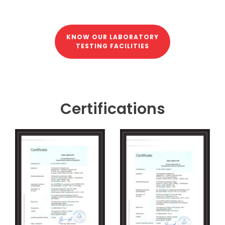
KNOW OUR LABORATORY
TESTING FACILITIES
Certifications