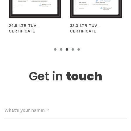
-
33.3-LTR-TUV-
12,5 l LPG TPED B
CERTIFICATE
Get in
touch
What’s your name?
*