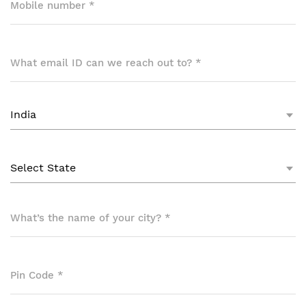
Mobile number
*
What email ID can we reach out to?
*
What’s the name of your city?
*
Pin Code
*