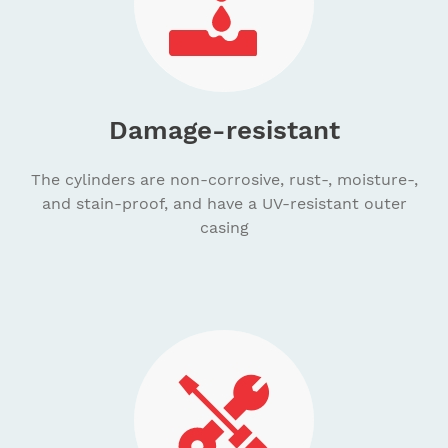
Damage-resistant
The cylinders are non-corrosive, rust-, moisture-,
and stain-proof, and have a UV-resistant outer
casing