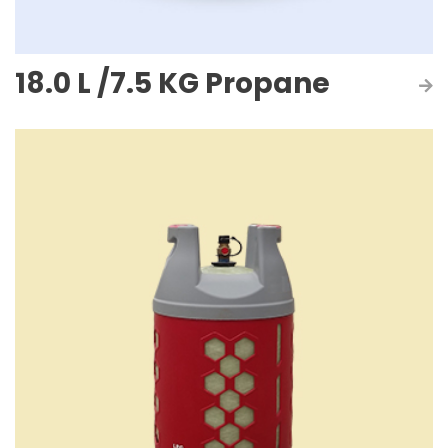
18.0 L /7.5 KG Propane