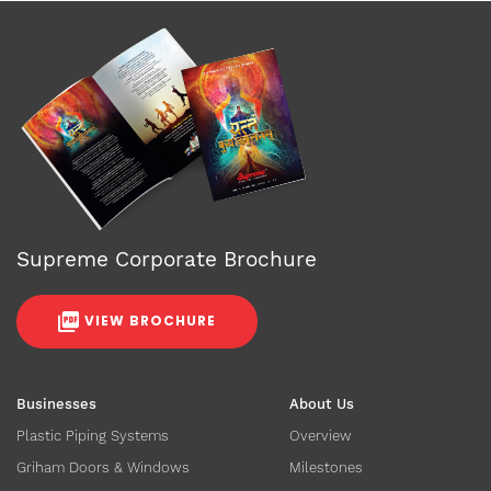
Supreme Corporate Brochure
VIEW BROCHURE
Businesses
About Us
Plastic Piping Systems
Overview
Griham Doors & Windows
Milestones