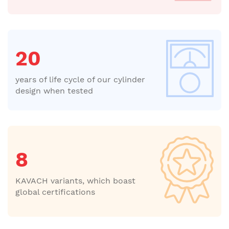
20
years of life cycle of our cylinder
design when tested
8
KAVACH variants, which boast
global certifications