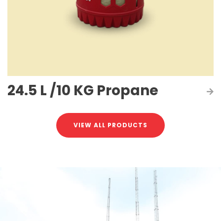
24.5 L /10 KG Propane
VIEW ALL PRODUCTS