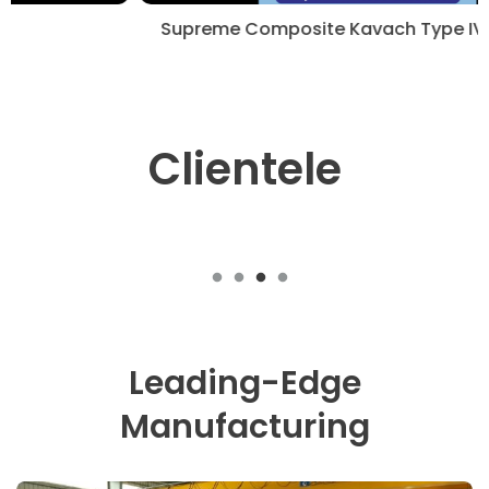
Supreme Composite Kavach Type IV Cylinders.
Clientele
Leading-Edge
Manufacturing