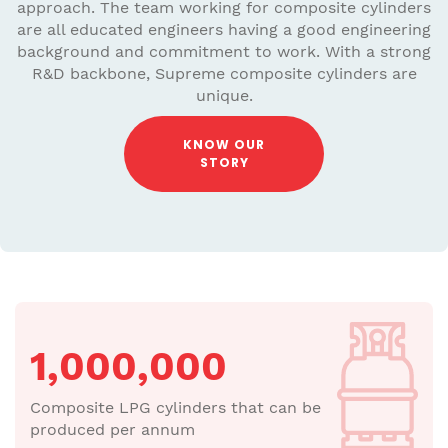
approach. The team working for composite cylinders
are all educated engineers having a good engineering
background and commitment to work. With a strong
R&D backbone, Supreme composite cylinders are
unique.
KNOW OUR
STORY
1,000,000
Composite LPG cylinders that can be
produced per annum