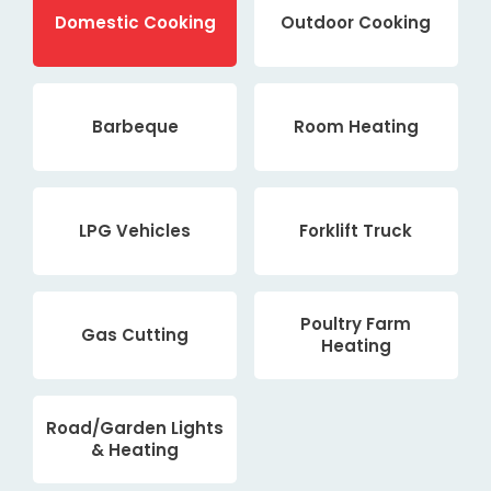
Domestic Cooking
Outdoor Cooking
Barbeque
Room Heating
LPG Vehicles
Forklift Truck
Poultry Farm
Gas Cutting
Heating
Road/Garden Lights
& Heating