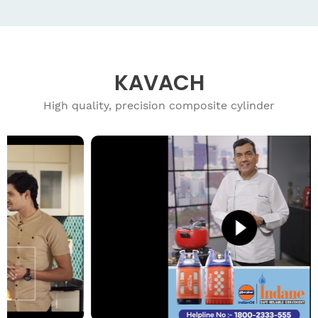
KAVACH
High quality, precision composite cylinder