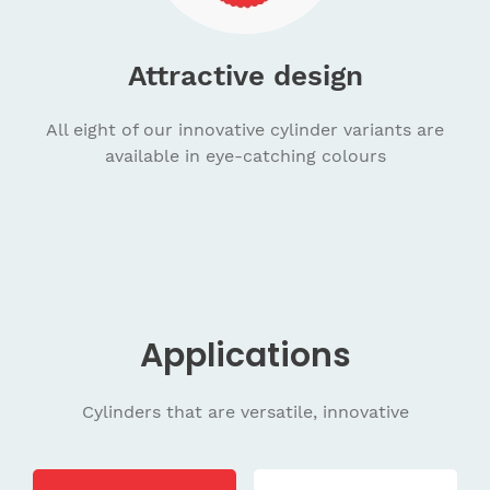
Attractive design
All eight of our innovative cylinder variants are
available in eye-catching colours
Applications
Cylinders that are versatile, innovative