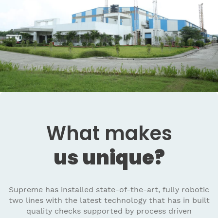
What makes
us unique?
Supreme has installed state-of-the-art, fully robotic
two lines with the latest technology that has in built
quality checks supported by process driven