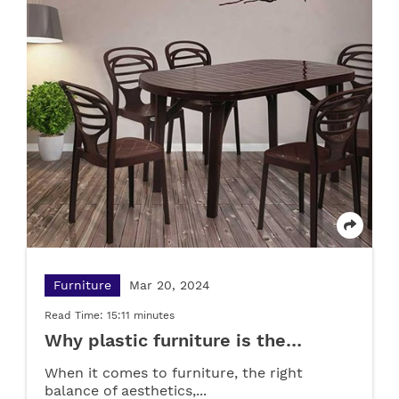
Pipe
Apr 23, 2025
Furniture
May 22, 2025
Read Time: 02:50 minutes
Read Time: 02:50 minutes
What are PPR pipes? Applications and
Advantages
Plastic Drawer Cabinets: Simplifying Home &
Office Storage
LOAD MORE
LOAD MORE
Furniture
Mar 20, 2024
Read Time: 15:11 minutes
Why plastic furniture is the
smartest choice for your home?
When it comes to furniture, the right
balance of aesthetics,...