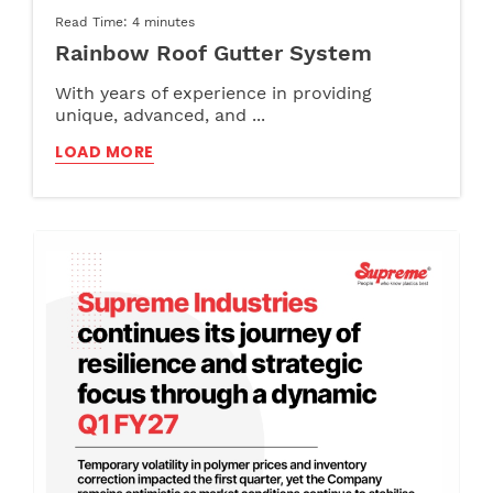
Read Time: 4 minutes
Rainbow Roof Gutter System
With years of experience in providing
unique, advanced, and ...
LOAD MORE
Pipe
Furniture
Jun 12, 2024
May 22, 2024
Read Time: 3:30 minutes
Read Time: 3:30 minutes