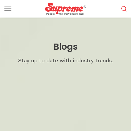
Blogs
Stay up to date with industry trends.