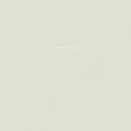
Home
/
Blogs