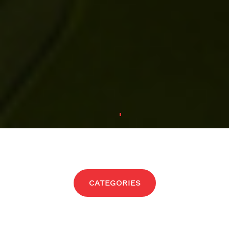
CATEGORIES