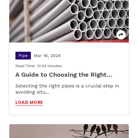
Choosing the Right Storage Solution
A Complete Guide to Choosing Furniture for
Pre-Schools, Play Schools, and Schools
LOAD MORE
LOAD MORE
Pipe
Mar 18, 2024
Read Time: 13:43 minutes
A Guide to Choosing the Right
Pipes for Your Plumbing Needs
Selecting the right pipes is a crucial step in
avoiding situ...
LOAD MORE