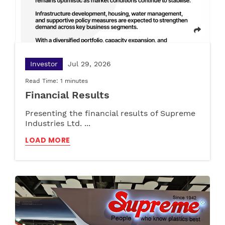
What are CPVC Pipes: Applications and
Maximising Utility with Multipurpose Plastic
Benefits
Cabinets and Versatile Storage Solutions
LOAD MORE
LOAD MORE
Investor
Jul 29, 2026
Read Time: 1 minutes
Financial Results
Presenting the financial results of Supreme
Industries Ltd. ...
LOAD MORE