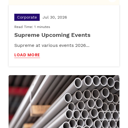
Corporate
Jul 30, 2026
Read Time: 1 minutes
Supreme Upcoming Events
Supreme at various events 2026...
LOAD MORE
Pipe
Apr 23, 2025
Furniture
Apr 29, 2025
Read Time: 02:55 minutes
Read Time: 02:55 minutes
Plastic Tanks vs. Concrete Water Tanks: