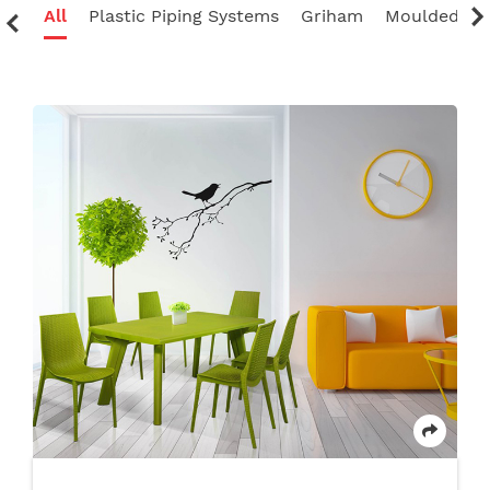
ate
All
Plastic Piping Systems
Griham
Moulded Fur