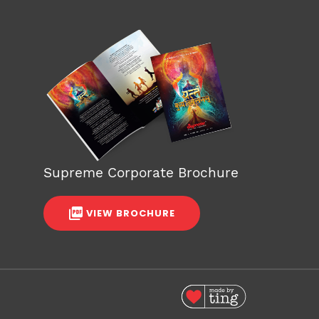
Supreme Corporate Brochure
VIEW BROCHURE