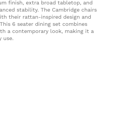
um finish, extra broad tabletop, and
hanced stability. The Cambridge chairs
h their rattan-inspired design and
 This 6 seater dining set combines
th a contemporary look, making it a
y use.