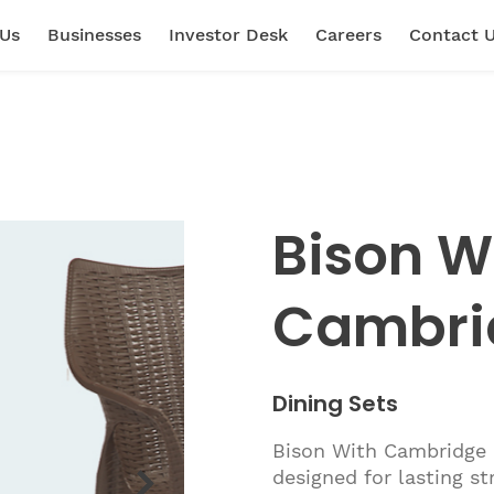
 Us
Businesses
Investor Desk
Careers
Contact 
Bison W
Cambri
Dining Sets
Bison With Cambridge 6
designed for lasting s