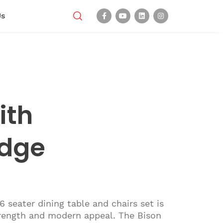
Us
ith
dge
 seater dining table and chairs set is
trength and modern appeal. The Bison