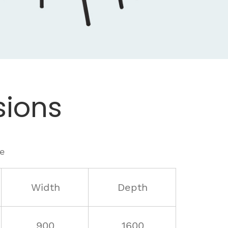
ions
le
Width
Depth
900
1600