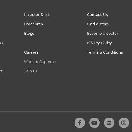
Investor Desk
Contact Us
Brochures
Find a store
Blogs
Become a dealer
ns
Privacy Policy
Careers
Terms & Conditions
Work at Supreme
ct
Join Us