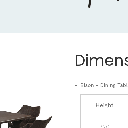
Dimens
Bison - Dining Tab
Height
720