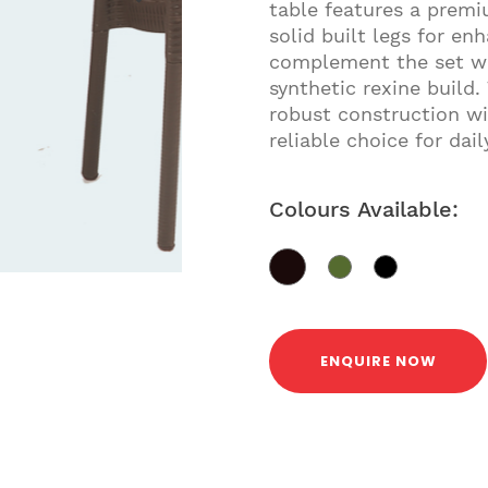
table features a premi
solid built legs for en
complement the set wit
synthetic rexine build.
robust construction wi
reliable choice for dail
Colours Available:
ENQUIRE NOW