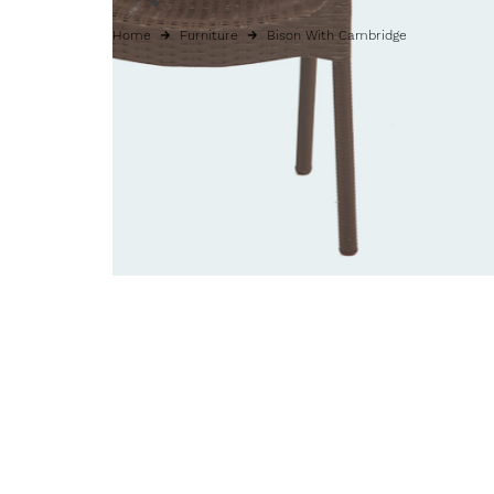
Home
Furniture
Bison With Cambridge