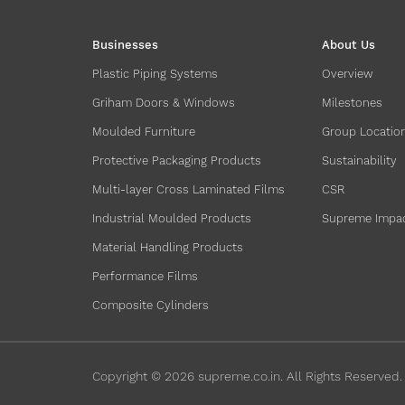
Businesses
About Us
Plastic Piping Systems
Overview
Griham Doors & Windows
Milestones
Moulded Furniture
Group Locatio
Protective Packaging Products
Sustainability
Multi-layer Cross Laminated Films
CSR
Industrial Moulded Products
Supreme Impa
Material Handling Products
Performance Films
Composite Cylinders
Copyright ©
2026
supreme.co.in. All Rights Reserved.