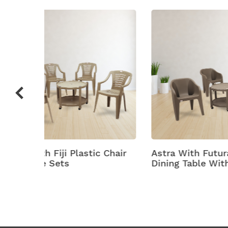
c Chair
Astra With Futura Plastic
Astra
Dining Table With Chair
Plasti