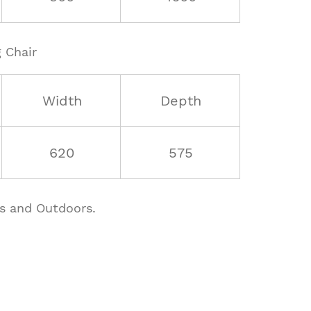
 Chair
Width
Depth
620
575
rs and Outdoors.