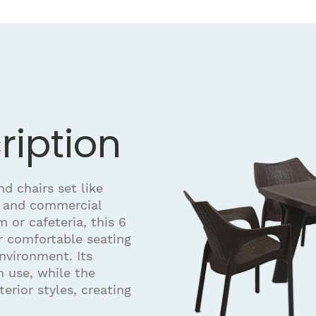
ription
d chairs set like
 and commercial
 or cafeteria, this 6
r comfortable seating
nvironment. Its
 use, while the
terior styles, creating