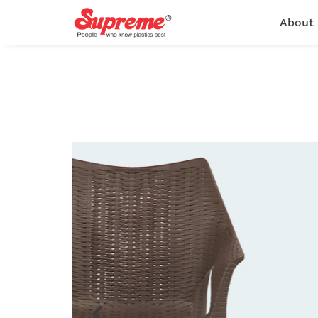
About