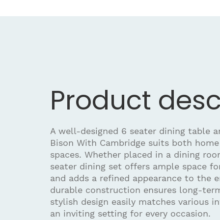
Product desc
A well-designed 6 seater dining table an
Bison With Cambridge suits both home
spaces. Whether placed in a dining room
seater dining set offers ample space fo
and adds a refined appearance to the e
durable construction ensures long-term
stylish design easily matches various in
an inviting setting for every occasion.