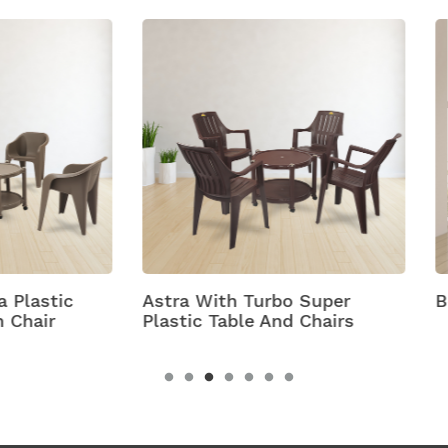
 With Turbo Super
Bell
c Table And Chairs