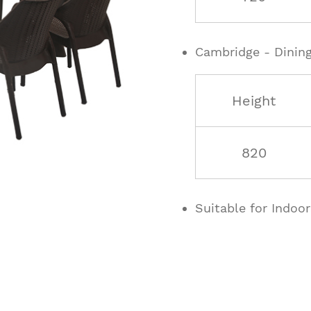
Cambridge - Dining
Height
820
Suitable for Indoo
ucts