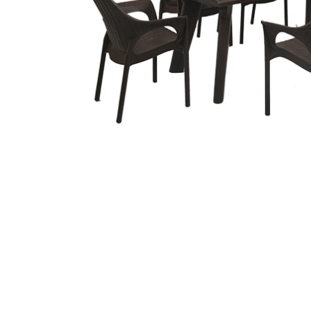
Related
prod