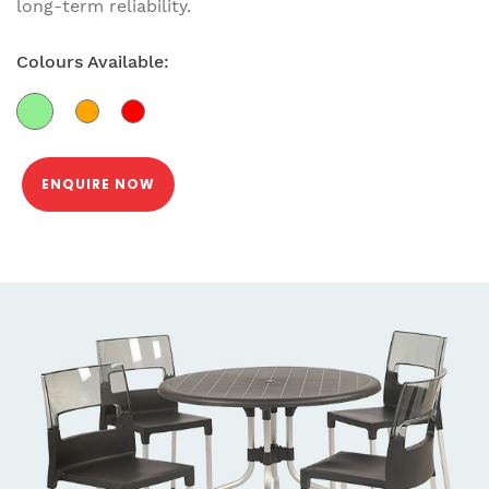
long-term reliability.
Colours Available:
ENQUIRE NOW