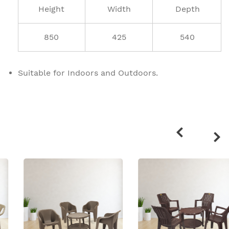
Height
Width
Depth
850
425
540
Suitable for Indoors and Outdoors.
Related
products