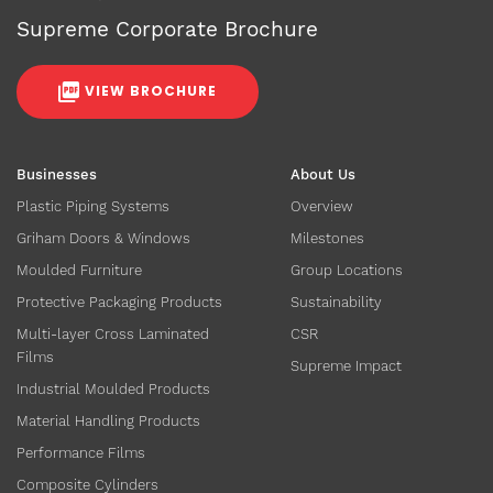
Supreme Corporate Brochure
VIEW BROCHURE
Businesses
About Us
Plastic Piping Systems
Overview
Griham Doors & Windows
Milestones
Moulded Furniture
Group Locations
Protective Packaging Products
Sustainability
Multi-layer Cross Laminated
CSR
Films
Supreme Impact
Industrial Moulded Products
Material Handling Products
Performance Films
Composite Cylinders