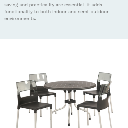
saving and practicality are essential. It adds
functionality to both indoor and semi-outdoor
environments.