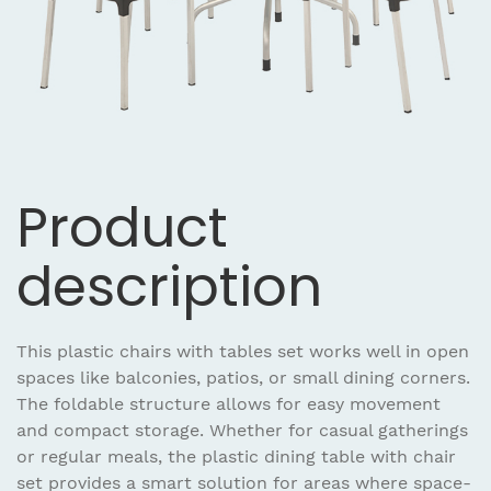
Product
description
This plastic chairs with tables set works well in open
spaces like balconies, patios, or small dining corners.
The foldable structure allows for easy movement
and compact storage. Whether for casual gatherings
or regular meals, the plastic dining table with chair
set provides a smart solution for areas where space-