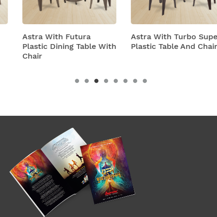
Astra With Futura
Astra With Turbo Super
Plastic Dining Table With
Plastic Table And Chairs
Chair