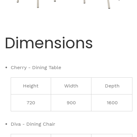
Dimensions
Cherry - Dining Table
Height
Width
Depth
720
900
1600
Diva - Dining Chair