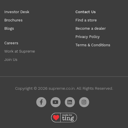
Investor Desk
Contact Us
Brochures
Find a store
Blogs
Become a dealer
Privacy Policy
Careers
Terms & Conditions
Work at Supreme
Join Us
Copyright ©
2026
supreme.co.in. All Rights Reserved.