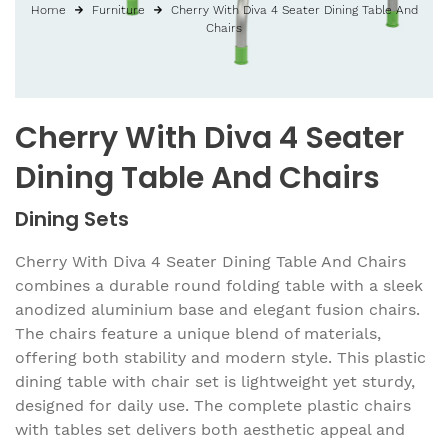
Home
Furniture
Cherry With Diva 4 Seater Dining Table And
Chairs
Cherry With Diva 4 Seater
Dining Table And Chairs
Dining Sets
Cherry With Diva 4 Seater Dining Table And Chairs
combines a durable round folding table with a sleek
anodized aluminium base and elegant fusion chairs.
The chairs feature a unique blend of materials,
offering both stability and modern style. This plastic
dining table with chair set is lightweight yet sturdy,
designed for daily use. The complete plastic chairs
with tables set delivers both aesthetic appeal and