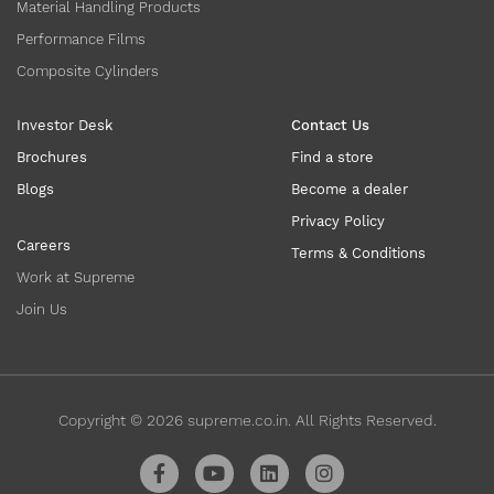
Material Handling Products
Performance Films
Composite Cylinders
Investor Desk
Contact Us
Brochures
Find a store
Blogs
Become a dealer
Privacy Policy
Careers
Terms & Conditions
Work at Supreme
Join Us
Copyright ©
2026
supreme.co.in. All Rights Reserved.