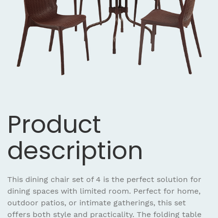
Product
description
This dining chair set of 4 is the perfect solution for
dining spaces with limited room. Perfect for home,
outdoor patios, or intimate gatherings, this set
offers both style and practicality. The folding table