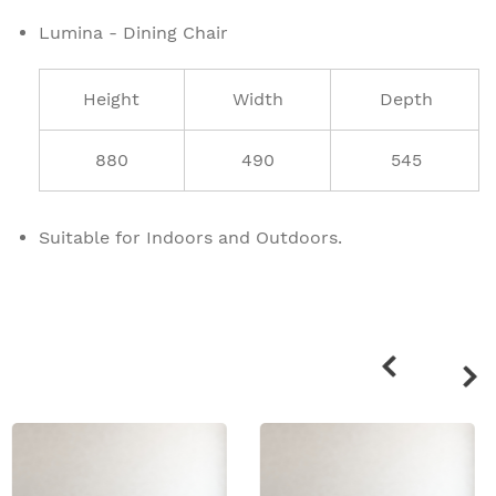
Lumina - Dining Chair
Height
Width
Depth
880
490
545
Suitable for Indoors and Outdoors.
Related
products