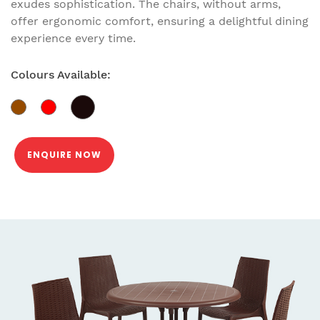
exudes sophistication. The chairs, without arms,
offer ergonomic comfort, ensuring a delightful dining
experience every time.
Colours Available:
ENQUIRE NOW