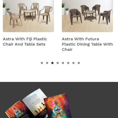
tic
Astra With Futura
Astra With Turbo S
ts
Plastic Dining Table With
Plastic Table And C
Chair