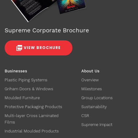
Supreme Corporate Brochure
VIEW BROCHURE
Businesses
About Us
Plastic Piping Systems
Overview
Griham Doors & Windows
Milestones
Moulded Furniture
Group Locations
Protective Packaging Products
Sustainability
Multi-layer Cross Laminated
CSR
Films
Supreme Impact
Industrial Moulded Products