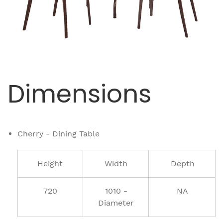
Dimensions
Cherry - Dining Table
Height
Width
Depth
720
1010 -
NA
Diameter