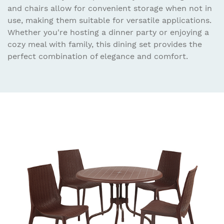
and chairs allow for convenient storage when not in
use, making them suitable for versatile applications.
Whether you're hosting a dinner party or enjoying a
cozy meal with family, this dining set provides the
perfect combination of elegance and comfort.