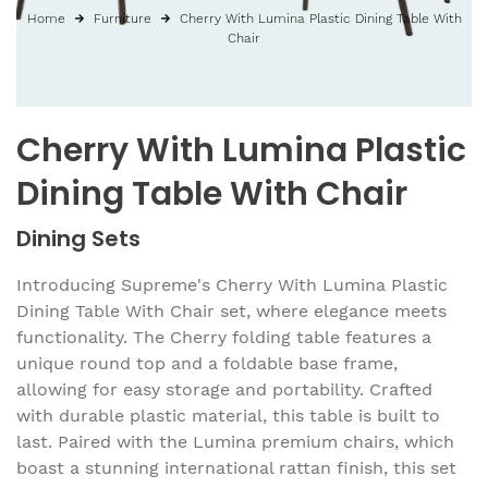
Home
Furniture
Cherry With Lumina Plastic Dining Table With
Chair
Cherry With Lumina Plastic
Dining Table With Chair
Dining Sets
Introducing Supreme's Cherry With Lumina Plastic
Dining Table With Chair set, where elegance meets
functionality. The Cherry folding table features a
unique round top and a foldable base frame,
allowing for easy storage and portability. Crafted
with durable plastic material, this table is built to
last. Paired with the Lumina premium chairs, which
boast a stunning international rattan finish, this set