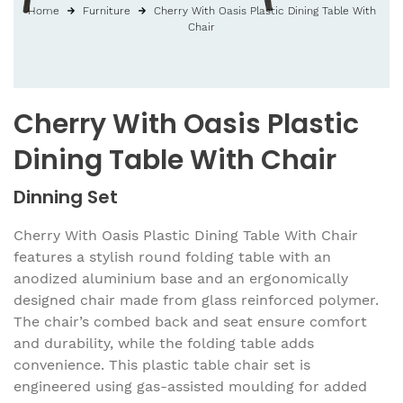
Home
Furniture
Cherry With Oasis Plastic Dining Table With
Chair
Cherry With Oasis Plastic
Dining Table With Chair
Dinning Set
Cherry With Oasis Plastic Dining Table With Chair
features a stylish round folding table with an
anodized aluminium base and an ergonomically
designed chair made from glass reinforced polymer.
The chair’s combed back and seat ensure comfort
and durability, while the folding table adds
convenience. This plastic table chair set is
engineered using gas-assisted moulding for added