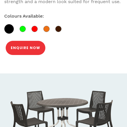
strength and a modern look suited for frequent use.
Colours Available:
ENQUIRE NOW