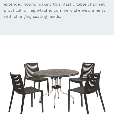
extended hours, making this plastic table chair set
practical for high-traffic commercial environments
with changing seating needs.