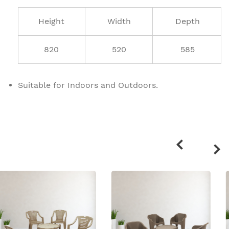
Height
Width
Depth
820
520
585
Suitable for Indoors and Outdoors.
Related
products