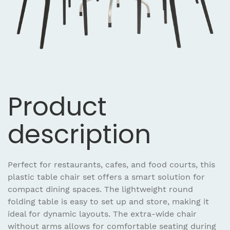
Product
description
Perfect for restaurants, cafes, and food courts, this
plastic table chair set offers a smart solution for
compact dining spaces. The lightweight round
folding table is easy to set up and store, making it
ideal for dynamic layouts. The extra-wide chair
without arms allows for comfortable seating during