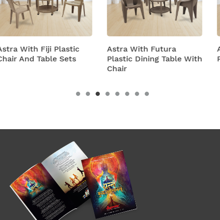
Astra With Futura
Astra With Turbo Sup
Plastic Dining Table With
Plastic Table And Chai
Chair