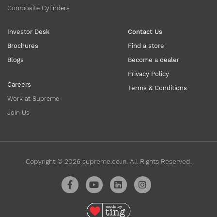
Composite Cylinders
Investor Desk
Contact Us
Brochures
Find a store
Blogs
Become a dealer
Privacy Policy
Careers
Terms & Conditions
Work at Supreme
Join Us
Copyright ©
2026
supreme.co.in. All Rights Reserved.