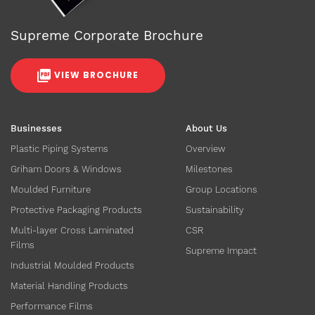
Supreme Corporate Brochure
VIEW BROCHURE
Businesses
About Us
Plastic Piping Systems
Overview
Griham Doors & Windows
Milestones
Moulded Furniture
Group Locations
Protective Packaging Products
Sustainability
Multi-layer Cross Laminated
CSR
Films
Supreme Impact
Industrial Moulded Products
Material Handling Products
Performance Films