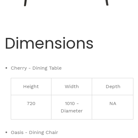
Dimensions
Cherry - Dining Table
Height
Width
Depth
720
1010 -
NA
Diameter
Oasis - Dining Chair