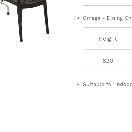
Omega - Dining Ch
Height
820
Suitable for Indoo
ucts