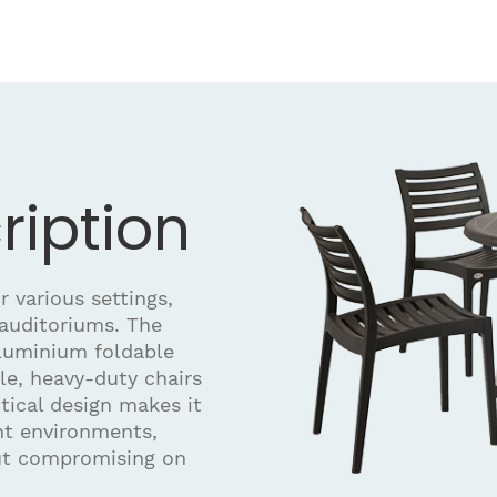
ription
r various settings,
 auditoriums. The
aluminium foldable
ble, heavy-duty chairs
tical design makes it
ent environments,
out compromising on