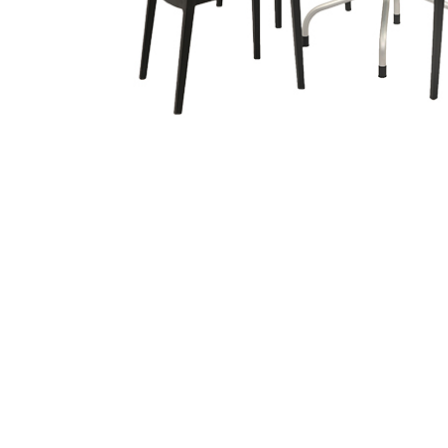
Related
prod