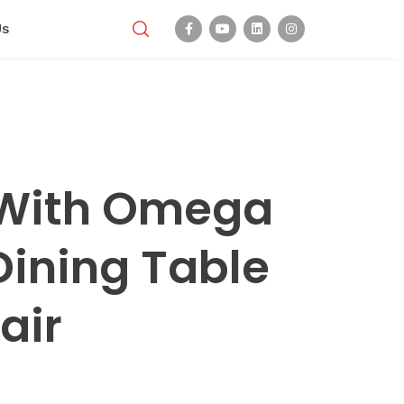
Us
 With Omega
Dining Table
air