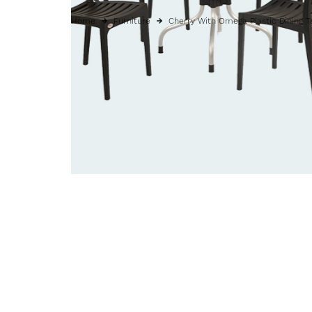
Home
Furniture
Cherry With Omega Plastic Dining T