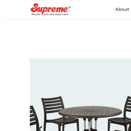
About