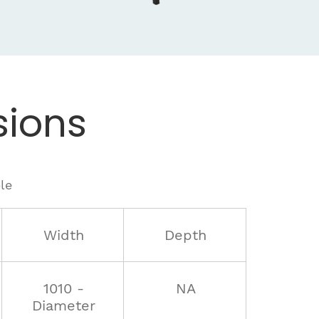
ions
le
Width
Depth
1010 -
NA
Diameter