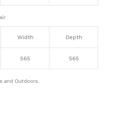
air
Width
Depth
565
565
rs and Outdoors.