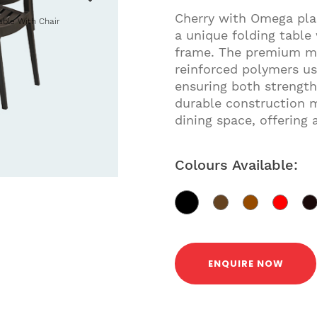
Cherry with Omega plas
able With Chair
a unique folding table
frame. The premium mat
reinforced polymers us
ensuring both strength
durable construction m
dining space, offering 
Colours Available:
ENQUIRE NOW