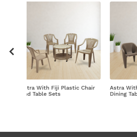
c Chair
Astra With Futura Plastic
Astra
Dining Table With Chair
Plasti