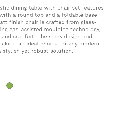
tic dining table with chair set features
 with a round top and a foldable base
t finish chair is crafted from glass-
ing gas-assisted moulding technology,
 and comfort. The sleek design and
ake it an ideal choice for any modern
a stylish yet robust solution.