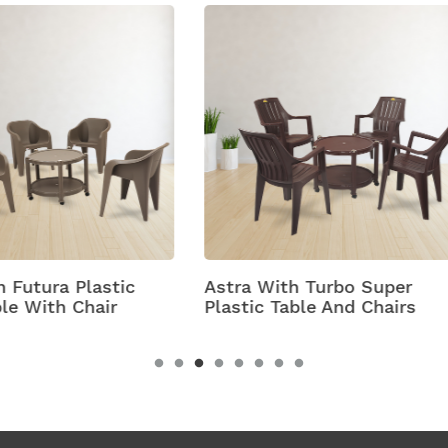
 With Turbo Super
Bell
c Table And Chairs