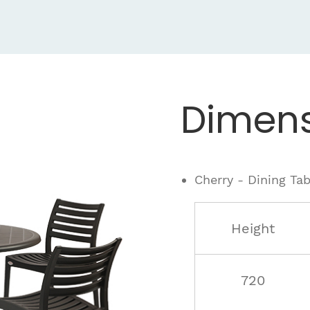
Dimens
Cherry - Dining Tab
Height
720