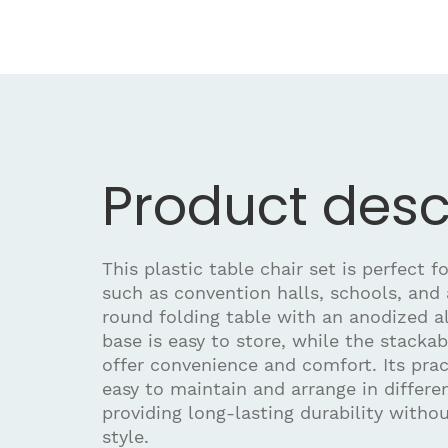
Product desc
This plastic table chair set is perfect fo
such as convention halls, schools, and
round folding table with an anodized 
base is easy to store, while the stacka
offer convenience and comfort. Its prac
easy to maintain and arrange in differ
providing long-lasting durability with
style.