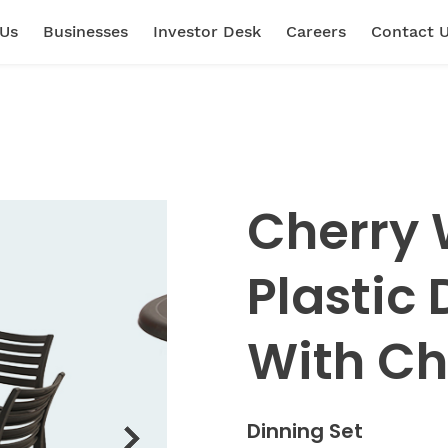
 Us
Businesses
Investor Desk
Careers
Contact 
Cherry
Plastic 
With Ch
Dinning Set