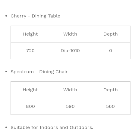
Cherry - Dining Table
Height
Width
Depth
720
Dia-1010
0
Spectrum - Dining Chair
Height
Width
Depth
800
590
560
Suitable for Indoors and Outdoors.