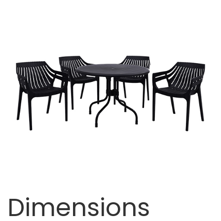
Dimensions