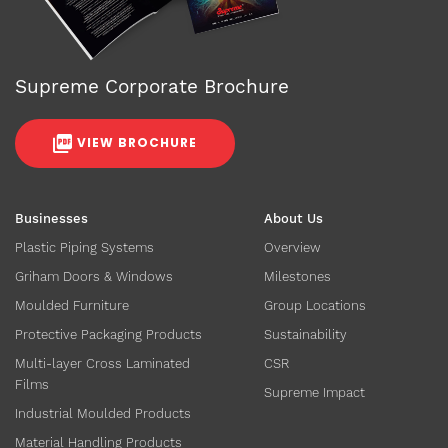
Supreme Corporate Brochure
VIEW BROCHURE
Businesses
About Us
Plastic Piping Systems
Overview
Griham Doors & Windows
Milestones
Moulded Furniture
Group Locations
Protective Packaging Products
Sustainability
Multi-layer Cross Laminated
CSR
Films
Supreme Impact
Industrial Moulded Products
Material Handling Products