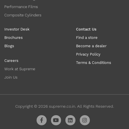
Performance Films
Composite Cylinders
Investor Desk
Contact Us
Brochures
Find a store
Blogs
Become a dealer
Privacy Policy
Careers
Terms & Conditions
Work at Supreme
Join Us
Copyright ©
2026
supreme.co.in. All Rights Reserved.