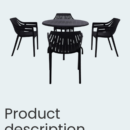
Product
description