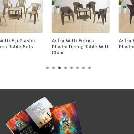
Astra With Futura
Astra With Turbo Super
Plastic Dining Table With
Plastic Table And Chairs
Chair