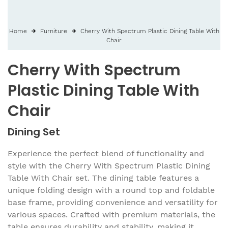
Home
Furniture
Cherry With Spectrum Plastic Dining Table With
Chair
Cherry With Spectrum
Plastic Dining Table With
Chair
Dining Set
Experience the perfect blend of functionality and
style with the Cherry With Spectrum Plastic Dining
Table With Chair set. The dining table features a
unique folding design with a round top and foldable
base frame, providing convenience and versatility for
various spaces. Crafted with premium materials, the
table ensures durability and stability, making it