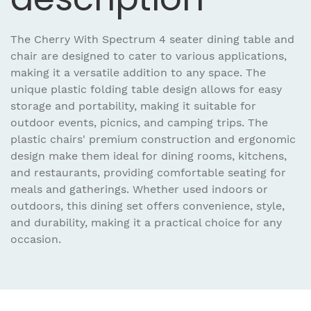
The Cherry With Spectrum 4 seater dining table and
chair are designed to cater to various applications,
making it a versatile addition to any space. The
unique plastic folding table design allows for easy
storage and portability, making it suitable for
outdoor events, picnics, and camping trips. The
plastic chairs' premium construction and ergonomic
design make them ideal for dining rooms, kitchens,
and restaurants, providing comfortable seating for
meals and gatherings. Whether used indoors or
outdoors, this dining set offers convenience, style,
and durability, making it a practical choice for any
occasion.