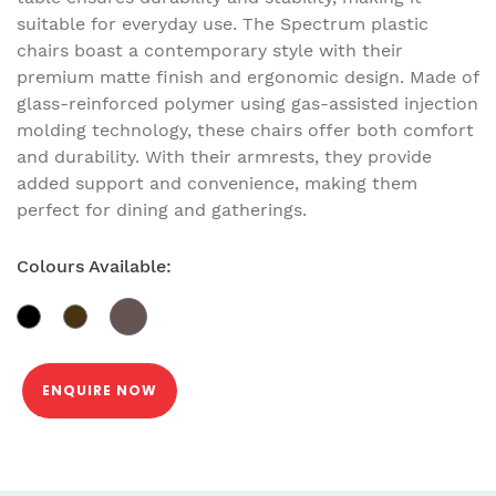
suitable for everyday use. The Spectrum plastic
chairs boast a contemporary style with their
premium matte finish and ergonomic design. Made of
glass-reinforced polymer using gas-assisted injection
molding technology, these chairs offer both comfort
and durability. With their armrests, they provide
added support and convenience, making them
perfect for dining and gatherings.
Colours Available:
ENQUIRE NOW