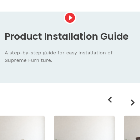
Product
Installation Guide
A step-by-step guide for easy installation
of
Supreme Furniture.
Related
products