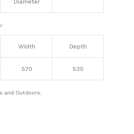
Diameter
r
Width
Depth
570
530
rs and Outdoors.