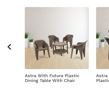
c Chair
Astra With Futura Plastic
Astra
Dining Table With Chair
Plasti