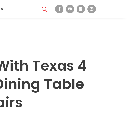
Us
With Texas 4
Dining Table
irs