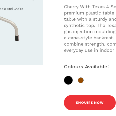
Cherry With Texas 4 Se
Table And Chairs
premium plastic table 
table with a sturdy a
synthetic top. The Tex
gas injection moulding,
a cane-style backrest.
combine strength, comf
everyday use in indoor
Colours Available:
ENQUIRE NOW