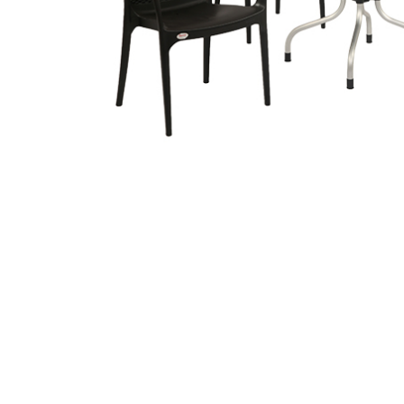
Related
prod