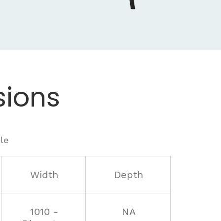
ions
le
Width
Depth
1010 -
NA