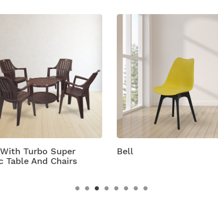
 With Turbo Super
Bell
c Table And Chairs