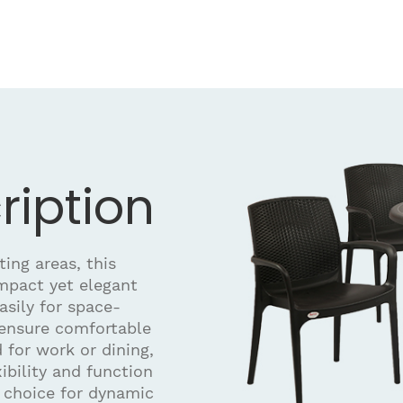
ription
ing areas, this
ompact yet elegant
asily for space-
 ensure comfortable
 for work or dining,
xibility and function
e choice for dynamic