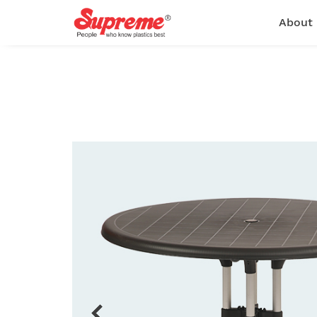
About