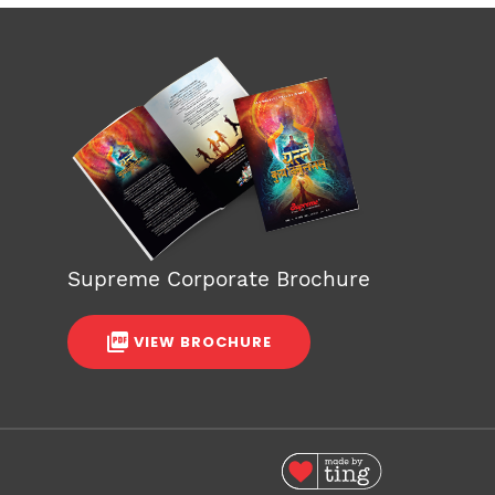
Supreme Corporate Brochure
VIEW BROCHURE