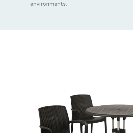
environments.