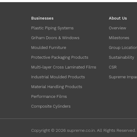
Businesses
About Us
Plastic Piping Systems
Overview
Griham Doors & Windows
Milestones
Moulded Furniture
Group Locatio
Protective Packaging Products
Sustainability
Multi-layer Cross Laminated Films
CSR
Industrial Moulded Products
Supreme Impa
Material Handling Products
Performance Films
Composite Cylinders
Copyright ©
2026
supreme.co.in. All Rights Reserved.