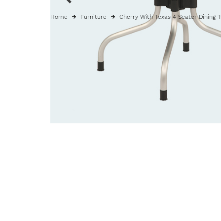
Home
Furniture
Cherry With Texas 4 Seater Dining 