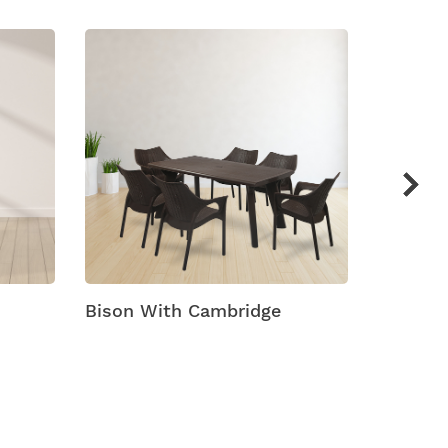
Bison With Cambridge
Bison W
Dining 