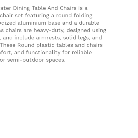
ater Dining Table And Chairs is a
chair set featuring a round folding
nodized aluminium base and a durable
as chairs are heavy-duty, designed using
 and include armrests, solid legs, and
 These Round plastic tables and chairs
ort, and functionality for reliable
 or semi-outdoor spaces.