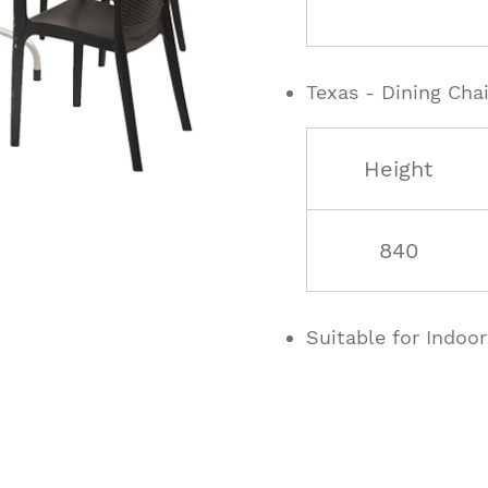
Texas - Dining Chai
Height
840
Suitable for Indoo
ucts