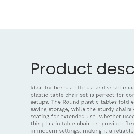
Product desc
Ideal for homes, offices, and small meet
plastic table chair set is perfect for c
setups. The Round plastic tables fold e
saving storage, while the sturdy chairs
seating for extended use. Whether used
this plastic table chair set provides fle
in modern settings, making it a reliabl