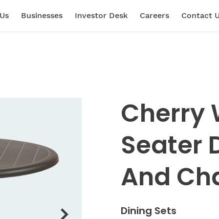
 Us
Businesses
Investor Desk
Careers
Contact 
Cherry 
Seater 
And Cha
Dining Sets