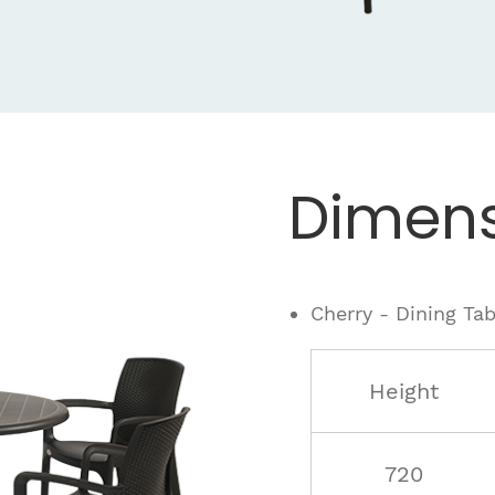
Dimens
Cherry - Dining Tab
Height
720