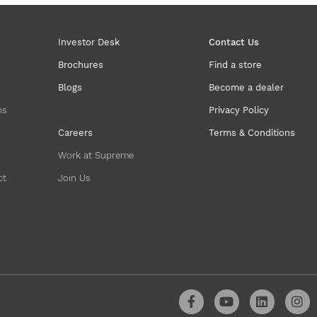
Investor Desk
Contact Us
Brochures
Find a store
Blogs
Become a dealer
ns
Privacy Policy
Careers
Terms & Conditions
Work at Supreme
ct
Join Us