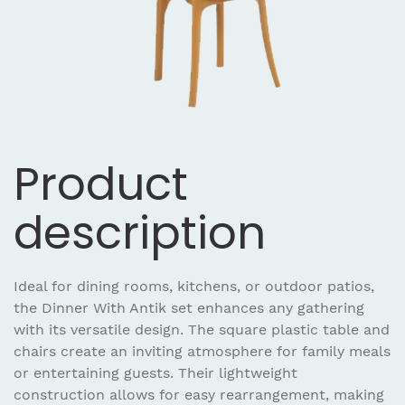
Product
description
Ideal for dining rooms, kitchens, or outdoor patios,
the Dinner With Antik set enhances any gathering
with its versatile design. The square plastic table and
chairs create an inviting atmosphere for family meals
or entertaining guests. Their lightweight
construction allows for easy rearrangement, making