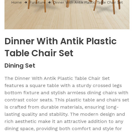
Home
Furniture
Dinner With Antik Plastic Table Chair Set
Dinner With Antik Plastic
Table Chair Set
Dining Set
The Dinner With Antik Plastic Table Chair Set
features a square table with a sturdy crossed legs
bottom fixture and stylish armless dining chairs with
contrast color seats. This plastic table and chairs set
is crafted from durable materials, ensuring long-
lasting quality and stability. The modern design and
rich aesthetic make it an attractive addition to any
dining space, providing both comfort and style for