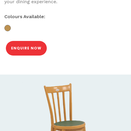
your dining experience.
Colours Available:
ENQUIRE NOW