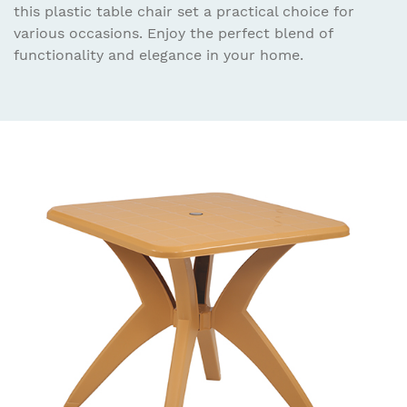
this plastic table chair set a practical choice for
various occasions. Enjoy the perfect blend of
functionality and elegance in your home.