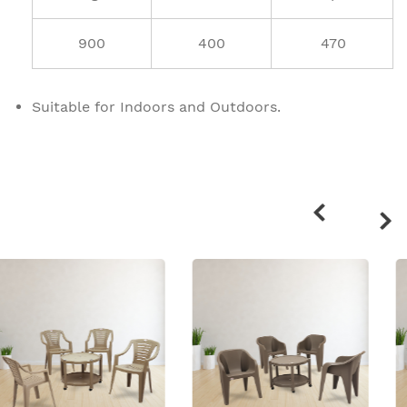
900
400
470
Suitable for Indoors and Outdoors.
Related
products