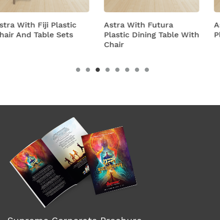
Astra With Futura
Astra With Turbo Supe
Plastic Dining Table With
Plastic Table And Chair
Chair