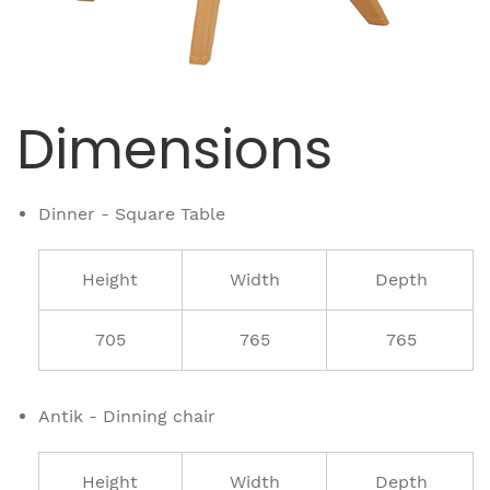
Dimensions
Dinner - Square Table
Height
Width
Depth
705
765
765
Antik - Dinning chair
Height
Width
Depth