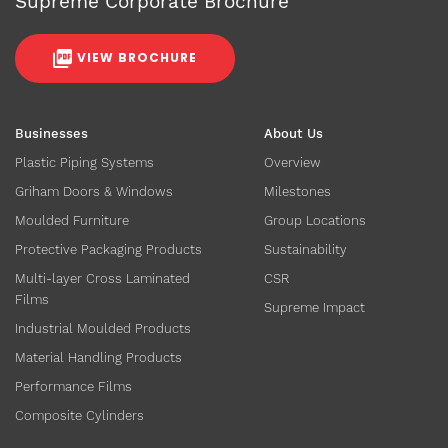
Supreme Corporate Brochure
VIEW BROCHURE
Businesses
About Us
Plastic Piping Systems
Overview
Griham Doors & Windows
Milestones
Moulded Furniture
Group Locations
Protective Packaging Products
Sustainability
Multi-layer Cross Laminated
CSR
Films
Supreme Impact
Industrial Moulded Products
Material Handling Products
Performance Films
Composite Cylinders