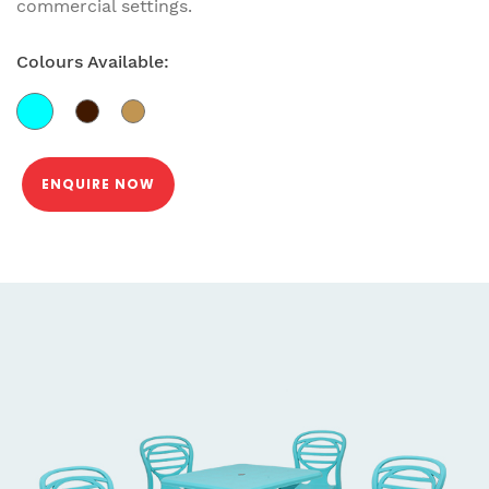
commercial settings.
Colours Available:
ENQUIRE NOW