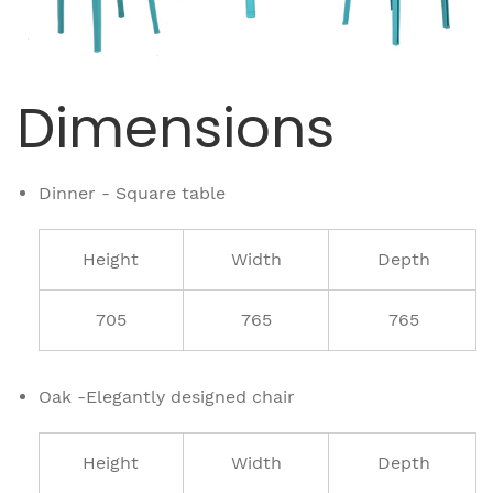
Dimensions
Dinner - Square table
Height
Width
Depth
705
765
765
Oak -Elegantly designed chair
Height
Width
Depth