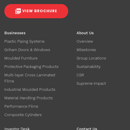
VIEW BROCHURE
Businesses
About Us
Plastic Piping Systems
Overview
Griham Doors & Windows
Milestones
Moulded Furniture
Group Locations
Protective Packaging Products
Sustainability
Multi-layer Cross Laminated
CSR
Films
Supreme Impact
Industrial Moulded Products
Material Handling Products
Performance Films
Composite Cylinders
Investor Desk
Contact Us