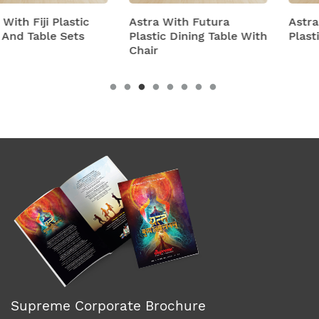
Astra With Futura
Astra With Turbo Supe
Plastic Dining Table With
Plastic Table And Chair
Chair
Supreme Corporate Brochure