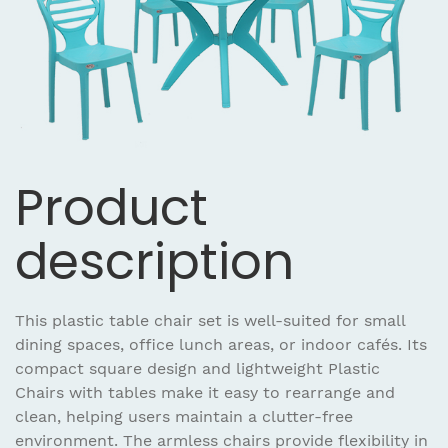
Product
description
This plastic table chair set is well-suited for small
dining spaces, office lunch areas, or indoor cafés. Its
compact square design and lightweight Plastic
Chairs with tables make it easy to rearrange and
clean, helping users maintain a clutter-free
environment. The armless chairs provide flexibility in