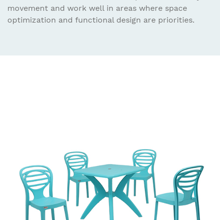
movement and work well in areas where space
optimization and functional design are priorities.