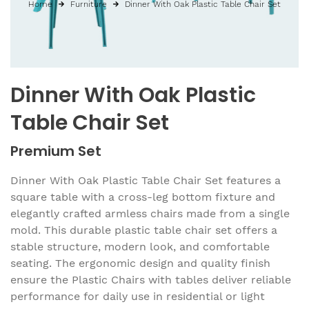
Home
Furniture
Dinner With Oak Plastic Table Chair Set
Dinner With Oak Plastic
Table Chair Set
Premium Set
Dinner With Oak Plastic Table Chair Set features a
square table with a cross-leg bottom fixture and
elegantly crafted armless chairs made from a single
mold. This durable plastic table chair set offers a
stable structure, modern look, and comfortable
seating. The ergonomic design and quality finish
ensure the Plastic Chairs with tables deliver reliable
performance for daily use in residential or light