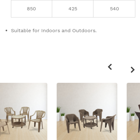
850
425
540
Suitable for Indoors and Outdoors.
Related
products