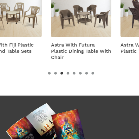
Astra With Futura
Astra With Turbo Super
Plastic Dining Table With
Plastic Table And Chairs
Chair