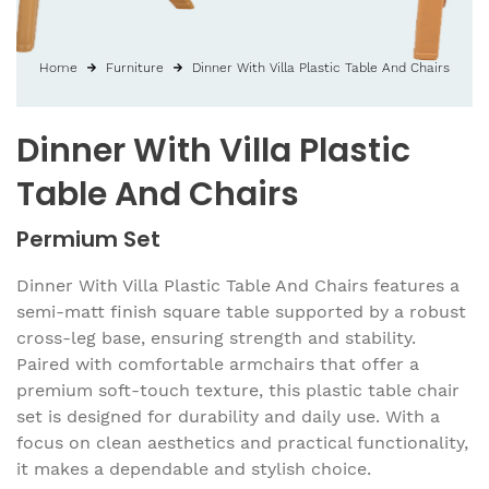
Home
Furniture
Dinner With Villa Plastic Table And Chairs
Dinner With Villa Plastic
Table And Chairs
Permium Set
Dinner With Villa Plastic Table And Chairs features a
semi-matt finish square table supported by a robust
cross-leg base, ensuring strength and stability.
Paired with comfortable armchairs that offer a
premium soft-touch texture, this plastic table chair
set is designed for durability and daily use. With a
focus on clean aesthetics and practical functionality,
it makes a dependable and stylish choice.