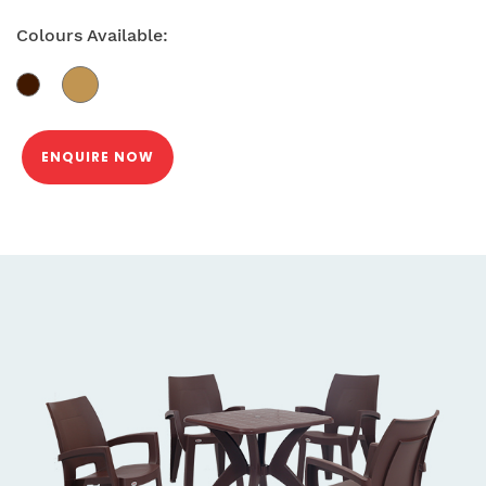
Colours Available:
ENQUIRE NOW