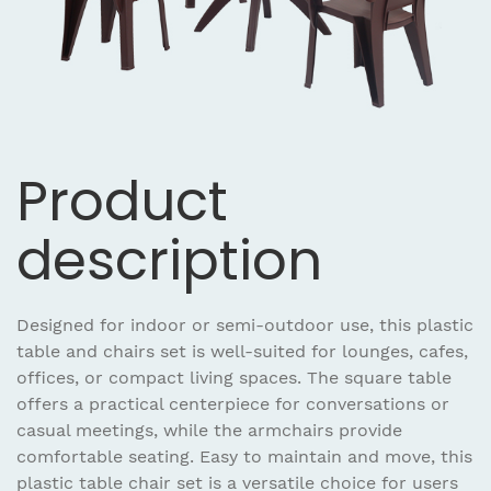
Product
description
Designed for indoor or semi-outdoor use, this plastic
table and chairs set is well-suited for lounges, cafes,
offices, or compact living spaces. The square table
offers a practical centerpiece for conversations or
casual meetings, while the armchairs provide
comfortable seating. Easy to maintain and move, this
plastic table chair set is a versatile choice for users