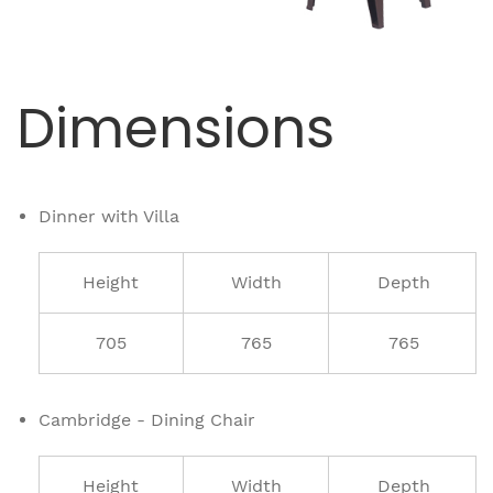
Dimensions
Dinner with Villa
Height
Width
Depth
705
765
765
Cambridge - Dining Chair
Height
Width
Depth