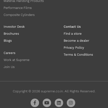
Material Handling Products
Performance Films
Composite Cylinders
Investor Desk
Contact Us
Brochures
Find a store
Blogs
Become a dealer
Privacy Policy
Careers
Terms & Conditions
Work at Supreme
Join Us
Copyright ©
2026
supreme.co.in. All Rights Reserved.