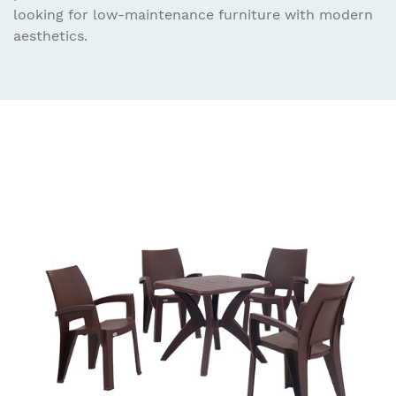
looking for low-maintenance furniture with modern
aesthetics.