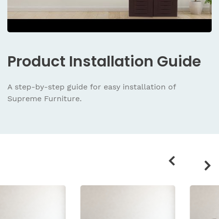
Product
Installation Guide
A step-by-step guide for easy installation
of
Supreme Furniture.
Related
products