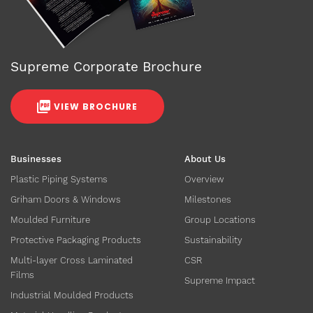
Supreme Corporate Brochure
VIEW BROCHURE
Businesses
About Us
Plastic Piping Systems
Overview
Griham Doors & Windows
Milestones
Moulded Furniture
Group Locations
Protective Packaging Products
Sustainability
Multi-layer Cross Laminated
CSR
Films
Supreme Impact
Industrial Moulded Products