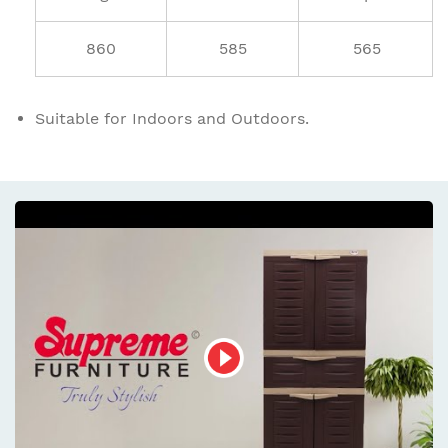
860
585
565
Suitable for Indoors and Outdoors.