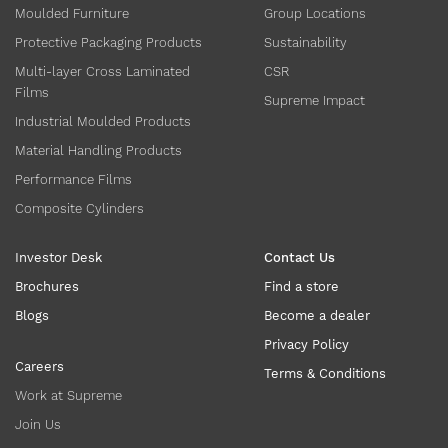
Moulded Furniture
Group Locations
Protective Packaging Products
Sustainability
Multi-layer Cross Laminated
CSR
Films
Supreme Impact
Industrial Moulded Products
Material Handling Products
Performance Films
Composite Cylinders
Investor Desk
Contact Us
Brochures
Find a store
Blogs
Become a dealer
Privacy Policy
Careers
Terms & Conditions
Work at Supreme
Join Us