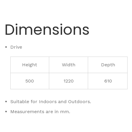
Dimensions
Drive
Height
Width
Depth
500
1220
610
Suitable for Indoors and Outdoors.
Measurements are in mm.