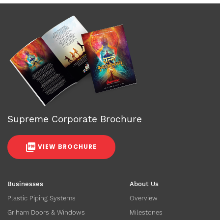
Supreme Corporate Brochure
VIEW BROCHURE
Businesses
About Us
Plastic Piping Systems
Overview
Griham Doors & Windows
Milestones