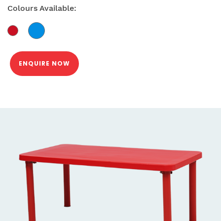
Colours Available:
ENQUIRE NOW