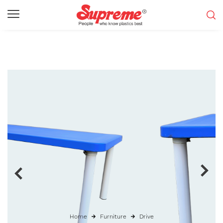
Home
Furniture
Drive