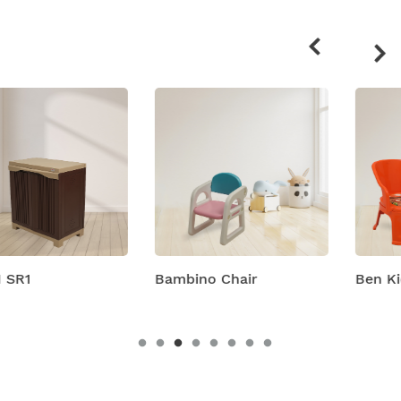
Related
products
Bambino Chair
Ben Kids Plastic Chairs