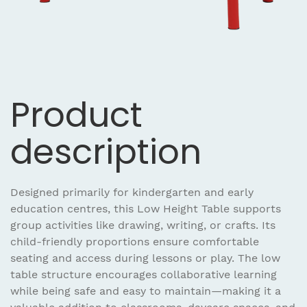
Product
description
Designed primarily for kindergarten and early
education centres, this Low Height Table supports
group activities like drawing, writing, or crafts. Its
child-friendly proportions ensure comfortable
seating and access during lessons or play. The low
table structure encourages collaborative learning
while being safe and easy to maintain—making it a