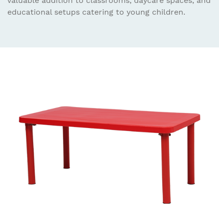
valuable addition to classrooms, daycare spaces, and
educational setups catering to young children.