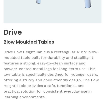
Drive
Blow Moulded Tables
Drive Low Height Table is a rectangular 4' x 2' blow-
moulded table built for durability and stability. It
features a strong, easy-to-clean surface and
powder-coated metal legs for long-term use. This
low table is specifically designed for younger users,
offering a sturdy and child-friendly design. The Low
Height Table provides a safe, functional, and
practical solution for consistent everyday use in
learning environments.