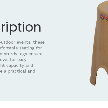
ription
 outdoor events, these
mfortable seating for
nd sturdy legs ensure
lows for easy
ght capacity and
e a practical and