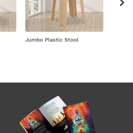
Jumbo Plastic Stool
Maxi Mu
Stools