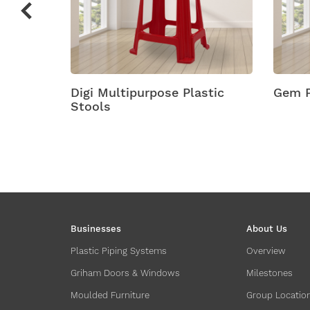
Plastic
Digi Multipurpose Plastic
Gem P
Stools
Businesses
About Us
Plastic Piping Systems
Overview
Griham Doors & Windows
Milestones
Moulded Furniture
Group Locatio