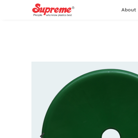
About