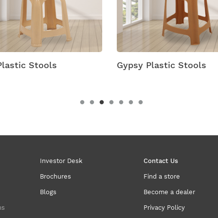
lastic Stools
Gypsy Plastic Stools
Investor Desk
Contact Us
Brochures
Find a store
Blogs
Become a dealer
ns
Privacy Policy