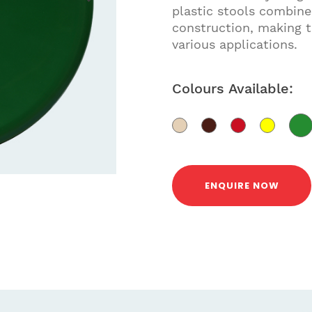
plastic stools combine
construction, making t
various applications.
Colours Available:
ENQUIRE NOW