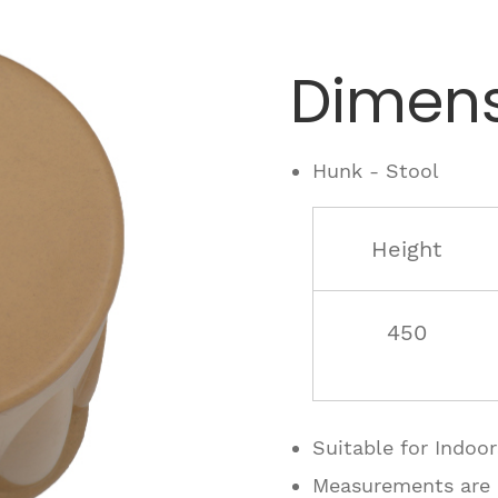
Dimens
Hunk - Stool
Height
450
Suitable for Indoo
Measurements are