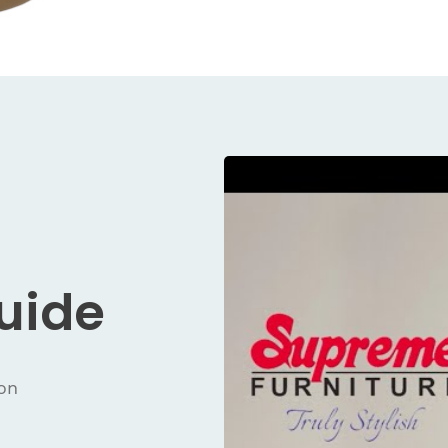
Guide
ion