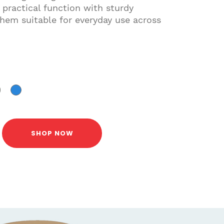
 practical function with sturdy
hem suitable for everyday use across
SHOP NOW