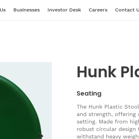
 Us
Businesses
Investor Desk
Careers
Contact 
Hunk Pla
Seating
The Hunk Plastic Stool
and strength, offering 
setting. Made from high
robust circular design
withstand heavy weight