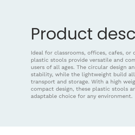
Product desc
Ideal for classrooms, offices, cafes, or
plastic stools provide versatile and co
users of all ages. The circular design a
stability, while the lightweight build al
transport and storage. With a high wei
compact design, these plastic stools ar
adaptable choice for any environment.