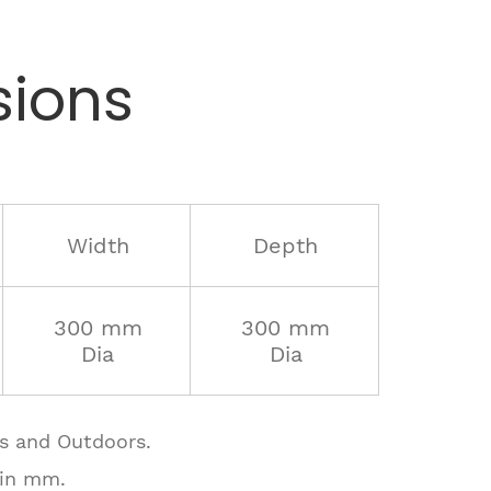
ions
Width
Depth
300 mm
300 mm
Dia
Dia
rs and Outdoors.
 in mm.