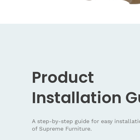
Product
Installation 
A step-by-step guide for easy installat
of Supreme Furniture.