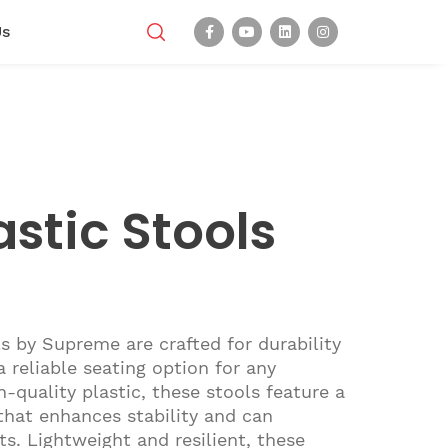
Us
stic Stools
s by Supreme are crafted for durability
a reliable seating option for any
-quality plastic, these stools feature a
 that enhances stability and can
s. Lightweight and resilient, these