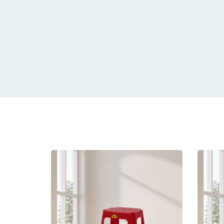
Related
prod