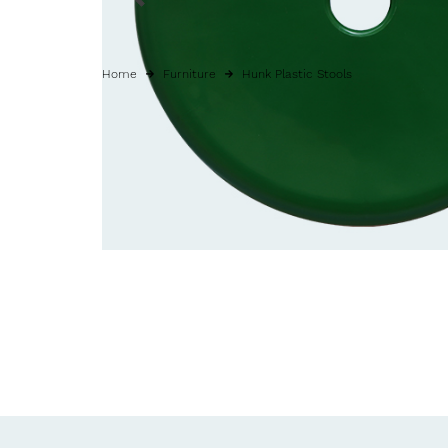
Home
Furniture
Hunk Plastic Stools