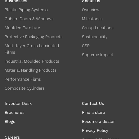
Businesses
About Us
Plastic Piping Systems
Overview
Griham Doors & Windows
Milestones
Moulded Furniture
Group Locations
Protective Packaging Products
Sustainability
Multi-layer Cross Laminated
CSR
Films
Supreme Impact
Industrial Moulded Products
Material Handling Products
Performance Films
Composite Cylinders
Investor Desk
Contact Us
Brochures
Find a store
Blogs
Become a dealer
Privacy Policy
Careers