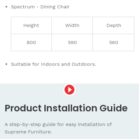
Spectrum - Dining Chair
Height
Width
Depth
800
590
560
Suitable for Indoors and Outdoors.
Product
Installation Guide
A step-by-step guide for easy installation
of
Supreme Furniture.