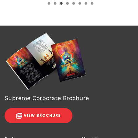
Supreme Corporate Brochure
VIEW BROCHURE