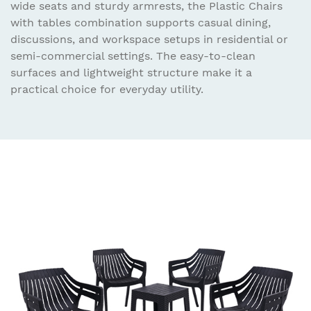
wide seats and sturdy armrests, the Plastic Chairs
with tables combination supports casual dining,
discussions, and workspace setups in residential or
semi-commercial settings. The easy-to-clean
surfaces and lightweight structure make it a
practical choice for everyday utility.