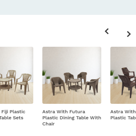
Related
products
Astra With Futura
Astra With Turbo Super
Plastic Dining Table With
Plastic Table And Chairs
Chair