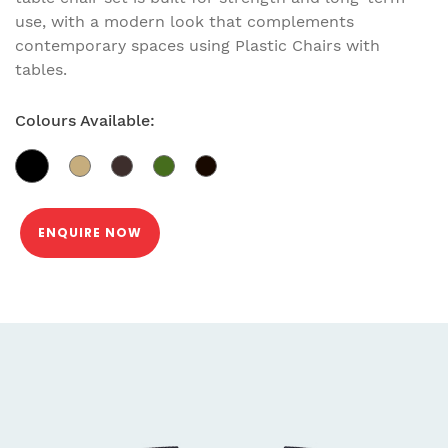
use, with a modern look that complements
contemporary spaces using Plastic Chairs with
tables.
Colours Available:
ENQUIRE NOW