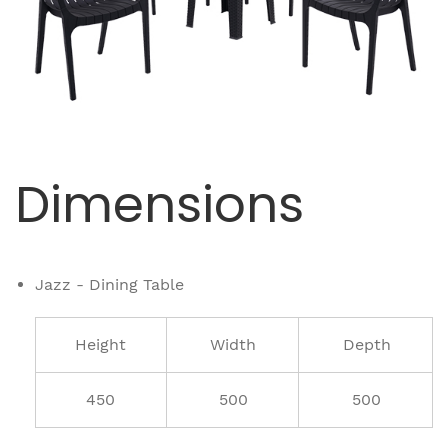
Dimensions
Jazz - Dining Table
Height
Width
Depth
450
500
500