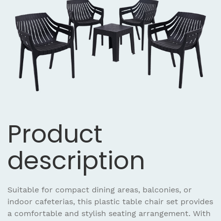
Product
description
Suitable for compact dining areas, balconies, or
indoor cafeterias, this plastic table chair set provides
a comfortable and stylish seating arrangement. With