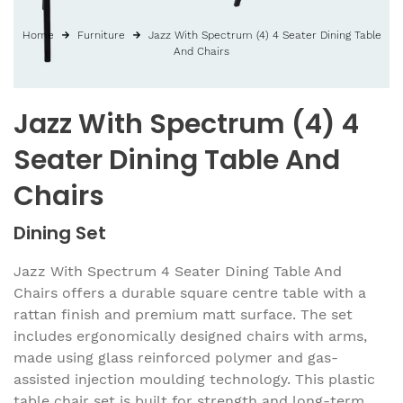
Home
Furniture
Jazz With Spectrum (4) 4 Seater Dining Table
And Chairs
Jazz With Spectrum (4) 4
Seater Dining Table And
Chairs
Dining Set
Jazz With Spectrum 4 Seater Dining Table And
Chairs offers a durable square centre table with a
rattan finish and premium matt surface. The set
includes ergonomically designed chairs with arms,
made using glass reinforced polymer and gas-
assisted injection moulding technology. This plastic
table chair set is built for strength and long-term