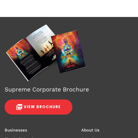
Supreme Corporate Brochure
VIEW BROCHURE
Businesses
About Us