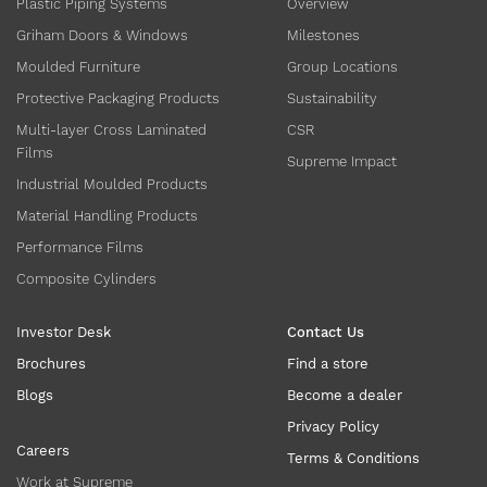
Plastic Piping Systems
Overview
Griham Doors & Windows
Milestones
Moulded Furniture
Group Locations
Protective Packaging Products
Sustainability
Multi-layer Cross Laminated
CSR
Films
Supreme Impact
Industrial Moulded Products
Material Handling Products
Performance Films
Composite Cylinders
Investor Desk
Contact Us
Brochures
Find a store
Blogs
Become a dealer
Privacy Policy
Careers
Terms & Conditions
Work at Supreme