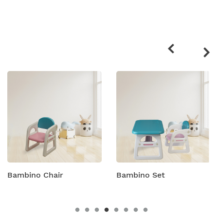
Related
products
Bambino Set
Bambino Table