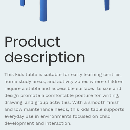
Product
description
This kids table is suitable for early learning centres,
home study areas, and activity zones where children
require a stable and accessible surface. Its size and
design promote a comfortable posture for writing,
drawing, and group activities. With a smooth finish
and low maintenance needs, this kids table supports
everyday use in environments focused on child
development and interaction.