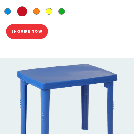
ENQUIRE NOW