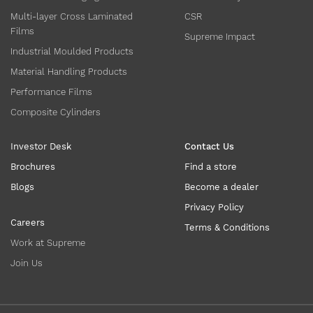
Multi-layer Cross Laminated
CSR
Films
Supreme Impact
Industrial Moulded Products
Material Handling Products
Performance Films
Composite Cylinders
Investor Desk
Contact Us
Brochures
Find a store
Blogs
Become a dealer
Privacy Policy
Careers
Terms & Conditions
Work at Supreme
Join Us