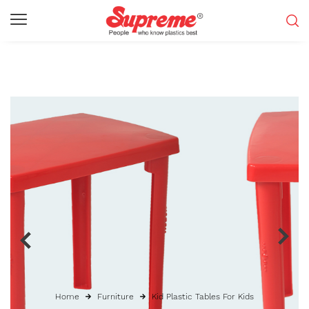
Home
Furniture
Kid Plastic Tables For Kids