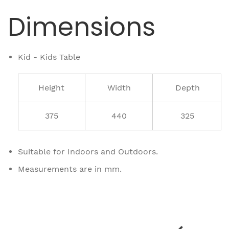
Dimensions
Kid - Kids Table
Height
Width
Depth
375
440
325
Suitable for Indoors and Outdoors.
Measurements are in mm.
Related