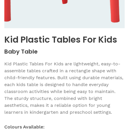
Kid Plastic Tables For Kids
Baby Table
Kid Plastic Tables For Kids are lightweight, easy-to-
assemble tables crafted in a rectangle shape with
child-friendly features. Built using durable materials,
each kids table is designed to handle everyday
classroom activities while being easy to maintain.
The sturdy structure, combined with bright
aesthetics, makes it a reliable option for young
learners in kindergarten and preschool settings.
Colours Available: