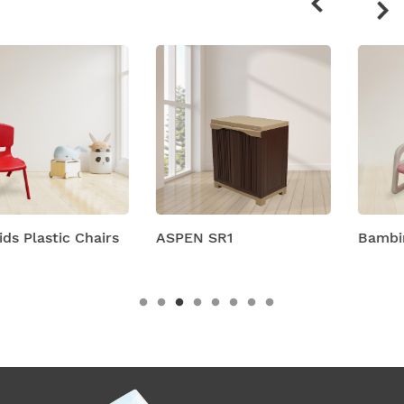
products
ASPEN SR1
Bambino Chair