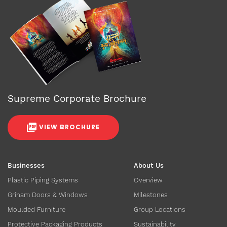
Supreme Corporate Brochure
VIEW BROCHURE
Businesses
About Us
Plastic Piping Systems
Overview
Griham Doors & Windows
Milestones
Moulded Furniture
Group Locations
Protective Packaging Products
Sustainability