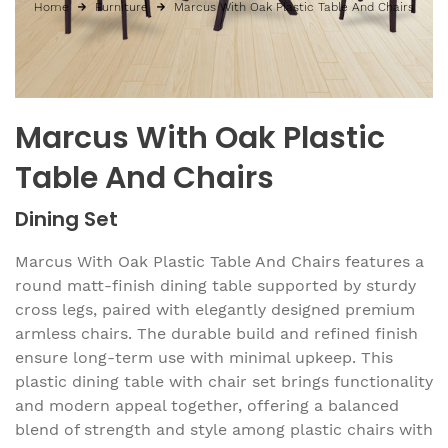
Home
Furniture
Marcus With Oak Plastic Table And Chairs
Marcus With Oak Plastic
Table And Chairs
Dining Set
Marcus With Oak Plastic Table And Chairs features a
round matt-finish dining table supported by sturdy
cross legs, paired with elegantly designed premium
armless chairs. The durable build and refined finish
ensure long-term use with minimal upkeep. This
plastic dining table with chair set brings functionality
and modern appeal together, offering a balanced
blend of strength and style among plastic chairs with