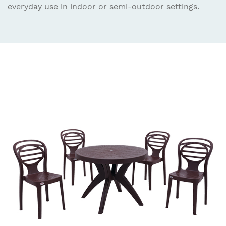
everyday use in indoor or semi-outdoor settings.