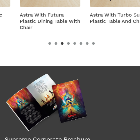
Astra With Futura
Astra With Turbo Super
Plastic Dining Table With
Plastic Table And Chairs
Chair
Supreme Corporate Brochure