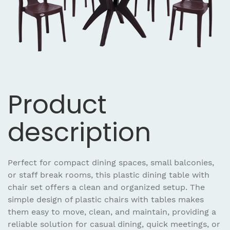
Product
description
Perfect for compact dining spaces, small balconies,
or staff break rooms, this plastic dining table with
chair set offers a clean and organized setup. The
simple design of plastic chairs with tables makes
them easy to move, clean, and maintain, providing a
reliable solution for casual dining, quick meetings, or