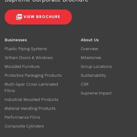
VIEW BROCHURE
Businesses
About Us
Plastic Piping Systems
Overview
Griham Doors & Windows
Milestones
Moulded Furniture
Group Locations
Protective Packaging Products
Sustainability
Multi-layer Cross Laminated
CSR
Films
Supreme Impact
Industrial Moulded Products
Material Handling Products
Performance Films
Composite Cylinders