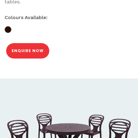
tables.
Colours Available:
ENQUIRE NOW