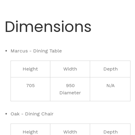
Dimensions
Marcus - Dining Table
Height
Width
Depth
705
950
N/A
Diameter
Oak - Dining Chair
Height
Width
Depth