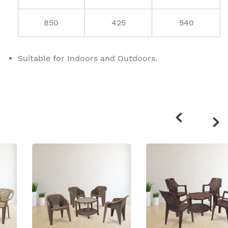
850
425
540
Suitable for Indoors and Outdoors.
Related
products