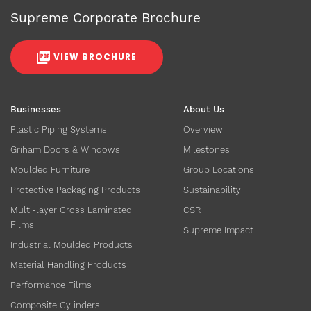
Supreme Corporate Brochure
VIEW BROCHURE
Businesses
About Us
Plastic Piping Systems
Overview
Griham Doors & Windows
Milestones
Moulded Furniture
Group Locations
Protective Packaging Products
Sustainability
Multi-layer Cross Laminated
CSR
Films
Supreme Impact
Industrial Moulded Products
Material Handling Products
Performance Films
Composite Cylinders