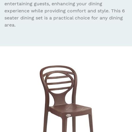
entertaining guests, enhancing your dining
experience while providing comfort and style. This 6
seater dining set is a practical choice for any dining
area.