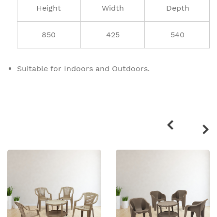
Height
Width
Depth
850
425
540
Suitable for Indoors and Outdoors.
Related
products