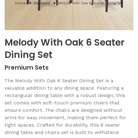
Home
Furniture
Melody With Oak 6 Seater Dining Set
Melody With Oak 6 Seater
Dining Set
Premium Sets
The Melody With Oak 6 Seater Dining Set is a
valuable addition to any dining space. Featuring a
rectangular dining table with a robust design, this
set comes with soft-touch premium chairs that
ensure comfort. The chairs are designed without
arms for easy movement, making them perfect for
tight spaces. Crafted for durability, this 6 seater
dining table and chairs set is built to withstand