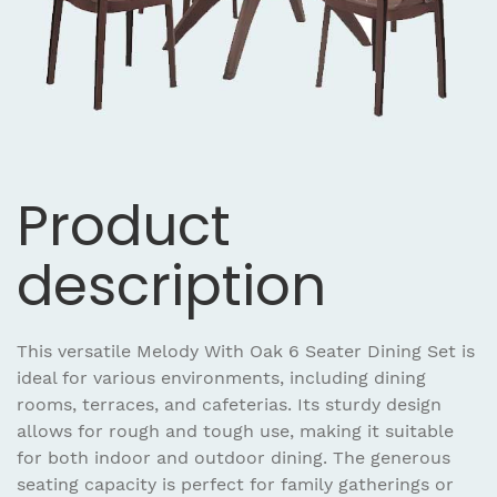
Product
description
This versatile Melody With Oak 6 Seater Dining Set is
ideal for various environments, including dining
rooms, terraces, and cafeterias. Its sturdy design
allows for rough and tough use, making it suitable
for both indoor and outdoor dining. The generous
seating capacity is perfect for family gatherings or