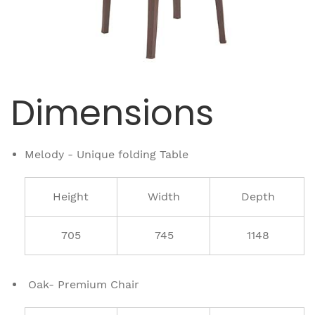
Dimensions
Melody - Unique folding Table
Height
Width
Depth
705
745
1148
Oak- Premium Chair