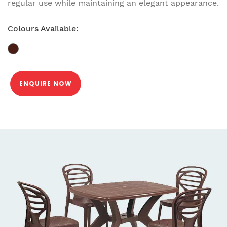
regular use while maintaining an elegant appearance.
Colours Available:
ENQUIRE NOW