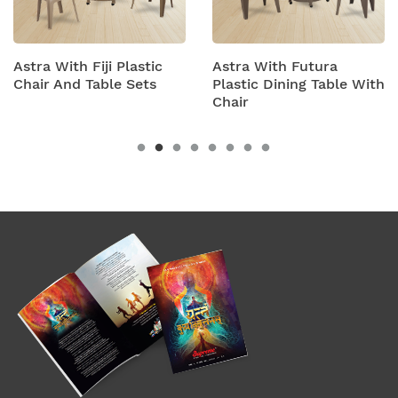
stic
Astra With Futura
Astra With Turbo
ets
Plastic Dining Table With
Plastic Table And 
Chair