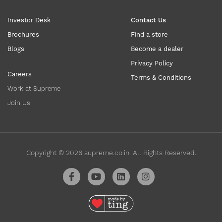
Investor Desk
Contact Us
Brochures
Find a store
Blogs
Become a dealer
Privacy Policy
Careers
Terms & Conditions
Work at Supreme
Join Us
Copyright ©
2026
supreme.co.in. All Rights Reserved.