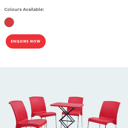
Colours Available:
ENQUIRE NOW