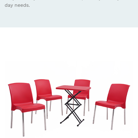
day needs.