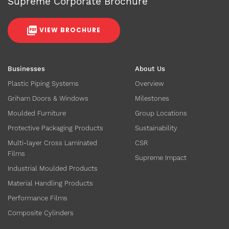
Supreme Corporate Brochure
VIEW BROCHURE
Businesses
About Us
Plastic Piping Systems
Overview
Griham Doors & Windows
Milestones
Moulded Furniture
Group Locations
Protective Packaging Products
Sustainability
Multi-layer Cross Laminated
CSR
Films
Supreme Impact
Industrial Moulded Products
Material Handling Products
Performance Films
Composite Cylinders