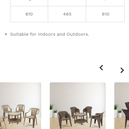
810
465
610
Suitable for Indoors and Outdoors.
Related
products