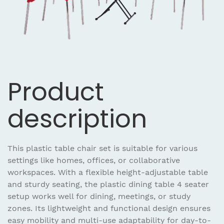
Product
description
This plastic table chair set is suitable for various
settings like homes, offices, or collaborative
workspaces. With a flexible height-adjustable table
and sturdy seating, the plastic dining table 4 seater
setup works well for dining, meetings, or study
zones. Its lightweight and functional design ensures
easy mobility and multi-use adaptability for day-to-