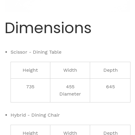
Dimensions
Scissor - Dining Table
Height
Width
Depth
735
455
645
Diameter
Hybrid - Dining Chair
Height
Width
Depth