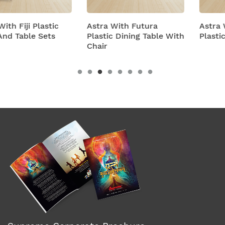
Astra With Futura
Astra With Turbo Supe
Plastic Dining Table With
Plastic Table And Chair
Chair