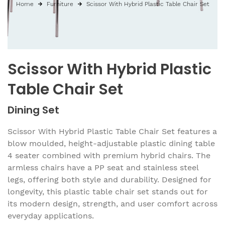
Home
Furniture
Scissor With Hybrid Plastic Table Chair Set
Scissor With Hybrid Plastic
Table Chair Set
Dining Set
Scissor With Hybrid Plastic Table Chair Set features a
blow moulded, height-adjustable plastic dining table
4 seater combined with premium hybrid chairs. The
armless chairs have a PP seat and stainless steel
legs, offering both style and durability. Designed for
longevity, this plastic table chair set stands out for
its modern design, strength, and user comfort across
everyday applications.