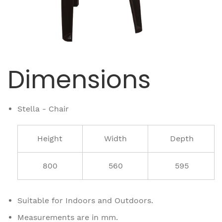
Dimensions
Stella - Chair
Height
Width
Depth
800
560
595
Suitable for Indoors and Outdoors.
Measurements are in mm.