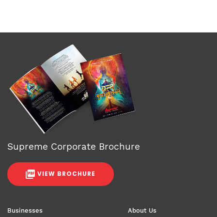
Supreme Corporate Brochure
VIEW BROCHURE
Businesses
About Us