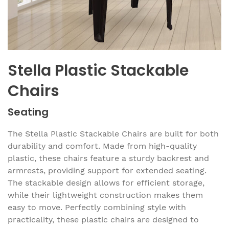
Stella Plastic Stackable
Chairs
Seating
The Stella Plastic Stackable Chairs are built for both
durability and comfort. Made from high-quality
plastic, these chairs feature a sturdy backrest and
armrests, providing support for extended seating.
The stackable design allows for efficient storage,
while their lightweight construction makes them
easy to move. Perfectly combining style with
practicality, these plastic chairs are designed to