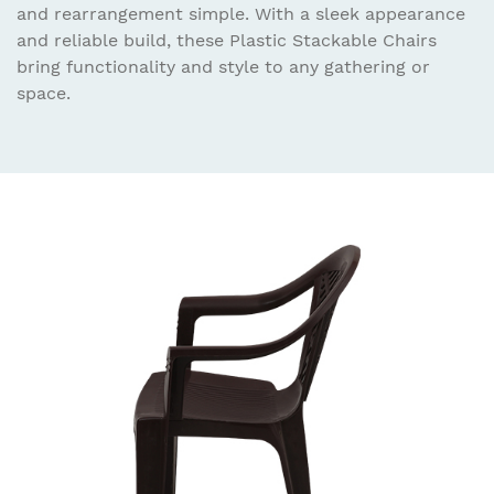
and rearrangement simple. With a sleek appearance
and reliable build, these Plastic Stackable Chairs
bring functionality and style to any gathering or
space.