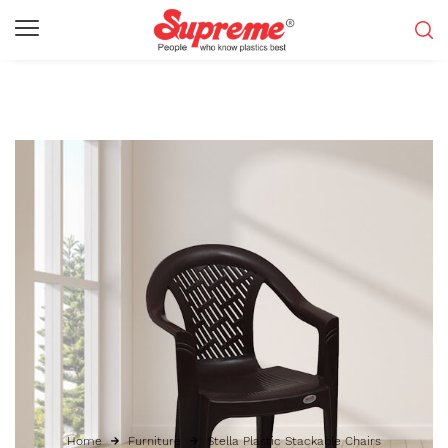
Home
Furniture
Stella Plastic Stackable Chairs