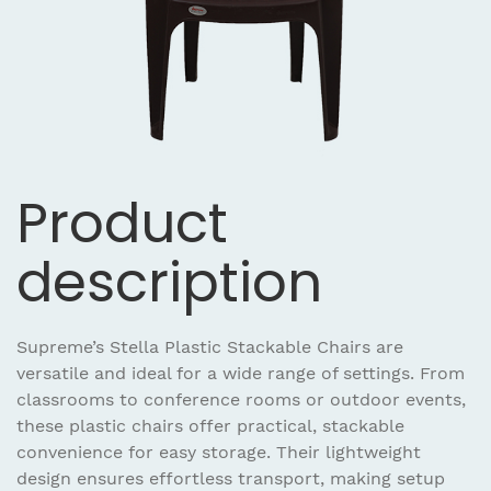
Product
description
Supreme’s Stella Plastic Stackable Chairs are
versatile and ideal for a wide range of settings. From
classrooms to conference rooms or outdoor events,
these plastic chairs offer practical, stackable
convenience for easy storage. Their lightweight
design ensures effortless transport, making setup