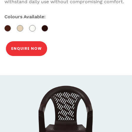
withstand daily use without compromising comfort.
Colours Available:
ENQUIRE NOW