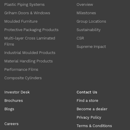
Plastic Piping Systems
Overview
Griham Doors & Windows
Milestones
Moulded Furniture
Group Locations
Protective Packaging Products
Sustainability
Multi-layer Cross Laminated
CSR
Films
Supreme Impact
Industrial Moulded Products
Material Handling Products
Performance Films
Composite Cylinders
Investor Desk
Contact Us
Brochures
Find a store
Blogs
Become a dealer
Privacy Policy
Careers
Terms & Conditions