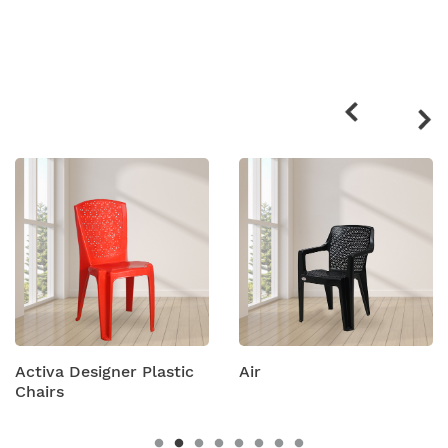
Related
products
Activa Designer Plastic
Air
Chairs