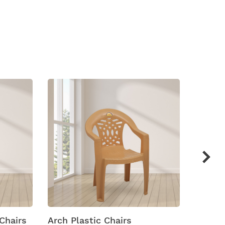
hairs
Arch Plastic Chairs
Arena M