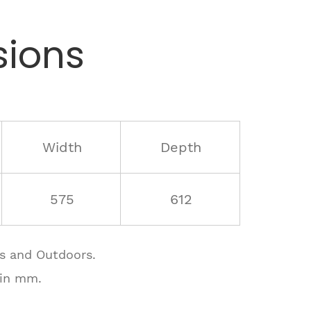
ions
Width
Depth
575
612
rs and Outdoors.
 in mm.