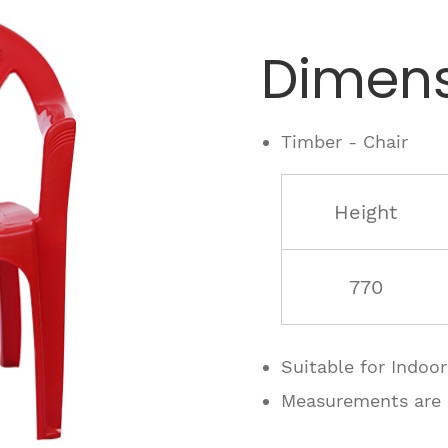
Dimens
Timber - Chair
Height
770
Suitable for Indoo
Measurements are