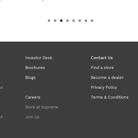
Investor Desk
Contact Us
Brochures
Find a store
Blogs
Become a dealer
ns
Privacy Policy
Careers
Terms & Conditions
Work at Supreme
ct
Join Us