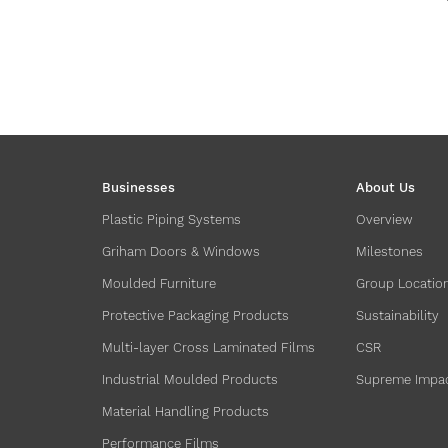
Businesses
About Us
Plastic Piping Systems
Overview
Griham Doors & Windows
Milestones
Moulded Furniture
Group Locatio
Protective Packaging Products
Sustainability
Multi-layer Cross Laminated Films
CSR
Industrial Moulded Products
Supreme Impa
Material Handling Products
Performance Films