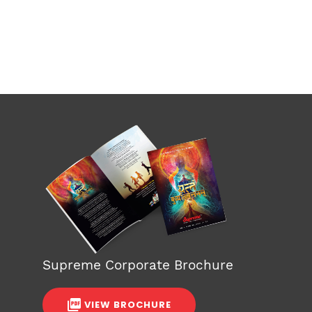
Supreme Corporate Brochure
VIEW BROCHURE