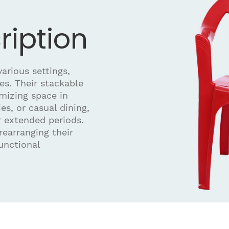
ription
arious settings,
es. Their stackable
mizing space in
ies, or casual dining,
r extended periods.
 rearranging their
unctional