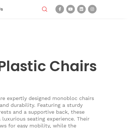
Us
Plastic Chairs
are expertly designed monobloc chairs
nd durability. Featuring a sturdy
ests and a supportive back, these
a luxurious seating experience. Their
ws for easy mobility, while the