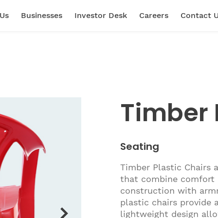
 Us
Businesses
Investor Desk
Careers
Contact 
Timber 
Seating
Timber Plastic Chairs 
that combine comfort a
construction with armr
plastic chairs provide 
lightweight design allo