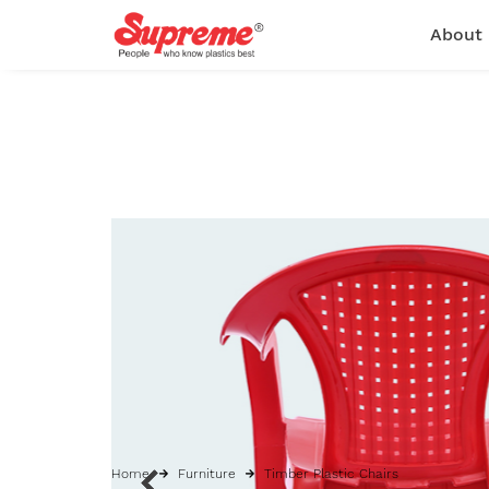
About
Home
Furniture
Timber Plastic Chairs