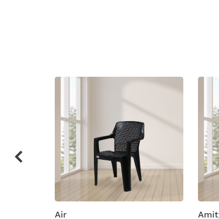
Related
prod
ic
Air
Amity