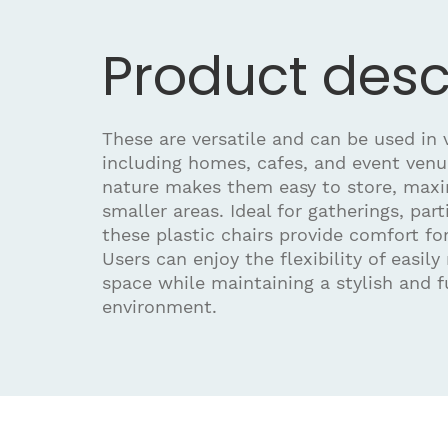
Product desc
These are versatile and can be used in v
including homes, cafes, and event venu
nature makes them easy to store, maxi
smaller areas. Ideal for gatherings, part
these plastic chairs provide comfort fo
Users can enjoy the flexibility of easily
space while maintaining a stylish and f
environment.