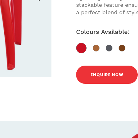
stackable feature ensur
a perfect blend of styl
Colours Available:
ENQUIRE NOW