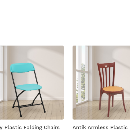
ucts
 Plastic Folding Chairs
Antik Armless Plastic C