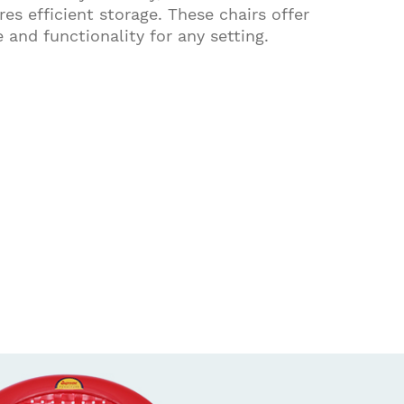
es efficient storage. These chairs offer
e and functionality for any setting.