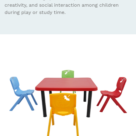
creativity, and social interaction among children
during play or study time.