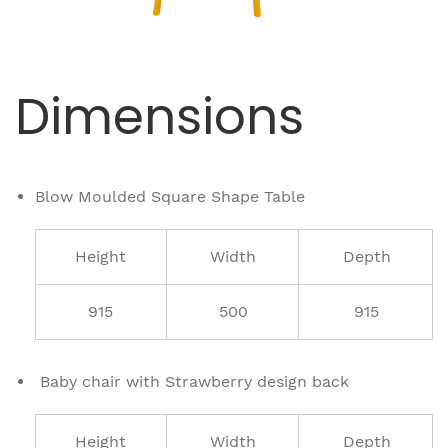
Dimensions
Blow Moulded Square Shape Table
Height
Width
Depth
915
500
915
Baby chair with Strawberry design back
Height
Width
Depth