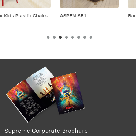
s
ASPEN SR1
Bambino Chair
Supreme Corporate Brochure