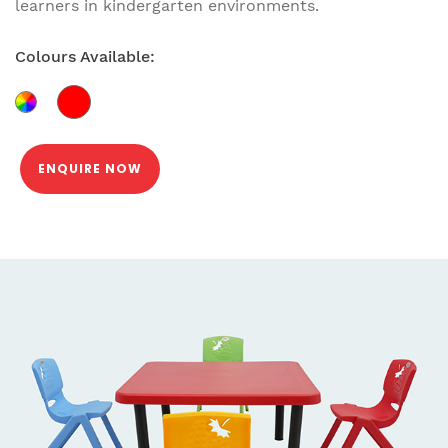
learners in kindergarten environments.
Colours Available:
ENQUIRE NOW