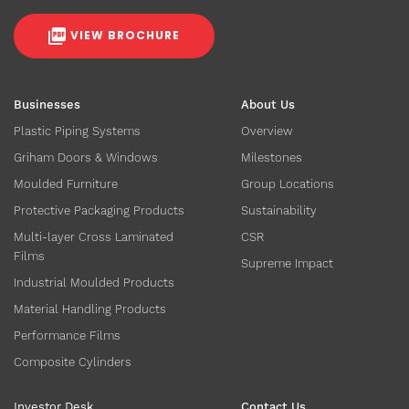
VIEW BROCHURE
Businesses
About Us
Plastic Piping Systems
Overview
Griham Doors & Windows
Milestones
Moulded Furniture
Group Locations
Protective Packaging Products
Sustainability
Multi-layer Cross Laminated
CSR
Films
Supreme Impact
Industrial Moulded Products
Material Handling Products
Performance Films
Composite Cylinders
Investor Desk
Contact Us