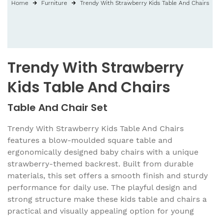
Home
Furniture
Trendy With Strawberry Kids Table And Chairs
Trendy With Strawberry
Kids Table And Chairs
Table And Chair Set
Trendy With Strawberry Kids Table And Chairs
features a blow-moulded square table and
ergonomically designed baby chairs with a unique
strawberry-themed backrest. Built from durable
materials, this set offers a smooth finish and sturdy
performance for daily use. The playful design and
strong structure make these kids table and chairs a
practical and visually appealing option for young