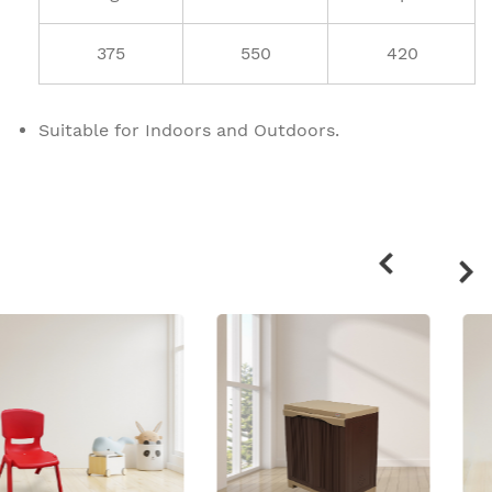
375
550
420
Suitable for Indoors and Outdoors.
Related
products