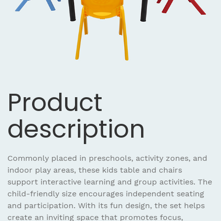
Product
description
Commonly placed in preschools, activity zones, and
indoor play areas, these kids table and chairs
support interactive learning and group activities. The
child-friendly size encourages independent seating
and participation. With its fun design, the set helps
create an inviting space that promotes focus,