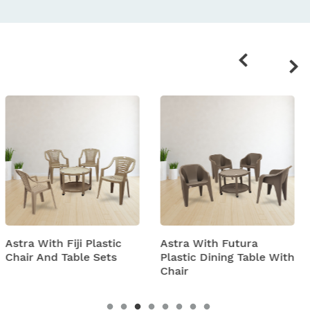
Related
products
tic
Astra With Futura
Astra With Turbo S
ts
Plastic Dining Table With
Plastic Table And C
Chair