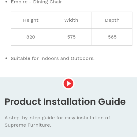
Empire - Dining Chair
Height
Width
Depth
820
575
565
Suitable for Indoors and Outdoors.
Product
Installation Guide
A step-by-step guide for easy installation
of
Supreme Furniture.