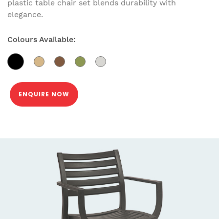
plastic table chair set blends durability with
elegance.
Colours Available:
ENQUIRE NOW