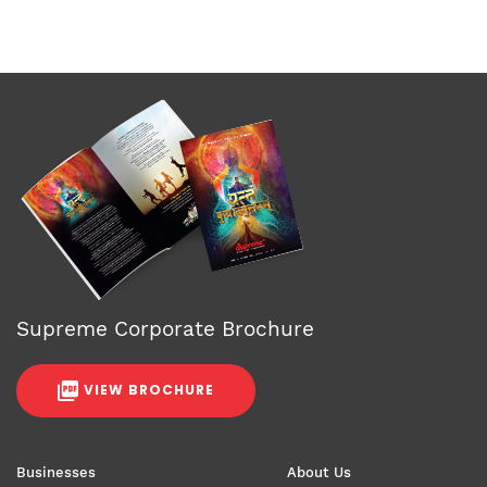
Supreme Corporate Brochure
VIEW BROCHURE
Businesses
About Us