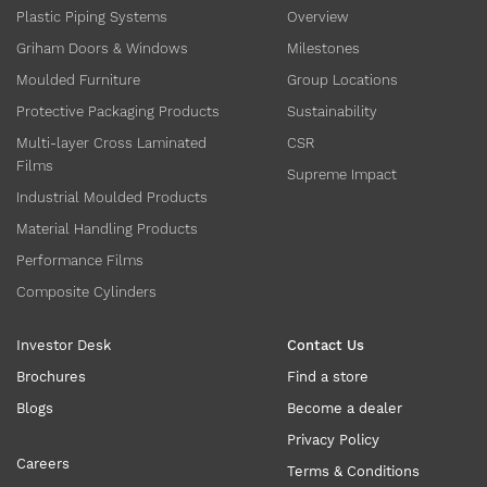
Plastic Piping Systems
Overview
Griham Doors & Windows
Milestones
Moulded Furniture
Group Locations
Protective Packaging Products
Sustainability
Multi-layer Cross Laminated
CSR
Films
Supreme Impact
Industrial Moulded Products
Material Handling Products
Performance Films
Composite Cylinders
Investor Desk
Contact Us
Brochures
Find a store
Blogs
Become a dealer
Privacy Policy
Careers
Terms & Conditions