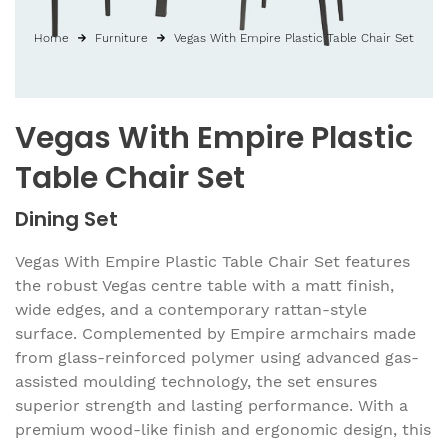
Home
Furniture
Vegas With Empire Plastic Table Chair Set
Vegas With Empire Plastic
Table Chair Set
Dining Set
Vegas With Empire Plastic Table Chair Set features
the robust Vegas centre table with a matt finish,
wide edges, and a contemporary rattan-style
surface. Complemented by Empire armchairs made
from glass-reinforced polymer using advanced gas-
assisted moulding technology, the set ensures
superior strength and lasting performance. With a
premium wood-like finish and ergonomic design, this