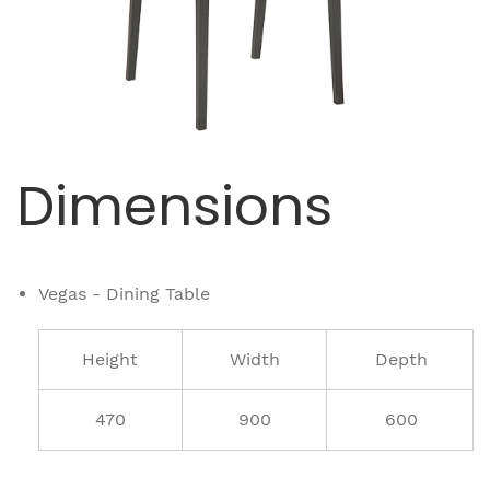
Dimensions
Vegas - Dining Table
Height
Width
Depth
470
900
600