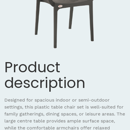
Product
description
Designed for spacious indoor or semi-outdoor
settings, this plastic table chair set is well-suited for
family gatherings, dining spaces, or leisure areas. The
large centre table provides ample surface space,
while the comfortable armchairs offer relaxed