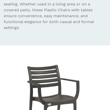
seating. Whether used in a living area or on a
covered patio, these Plastic Chairs with tables
ensure convenience, easy maintenance, and
functional elegance for both casual and formal
settings.