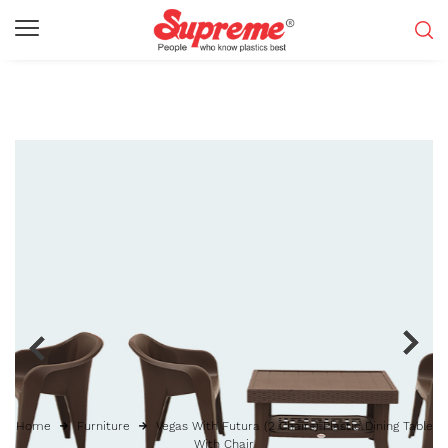
Home
Furniture
Vegas With Futura (2 Chairs) Plastic Dining Table
With Chair