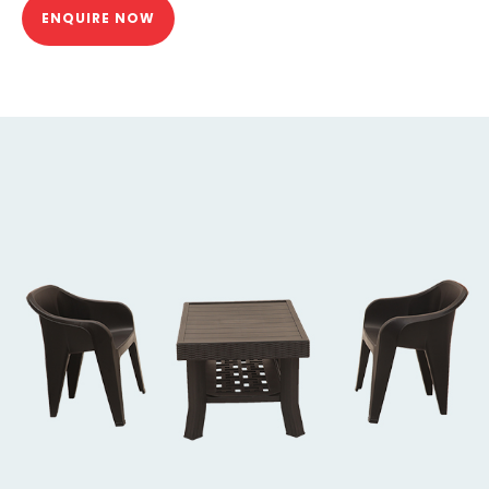
ENQUIRE NOW