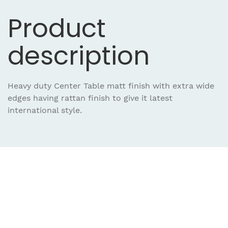
Product
description
Heavy duty Center Table matt finish with extra wide
edges having rattan finish to give it latest
international style.