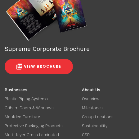
Supreme Corporate Brochure
VIEW BROCHURE
Businesses
About Us
Plastic Piping Systems
Overview
Griham Doors & Windows
Milestones
Moulded Furniture
Group Locations
Protective Packaging Products
Sustainability
Multi-layer Cross Laminated
CSR