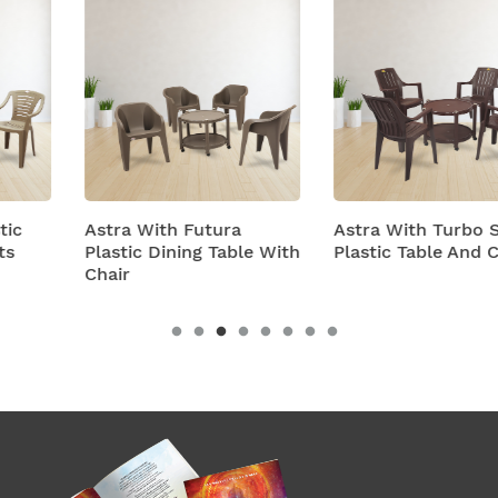
Astra With Futura
Astra With Turbo Super
Plastic Dining Table With
Plastic Table And Chairs
Chair