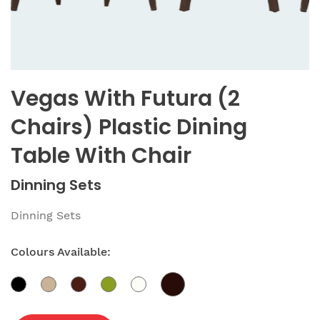
Vegas With Futura (2
Chairs) Plastic Dining
Table With Chair
Dinning Sets
Dinning Sets
Colours Available: