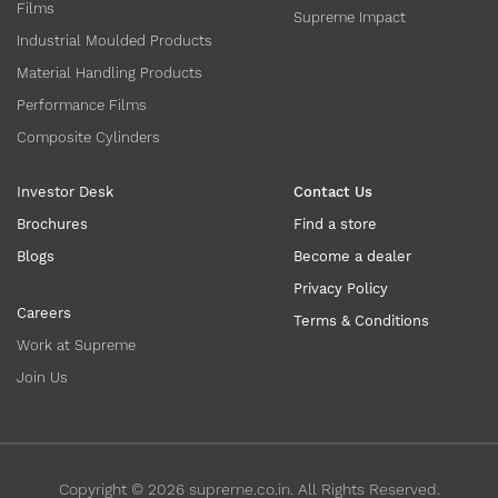
Films
Supreme Impact
Industrial Moulded Products
Material Handling Products
Performance Films
Composite Cylinders
Investor Desk
Contact Us
Brochures
Find a store
Blogs
Become a dealer
Privacy Policy
Careers
Terms & Conditions
Work at Supreme
Join Us
Copyright ©
2026
supreme.co.in. All Rights Reserved.