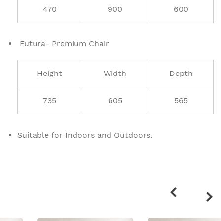
470
900
600
Futura- Premium Chair
Height
Width
Depth
735
605
565
Suitable for Indoors and Outdoors.
Related
products