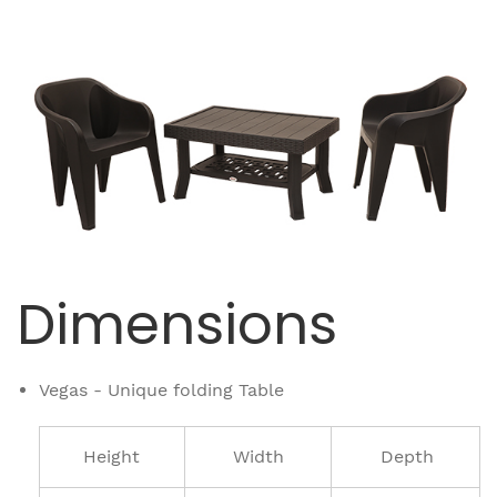
Dimensions
Vegas - Unique folding Table
Height
Width
Depth