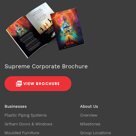
Supreme Corporate Brochure
VIEW BROCHURE
Businesses
About Us
Plastic Piping Systems
Overview
Griham Doors & Windows
Milestones
Moulded Furniture
Group Locations