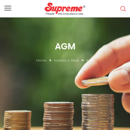
AGM
Home
Investor’s Desk
AGM