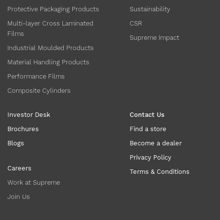
Protective Packaging Products
Sustainability
Multi-layer Cross Laminated
CSR
Films
Supreme Impact
Industrial Moulded Products
Material Handling Products
Performance Films
Composite Cylinders
Investor Desk
Contact Us
Brochures
Find a store
Blogs
Become a dealer
Privacy Policy
Careers
Terms & Conditions
Work at Supreme
Join Us