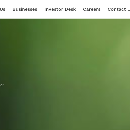
 Us
Businesses
Investor Desk
Careers
Contact 
per