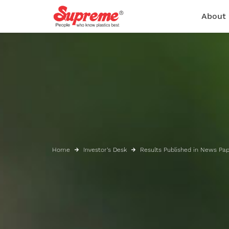
About
Home
Investor’s Desk
Results Published in News Pa