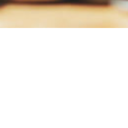
Q4-Yealry-2017
Download