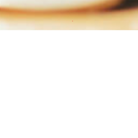
ws Paper
2016
Q3-2016
nload
Download