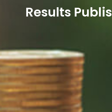
Results Publi