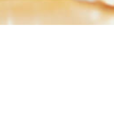
Results Published in Ne
Q1-2016
Q2-
Download
Dow