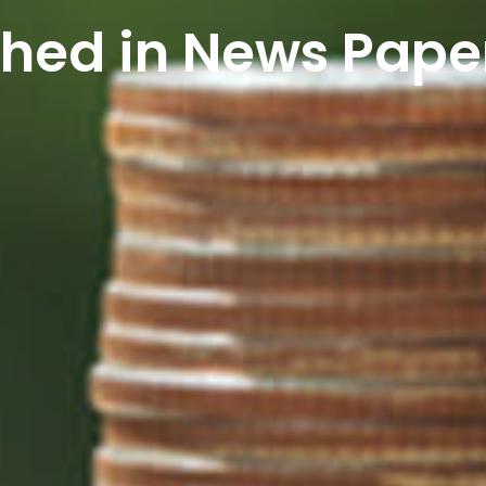
shed in News Pape