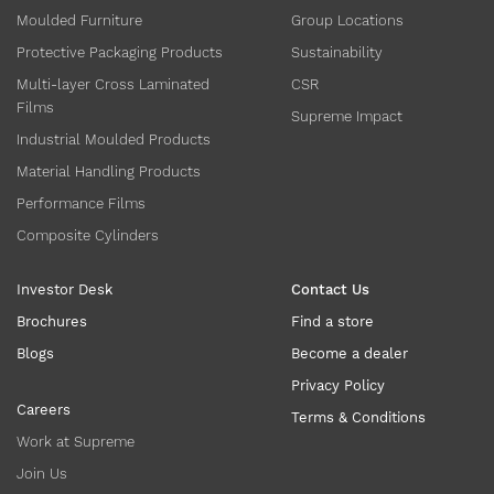
Moulded Furniture
Group Locations
Protective Packaging Products
Sustainability
Multi-layer Cross Laminated
CSR
Films
Supreme Impact
Industrial Moulded Products
Material Handling Products
Performance Films
Composite Cylinders
Investor Desk
Contact Us
Brochures
Find a store
Blogs
Become a dealer
Privacy Policy
Careers
Terms & Conditions
Work at Supreme
Join Us