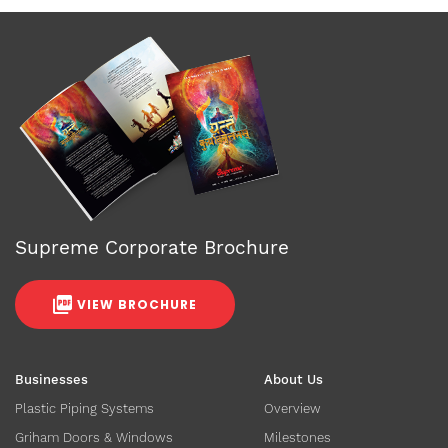
Supreme Corporate Brochure
VIEW BROCHURE
Businesses
About Us
Plastic Piping Systems
Overview
Griham Doors & Windows
Milestones