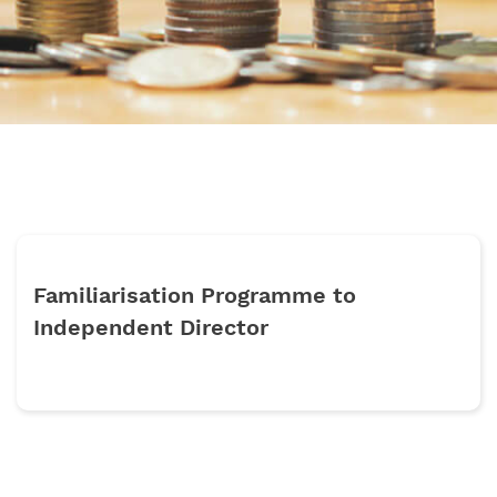
Familiarisation Programme to
Independent Director