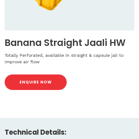
Banana Straight Jaali HW
Totally Perforated, available in straight & capsule jali to
improve air flow
ENQUIRE NOW
Technical Details: