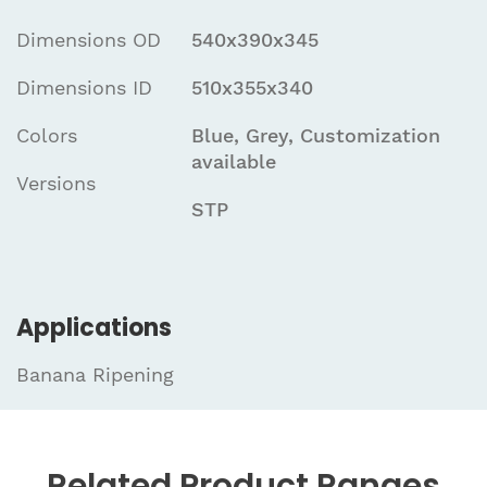
Dimensions OD
540x390x345
Dimensions ID
510x355x340
Colors
Blue, Grey, Customization
available
Versions
STP
Applications
Banana Ripening
Related
Product Ranges