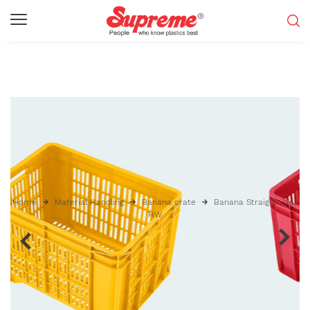
Home
Material Handling
Banana crate
Banana Straight Jaali
HW