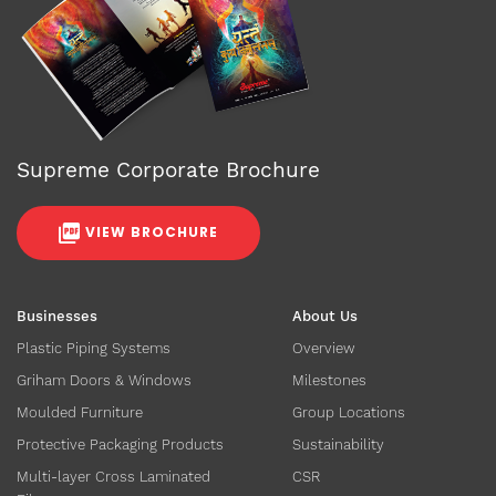
Supreme Corporate Brochure
VIEW BROCHURE
Businesses
About Us
Plastic Piping Systems
Overview
Griham Doors & Windows
Milestones
Moulded Furniture
Group Locations
Protective Packaging Products
Sustainability
Multi-layer Cross Laminated
CSR