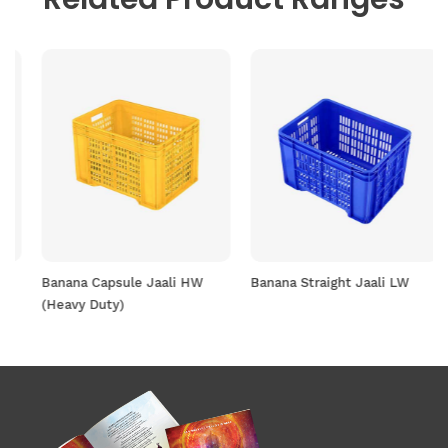
Banana Capsule Jaali HW
Banana Straight Jaali LW
(Heavy Duty)