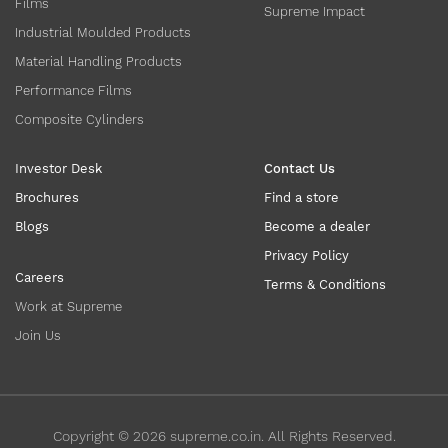
Films
Supreme Impact
Industrial Moulded Products
Material Handling Products
Performance Films
Composite Cylinders
Investor Desk
Contact Us
Brochures
Find a store
Blogs
Become a dealer
Privacy Policy
Careers
Terms & Conditions
Work at Supreme
Join Us
Copyright ©
2026
supreme.co.in. All Rights Reserved.