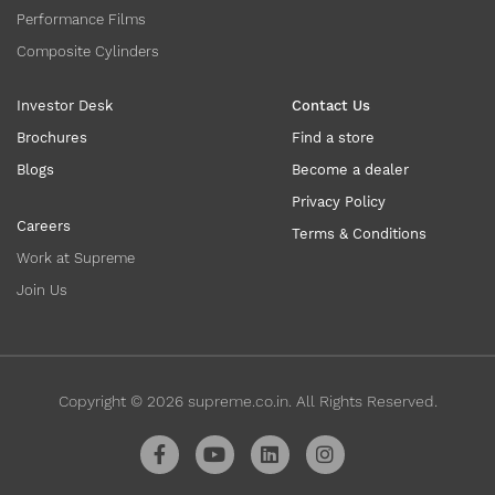
Performance Films
Composite Cylinders
Investor Desk
Contact Us
Brochures
Find a store
Blogs
Become a dealer
Privacy Policy
Careers
Terms & Conditions
Work at Supreme
Join Us
Copyright ©
2026
supreme.co.in. All Rights Reserved.