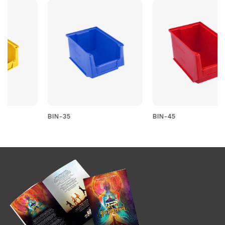
BIN-35
BIN-45