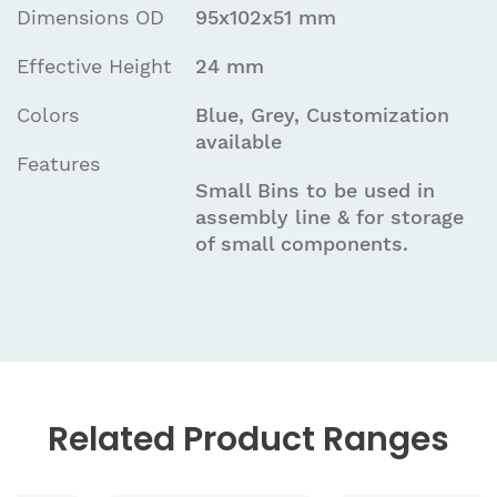
Dimensions OD
95x102x51 mm
Effective Height
24 mm
Colors
Blue, Grey, Customization
available
Features
Small Bins to be used in
assembly line & for storage
of small components.
Related
Product Ranges