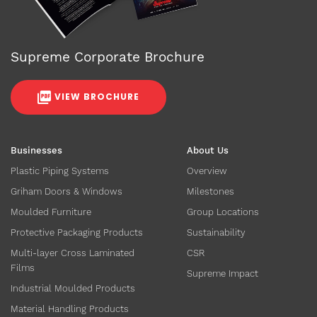
Supreme Corporate Brochure
VIEW BROCHURE
Businesses
About Us
Plastic Piping Systems
Overview
Griham Doors & Windows
Milestones
Moulded Furniture
Group Locations
Protective Packaging Products
Sustainability
Multi-layer Cross Laminated
CSR
Films
Supreme Impact
Industrial Moulded Products
Material Handling Products