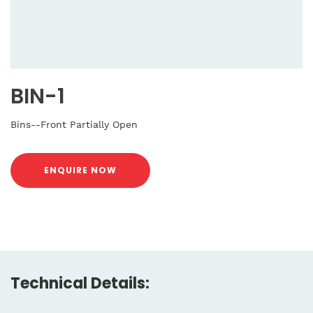
BIN-1
Bins--Front Partially Open
ENQUIRE NOW
Technical Details: