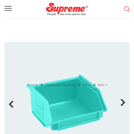
Home
Material Handling
Bins
BIN-1