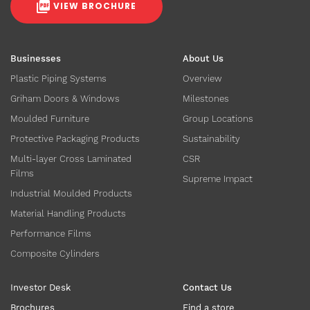
VIEW BROCHURE
Businesses
About Us
Plastic Piping Systems
Overview
Griham Doors & Windows
Milestones
Moulded Furniture
Group Locations
Protective Packaging Products
Sustainability
Multi-layer Cross Laminated
CSR
Films
Supreme Impact
Industrial Moulded Products
Material Handling Products
Performance Films
Composite Cylinders
Investor Desk
Contact Us
Brochures
Find a store