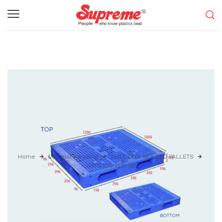
Home
Material Handling
INJECTION MOLDED PALLETS
SIM121015 PDR SR