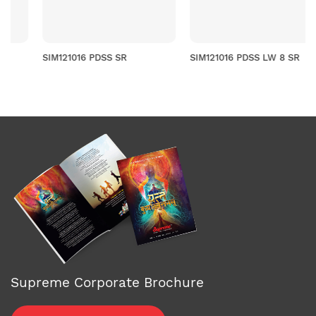
SIM121016 PDSS SR
SIM121016 PDSS LW 8 SR
Supreme Corporate Brochure