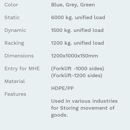
Color
Blue, Grey, Green
Static
6000 kg. unified load
Dynamic
1500 kg. unified load
Racking
1200 kg. unified load
Dimensions
1200x1000x150mm
Entry for MHE
(Forklift -1000 sides)
(Forklift-1200 sides)
Material
HDPE/PP
Features
Used in various industries
for Storing movement of
goods.