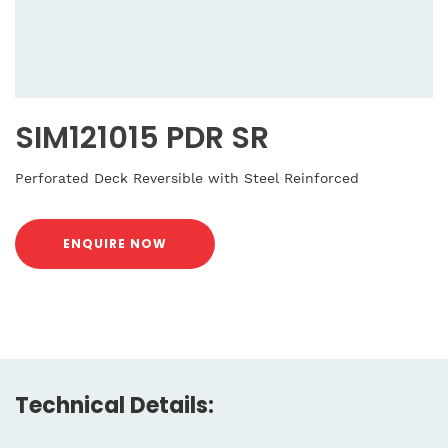
SIM121015 PDR SR
Perforated Deck Reversible with Steel Reinforced
ENQUIRE NOW
Technical Details: