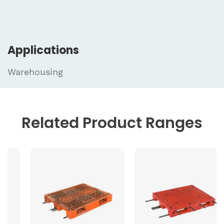
Applications
Warehousing
Related
Product Ranges