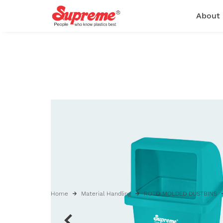
About
Home
Material Handling
ROTO MOLDED DUSTBINS