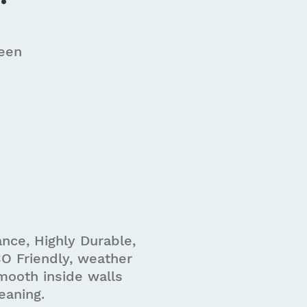
reen
m
nce, Highly Durable,
O Friendly, weather
mooth inside walls
eaning.