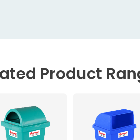
lated
Product Ran