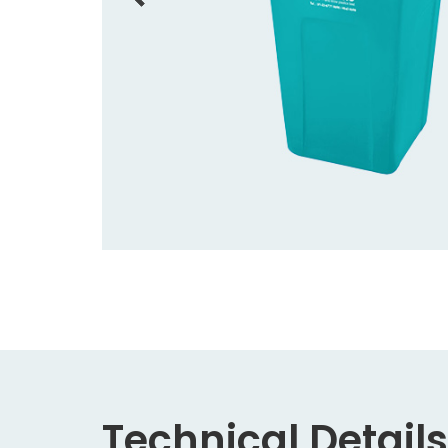
Technical Details