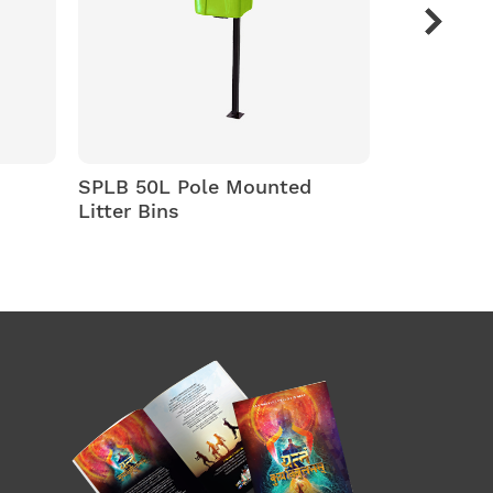
L Pole Mounted
SPLB -80 ltr/100 ltr
ns