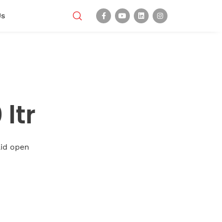
Us
ltr
 lid open