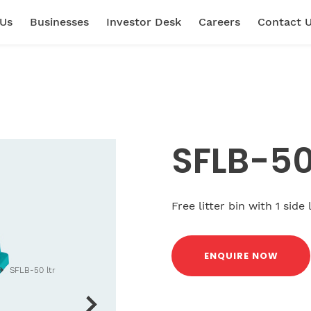
 Us
Businesses
Investor Desk
Careers
Contact 
SFLB-50 
Free litter bin with 1 side
ENQUIRE NOW
SFLB-50 ltr