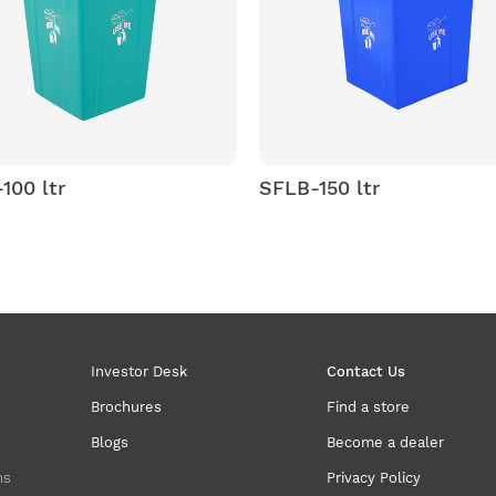
SFLB-150 ltr
SPLB 50
Litter Bi
Investor Desk
Contact Us
Brochures
Find a store
Blogs
Become a dealer
ns
Privacy Policy