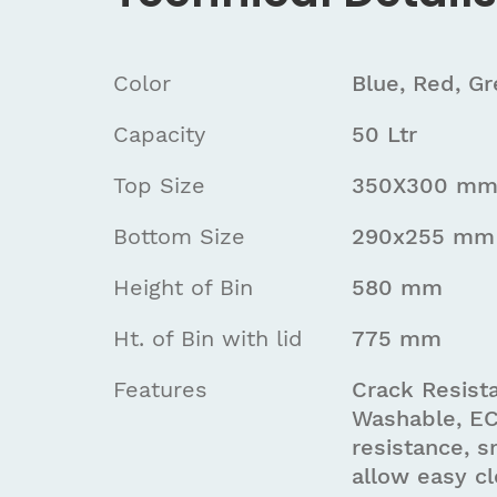
Color
Blue, Red, G
Capacity
50 Ltr
Top Size
350X300 m
Bottom Size
290x255 mm
Height of Bin
580 mm
Ht. of Bin with lid
775 mm
Features
Crack Resista
Washable, EC
resistance, s
allow easy cl