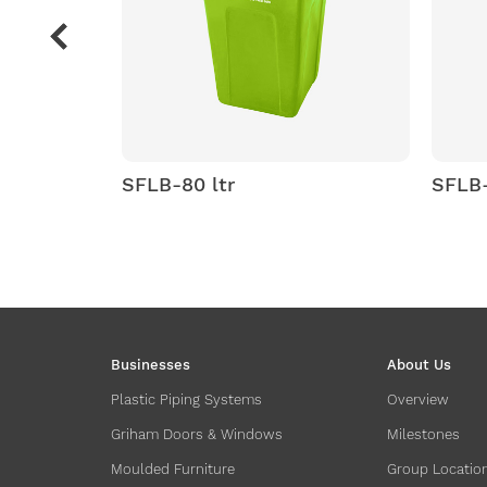
B-80 ltr
SFLB-100 ltr
Businesses
About Us
Plastic Piping Systems
Overview
Griham Doors & Windows
Milestones
Moulded Furniture
Group Locatio