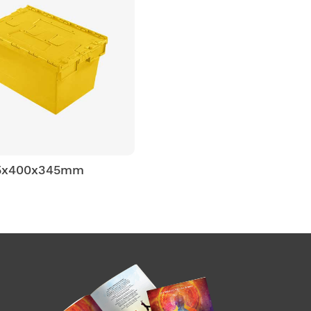
5x400x345mm