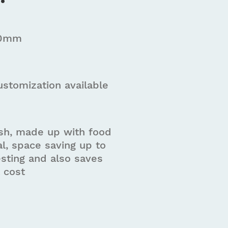
00mm
ustomization available
ish, made up with food
l, space saving up to
sting and also saves
t cost