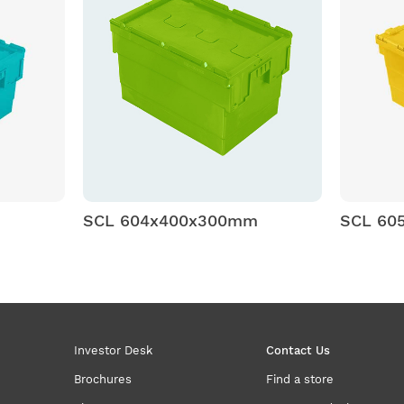
SCL 604x400x300mm
SCL 60
Investor Desk
Contact Us
Brochures
Find a store