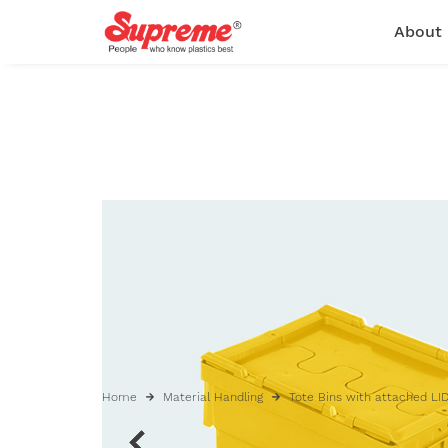
About
Home
Material Handling
Tote Bins with attached LI