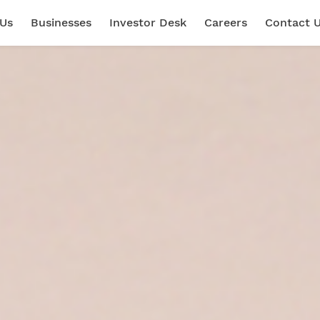
 Us
Businesses
Investor Desk
Careers
Contact 