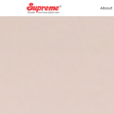
About