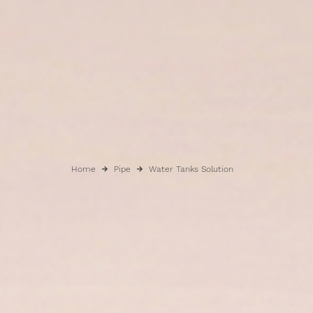
Home
Pipe
Water Tanks Solution