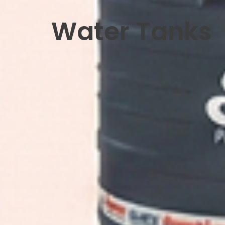
Water Tanks