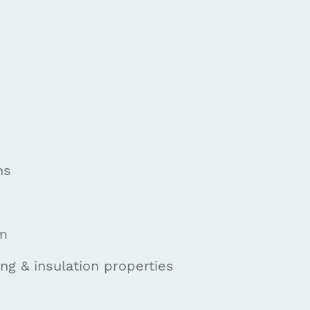
ns
om
g & insulation properties