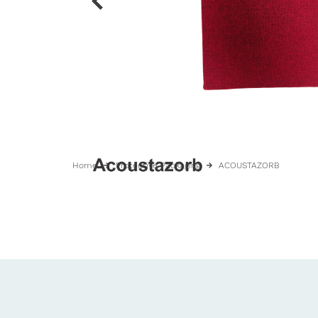
Home
Protective Packaging
ACOUSTAZORB