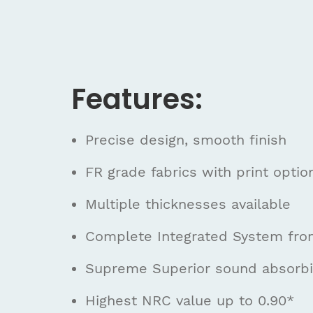
Features:
Precise design, smooth finish
FR grade fabrics with print optio
Multiple thicknesses available
Complete Integrated System fr
Supreme Superior sound absorbin
Highest NRC value up to 0.90*