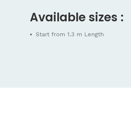
Available sizes :
Start from 1.3 m Length