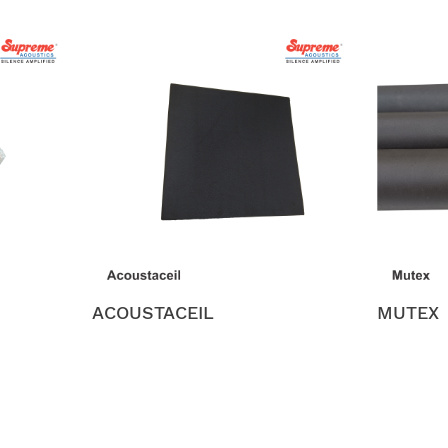
ACOUSTACEIL
MUTEX