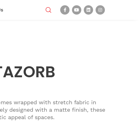
Us
TAZORB
omes wrapped with stretch fabric in
ely designed with a matte finish, these
tic appeal of spaces.