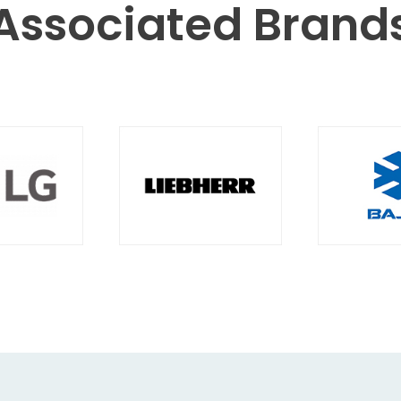
Associated
Brand