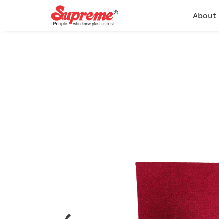
About