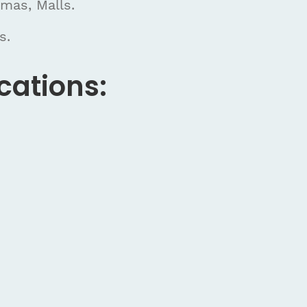
emas, Malls.
s.
cations: