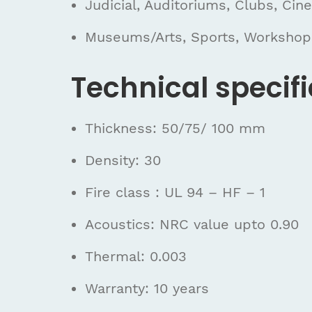
Judicial, Auditoriums, Clubs, Cin
Museums/Arts, Sports, Workshop
Technical specifi
Thickness: 50/75/ 100 mm
Density: 30
Fire class : UL 94 – HF – 1
Acoustics: NRC value upto 0.90
Thermal: 0.003
Warranty: 10 years