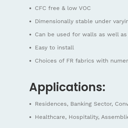
CFC free & low VOC
Dimensionally stable under varyi
Can be used for walls as well as 
Easy to install
Choices of FR fabrics with numer
Applications:
Residences, Banking Sector, Conve
Healthcare, Hospitality, Assembli