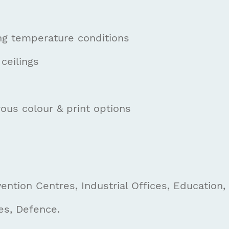
ng temperature conditions
ceilings
ous colour & print options
ntion Centres, Industrial Offices, Education,
es, Defence.