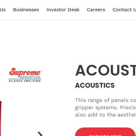
 Us
Businesses
Investor Desk
Careers
Contact 
ACOUS
ACOUSTICS
This range of panels c
gripper systems. Precis
also add to the aesthe