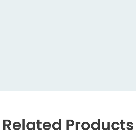
Related
Products