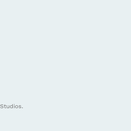
 Studios.