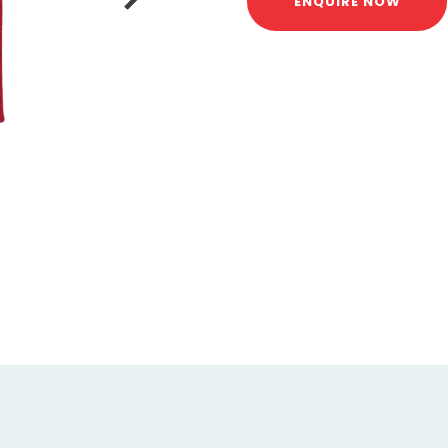
ENQUIRE NOW