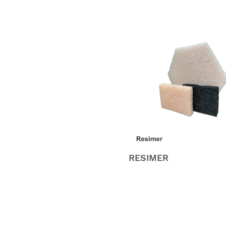
RESIMER