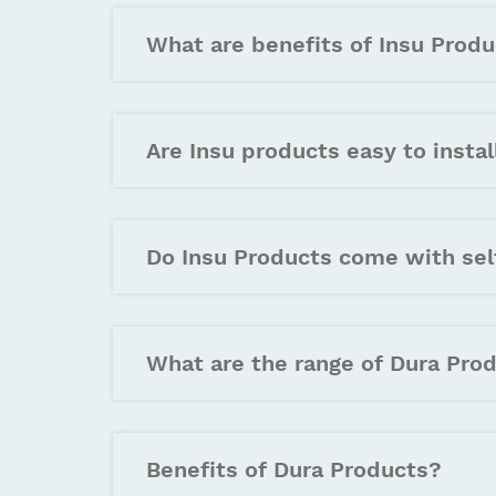
What are benefits of Insu Produ
Are Insu products easy to instal
Do Insu Products come with sel
What are the range of Dura Pro
Benefits of Dura Products?