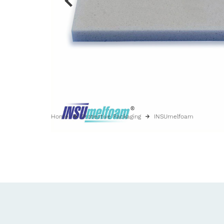
Home
Protective Packaging
INSUmelfoam