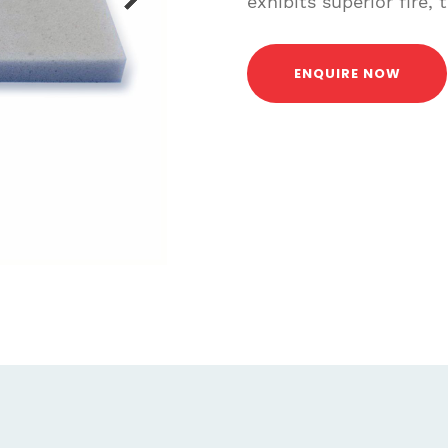
exhibits superior fire,
ENQUIRE NOW