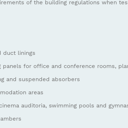
irements of the building regulations when test
 duct linings
ng panels for office and conference rooms, pl
ning and suspended absorbers
modation areas
cinema auditoria, swimming pools and gymnasi
hambers