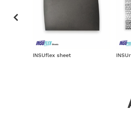
INSUreflector
INSUf