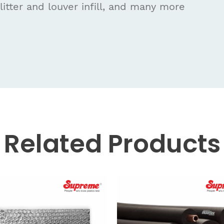
litter and louver infill, and many more
Related
Products