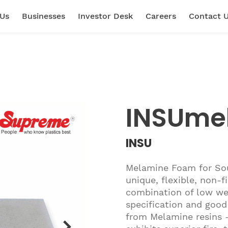
 Us
Businesses
Investor Desk
Careers
Contact 
INSUme
INSU
Melamine Foam for Sou
unique, flexible, non-
combination of low wei
specification and good
from Melamine resins 