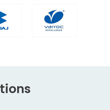
tions