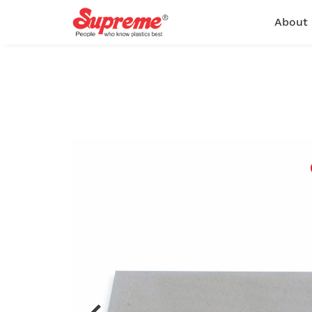
About