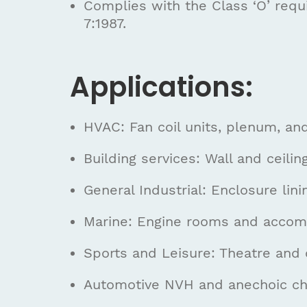
Complies with the Class ‘O’ requ
7:1987.
Applications:
HVAC: Fan coil units, plenum, and
Building services: Wall and ceili
General Industrial: Enclosure li
Marine: Engine rooms and accom
Sports and Leisure: Theatre and 
Automotive NVH and anechoic c