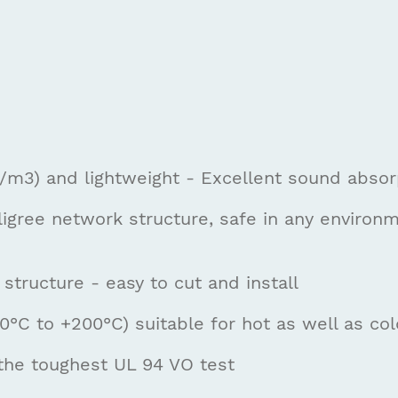
g/m3) and lightweight - Excellent sound absorp
ligree network structure, safe in any environ
 structure - easy to cut and install
°C to +200°C) suitable for hot as well as col
the toughest UL 94 VO test