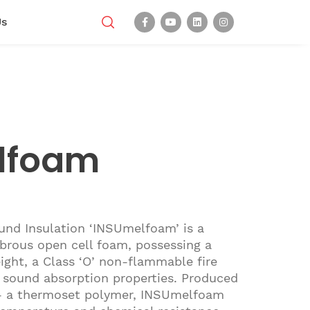
Us
lfoam
nd Insulation ‘INSUmelfoam’ is a
fibrous open cell foam, possessing a
ght, a Class ‘O’ non-flammable fire
 sound absorption properties. Produced
- a thermoset polymer, INSUmelfoam