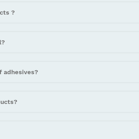
cts ?
l?
f adhesives?
ducts?