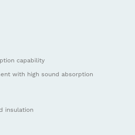
tion capability
ment with high sound absorption
d insulation