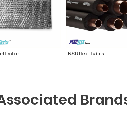
lex Tubes
INSUshield-tubing
Associated
Brand