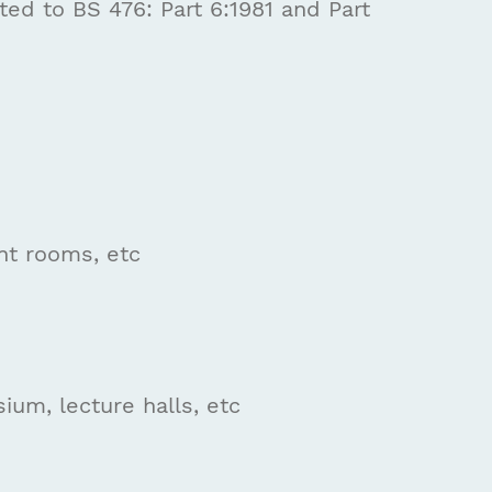
ed to BS 476: Part 6:1981 and Part
ant rooms, etc
um, lecture halls, etc