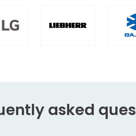
uently asked
ques