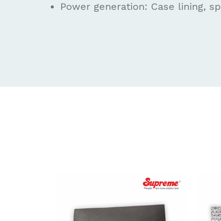
Power generation: Case lining, sp