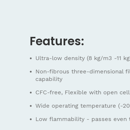
Features:
Ultra-low density (8 kg/m3 -11 k
Non-fibrous three-dimensional fi
capability
CFC-free, Flexible with open cell
Wide operating temperature (-200
Low flammability - passes even 