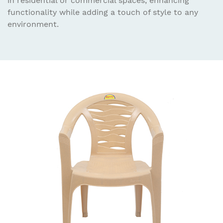
in residential or commercial spaces, enhancing
functionality while adding a touch of style to any
environment.