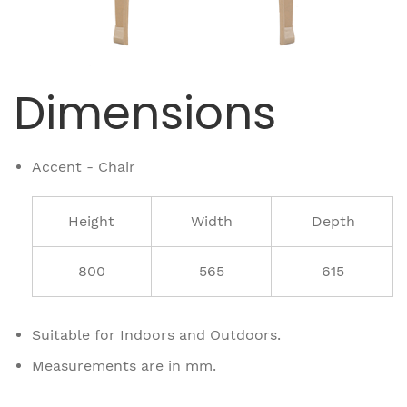
Dimensions
Accent - Chair
Height
Width
Depth
800
565
615
Suitable for Indoors and Outdoors.
Measurements are in mm.