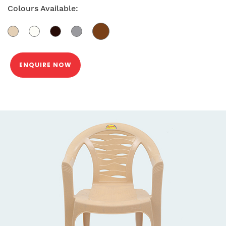
Colours Available:
ENQUIRE NOW