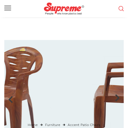
Home
Furniture
Accent Patio Chairs