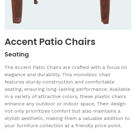
Accent Patio Chairs
Seating
The Accent Patio Chairs are crafted with a focus on
elegance and durability. This monobloc chair
features sturdy construction and comfortable
seating, ensuring long-lasting performance. Available
in a variety of attractive colors, these plastic chairs
enhance any outdoor or indoor space. Their design
not only prioritizes comfort but also maintains a
stylish aesthetic, making them a valuable addition to
your furniture collection at a friendly price point.