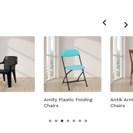
Related
products
Amity Plastic Folding
Antik Armless Plastic
Chairs
Chairs