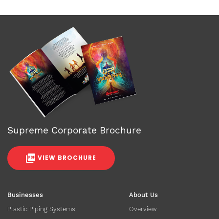
Supreme Corporate Brochure
VIEW BROCHURE
Businesses
About Us
Plastic Piping Systems
Overview