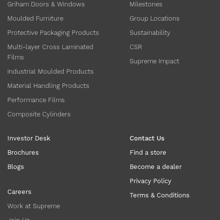
Griham Doors & Windows
Milestones
Moulded Furniture
Group Locations
Protective Packaging Products
Sustainability
Multi-layer Cross Laminated
CSR
Films
Supreme Impact
Industrial Moulded Products
Material Handling Products
Performance Films
Composite Cylinders
Investor Desk
Contact Us
Brochures
Find a store
Blogs
Become a dealer
Privacy Policy
Careers
Terms & Conditions
Work at Supreme