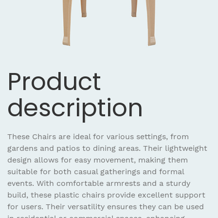
Product
description
These Chairs are ideal for various settings, from
gardens and patios to dining areas. Their lightweight
design allows for easy movement, making them
suitable for both casual gatherings and formal
events. With comfortable armrests and a sturdy
build, these plastic chairs provide excellent support
for users. Their versatility ensures they can be used