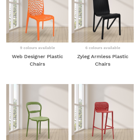
9 colours available
6 colours available
Web Designer Plastic
Zyleg Armless Plastic
Chairs
Chairs