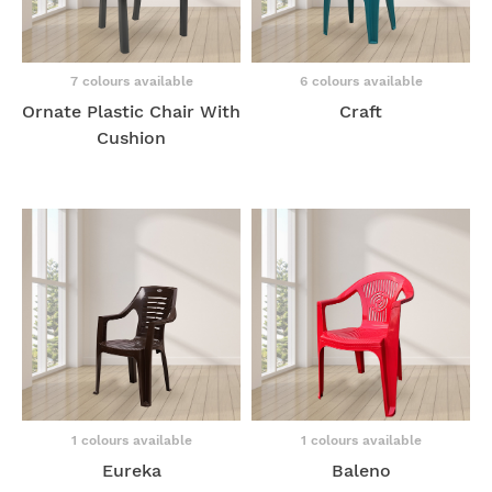
7 colours available
6 colours available
Ornate Plastic Chair With
Craft
Cushion
1 colours available
1 colours available
Eureka
Baleno