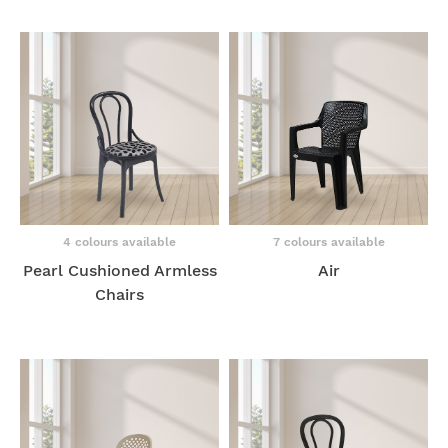
4 colours available
7 colours available
Pearl Cushioned Armless
Air
Chairs