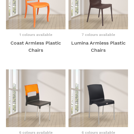
1 colours available
7 colours available
Coast Armless Plastic
Lumina Armless Plastic
Chairs
Chairs
6 colours available
6 colours available