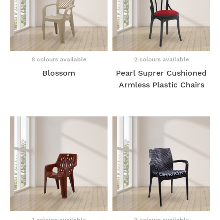
8 colours available
2 colours available
Blossom
Pearl Suprer Cushioned
Armless Plastic Chairs
1 colours available
2 colours available