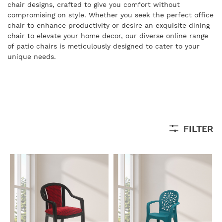
chair designs, crafted to give you comfort without
compromising on style. Whether you seek the perfect office
chair to enhance productivity or desire an exquisite dining
chair to elevate your home decor, our diverse online range
of patio chairs is meticulously designed to cater to your
unique needs.
FILTER