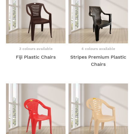
3 colours available
4 colours available
Fiji Plastic Chairs
Stripes Premium Plastic
Chairs