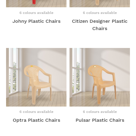
6 colours available
6 colours available
Johny Plastic Chairs
Citizen Designer Plastic
Chairs
6 colours available
6 colours available
Optra Plastic Chairs
Pulsar Plastic Chairs