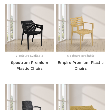
7 colours available
6 colours available
Spectrum Premium
Empire Premium Plastic
Plastic Chairs
Chairs