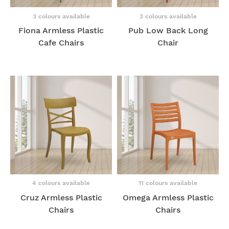
3 colours available
3 colours available
Fiona Armless Plastic
Pub Low Back Long
Cafe Chairs
Chair
4 colours available
11 colours available
Cruz Armless Plastic
Omega Armless Plastic
Chairs
Chairs