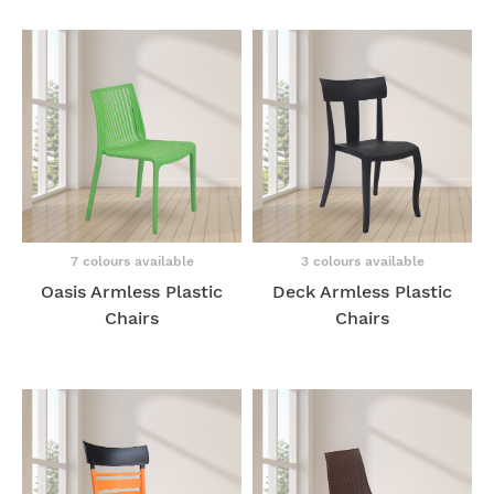
7 colours available
3 colours available
Oasis Armless Plastic
Deck Armless Plastic
Chairs
Chairs