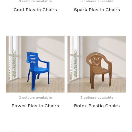
3 colours available
6 colours available
Cool Plastic Chairs
Spark Plastic Chairs
3 colours available
5 colours available
Power Plastic Chairs
Rolex Plastic Chairs