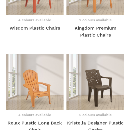
4 colours available
2 colours available
Wisdom Plastic Chairs
Kingdom Premium
Plastic Chairs
4 colours available
5 colours available
Relax Plastic Long Back
Kristella Designer Plastic
Chair
Chairs