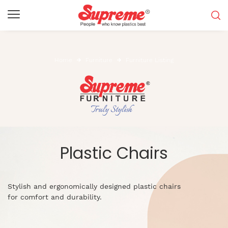
Home
Furniture
Furniture Listing
Plastic Chairs
Stylish and ergonomically designed plastic chairs
for comfort and durability.