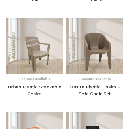
6 colours available
5 colours available
Urban Plastic Stackable
Futura Plastic Chairs -
Chairs
Sofa Chair Set