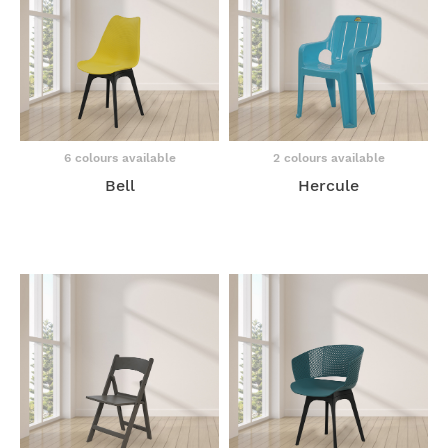
6 colours available
2 colours available
Bell
Hercule