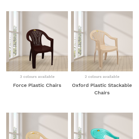
3 colours available
2 colours available
Force Plastic Chairs
Oxford Plastic Stackable
Chairs