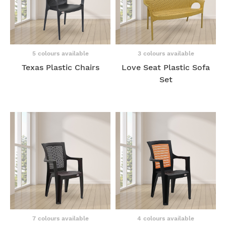
5 colours available
3 colours available
Texas Plastic Chairs
Love Seat Plastic Sofa
Set
7 colours available
4 colours available