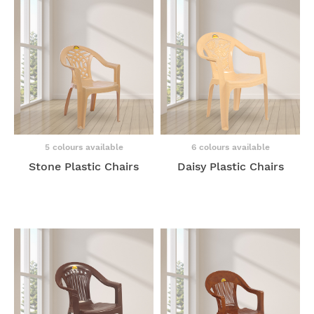
5 colours available
6 colours available
Stone Plastic Chairs
Daisy Plastic Chairs