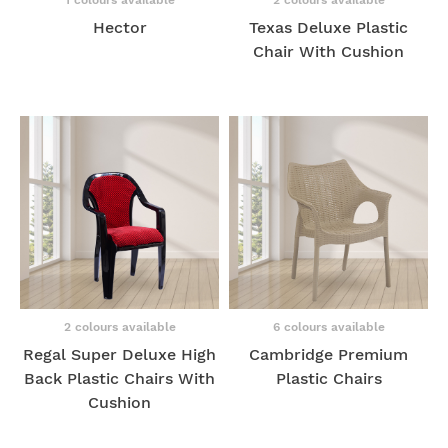
Hector
Texas Deluxe Plastic
Chair With Cushion
2 colours available
6 colours available
Regal Super Deluxe High
Cambridge Premium
Back Plastic Chairs With
Plastic Chairs
Cushion