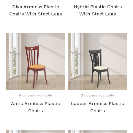
Diva Armless Plastic
Hybrid Plastic Chairs
Chairs With Steel Legs
With Steel Legs
5 colours available
2 colours available
Antik Armless Plastic
Ladder Armless Plastic
Chairs
Chairs