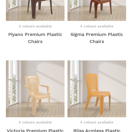
5 colours available
4 colours available
Piyano Premium Plastic
Sigma Premium Plastic
Chairs
Chairs
4 colours available
4 colours available
Victoria Premium Plastic
Bliss Armless Plastic