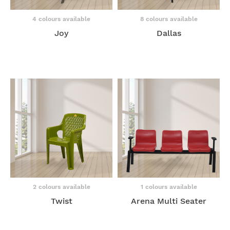
4 colours available
8 colours available
Joy
Dallas
2 colours available
1 colours available
Twist
Arena Multi Seater