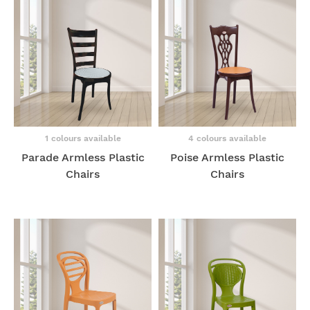
1 colours available
4 colours available
Parade Armless Plastic
Poise Armless Plastic
Chairs
Chairs