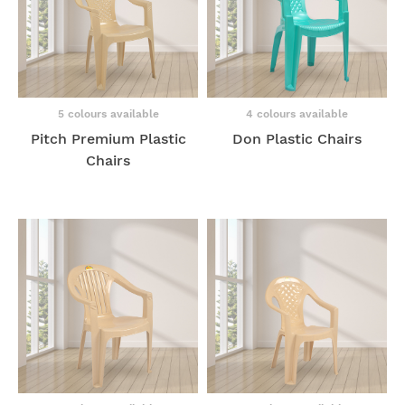
5 colours available
4 colours available
Pitch Premium Plastic
Don Plastic Chairs
Chairs