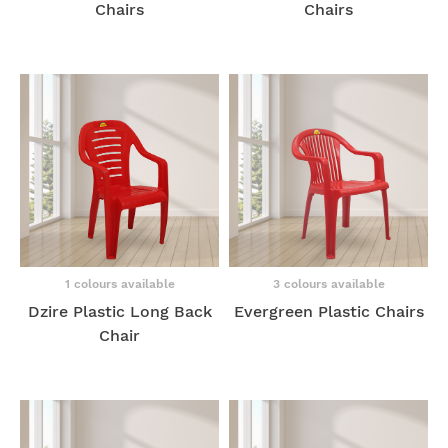
Chairs
Chairs
1 colours available
3 colours available
Dzire Plastic Long Back
Evergreen Plastic Chairs
Chair