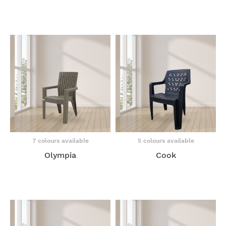
7 colours available
5 colours available
Olympia
Cook