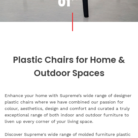
01
Plastic Chairs for Home &
Outdoor Spaces
Enhance your home with Supreme’s wide range of designer
plastic chairs where we have combined our passion for
colour, aesthetics, design and comfort and curated a truly
exceptional range of both indoor and outdoor furniture to
liven up every corner of your living space.
Discover Supreme's wide range of molded furniture plastic