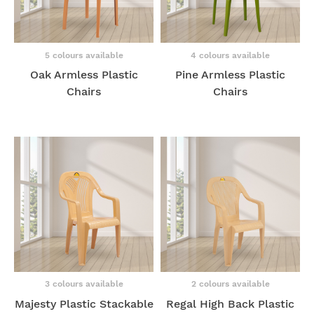
5 colours available
4 colours available
Oak Armless Plastic
Pine Armless Plastic
Chairs
Chairs
3 colours available
2 colours available
Majesty Plastic Stackable
Regal High Back Plastic