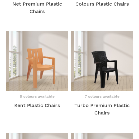
Net Premium Plastic
Colours Plastic Chairs
Chairs
5 colours available
7 colours available
Kent Plastic Chairs
Turbo Premium Plastic
Chairs