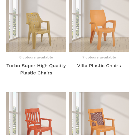
8 colours available
7 colours available
Turbo Super High Quality
Villa Plastic Chairs
Plastic Chairs