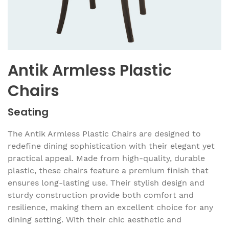
Antik Armless Plastic
Chairs
Seating
The Antik Armless Plastic Chairs are designed to
redefine dining sophistication with their elegant yet
practical appeal. Made from high-quality, durable
plastic, these chairs feature a premium finish that
ensures long-lasting use. Their stylish design and
sturdy construction provide both comfort and
resilience, making them an excellent choice for any
dining setting. With their chic aesthetic and