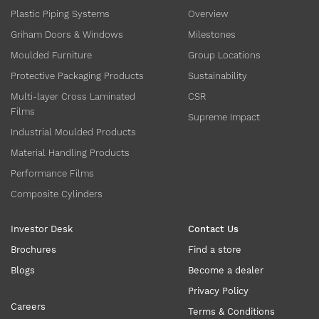
Plastic Piping Systems
Overview
Griham Doors & Windows
Milestones
Moulded Furniture
Group Locations
Protective Packaging Products
Sustainability
Multi-layer Cross Laminated
CSR
Films
Supreme Impact
Industrial Moulded Products
Material Handling Products
Performance Films
Composite Cylinders
Investor Desk
Contact Us
Brochures
Find a store
Blogs
Become a dealer
Privacy Policy
Careers
Terms & Conditions