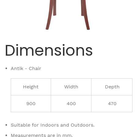
Dimensions
Antik - Chair
Height
Width
Depth
900
400
470
Suitable for Indoors and Outdoors.
Measurements are in mm.