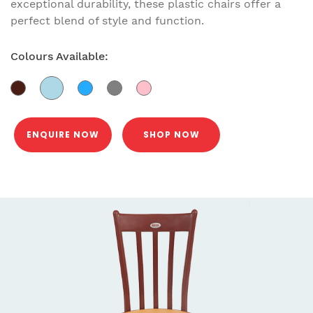
exceptional durability, these plastic chairs offer a
perfect blend of style and function.
Colours Available:
ENQUIRE NOW
SHOP NOW