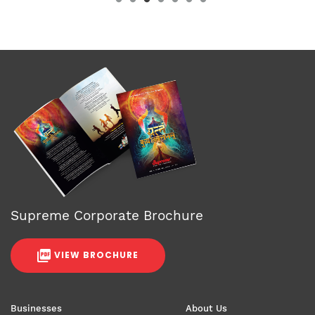
Supreme Corporate Brochure
VIEW BROCHURE
Businesses
About Us