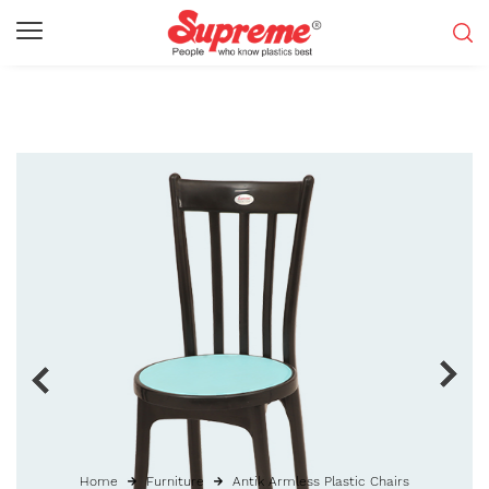
Home
Furniture
Antik Armless Plastic Chairs