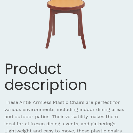
Product
description
These Antik Armless Plastic Chairs are perfect for
various environments, including indoor dining areas
and outdoor patios. Their versatility makes them
ideal for al fresco dining, events, and gatherings.
Lightweight and easy to move, these plastic chairs