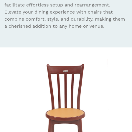
facilitate effortless setup and rearrangement.
Elevate your dining experience with chairs that
combine comfort, style, and durability, making them
a cherished addition to any home or venue.