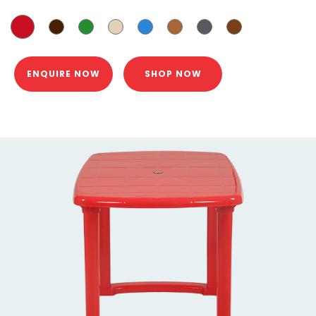
ENQUIRE NOW
SHOP NOW