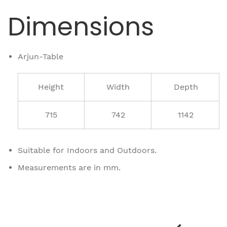
Dimensions
Arjun-Table
Height
Width
Depth
715
742
1142
Suitable for Indoors and Outdoors.
Measurements are in mm.
Related