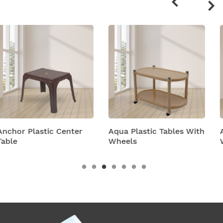
products
Aqua Plastic Tables With
Astra Plastic Tables
Wheels
With Wheels