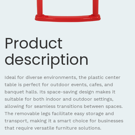
Product
description
Ideal for diverse environments, the plastic center
table is perfect for outdoor events, cafes, and
banquet halls. Its space-saving design makes it
suitable for both indoor and outdoor settings,
allowing for seamless transitions between spaces.
The removable legs facilitate easy storage and
transport, making it a smart choice for businesses
that require versatile furniture solutions.