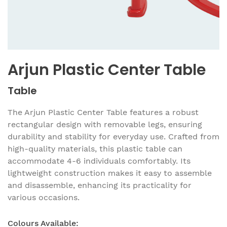
Arjun Plastic Center Table
Table
The Arjun Plastic Center Table features a robust
rectangular design with removable legs, ensuring
durability and stability for everyday use. Crafted from
high-quality materials, this plastic table can
accommodate 4-6 individuals comfortably. Its
lightweight construction makes it easy to assemble
and disassemble, enhancing its practicality for
various occasions.
Colours Available: