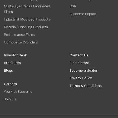
Multi-layer Cross Laminated
CSR
Films
Supreme Impact
Industrial Moulded Products
Material Handling Products
Performance Films
Composite Cylinders
Investor Desk
Contact Us
Brochures
Find a store
Blogs
Become a dealer
Privacy Policy
Careers
Terms & Conditions
Work at Supreme
Join Us