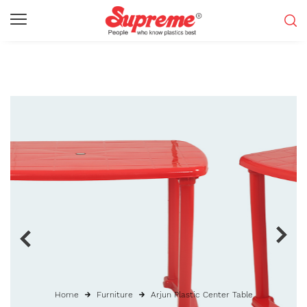
Home
Furniture
Arjun Plastic Center Table