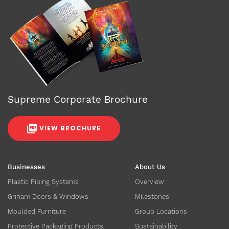
Supreme Corporate Brochure
VIEW BROCHURE
Businesses
About Us
Plastic Piping Systems
Overview
Griham Doors & Windows
Milestones
Moulded Furniture
Group Locations
Protective Packaging Products
Sustainability