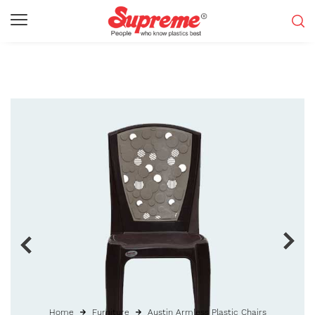
Home
Furniture
Austin Armless Plastic Chairs