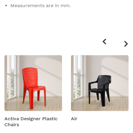
Measurements are in mm.
Related
products
Activa Designer Plastic
Air
Chairs