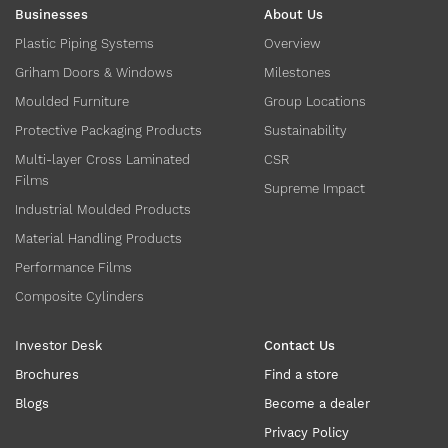
Businesses
About Us
Plastic Piping Systems
Overview
Griham Doors & Windows
Milestones
Moulded Furniture
Group Locations
Protective Packaging Products
Sustainability
Multi-layer Cross Laminated
CSR
Films
Supreme Impact
Industrial Moulded Products
Material Handling Products
Performance Films
Composite Cylinders
Investor Desk
Contact Us
Brochures
Find a store
Blogs
Become a dealer
Privacy Policy