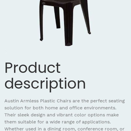
Product
description
Austin Armless Plastic Chairs are the perfect seating
solution for both home and office environments.
Their sleek design and vibrant color options make
them suitable for a wide range of applications.
Whether used in a dining room, conference room, or