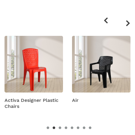
Related
products
ctiva Designer Plastic
Air
A
hairs
C