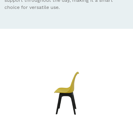
support throughout the day, making it a smart
choice for versatile use.