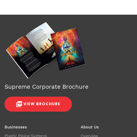
Supreme Corporate Brochure
VIEW BROCHURE
Businesses
About Us
Plastic Piping Systems
Overview