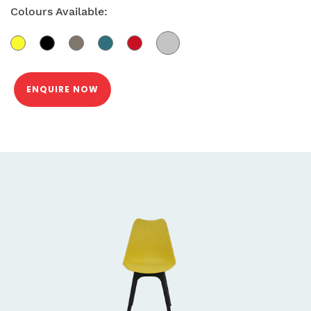
Colours Available:
ENQUIRE NOW