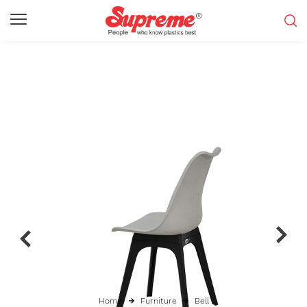
Home
Furniture
Bell