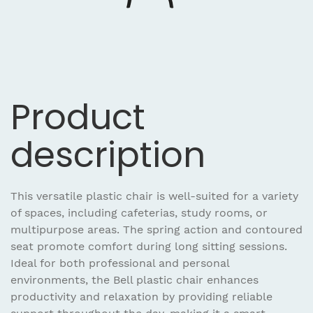
Product
description
This versatile plastic chair is well-suited for a variety
of spaces, including cafeterias, study rooms, or
multipurpose areas. The spring action and contoured
seat promote comfort during long sitting sessions.
Ideal for both professional and personal
environments, the Bell plastic chair enhances
productivity and relaxation by providing reliable