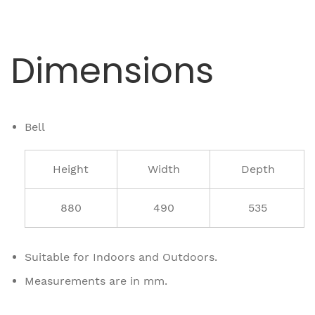
Dimensions
Bell
Height
Width
Depth
880
490
535
Suitable for Indoors and Outdoors.
Measurements are in mm.