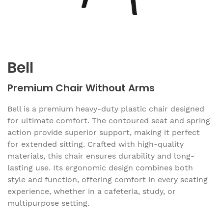
Bell
Premium Chair Without Arms
Bell is a premium heavy-duty plastic chair designed
for ultimate comfort. The contoured seat and spring
action provide superior support, making it perfect
for extended sitting. Crafted with high-quality
materials, this chair ensures durability and long-
lasting use. Its ergonomic design combines both
style and function, offering comfort in every seating
experience, whether in a cafeteria, study, or
multipurpose setting.