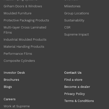
Griham Doors & Windows
Milestones
Moulded Furniture
Group Locations
Protective Packaging Products
Sustainability
Multi-layer Cross Laminated
CSR
Films
Supreme Impact
Industrial Moulded Products
Material Handling Products
Performance Films
Composite Cylinders
Investor Desk
Contact Us
Brochures
Find a store
Blogs
Become a dealer
Privacy Policy
Careers
Terms & Conditions
Work at Supreme