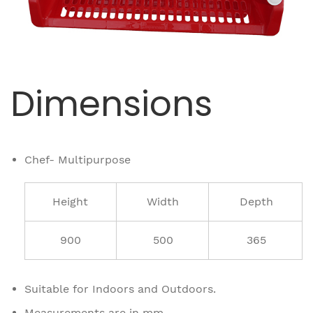
Dimensions
Chef- Multipurpose
Height
Width
Depth
900
500
365
Suitable for Indoors and Outdoors.
Measurements are in mm.