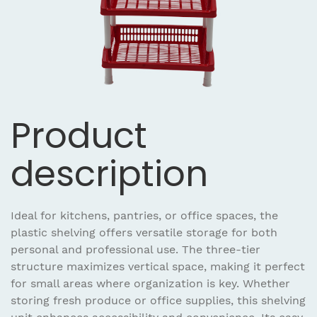
Product
description
Ideal for kitchens, pantries, or office spaces, the
plastic shelving offers versatile storage for both
personal and professional use. The three-tier
structure maximizes vertical space, making it perfect
for small areas where organization is key. Whether
storing fresh produce or office supplies, this shelving