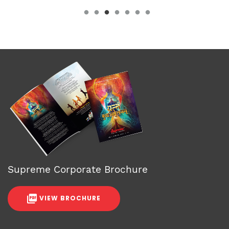
Supreme Corporate Brochure
VIEW BROCHURE