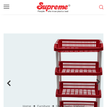
Home
Furniture
Chef Plastic Shelving