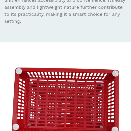
unit enhances accessibility and convenience. Its easy
assembly and lightweight nature further contribute
to its practicality, making it a smart choice for any
setting.