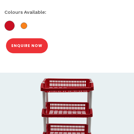
Colours Available:
ENQUIRE NOW