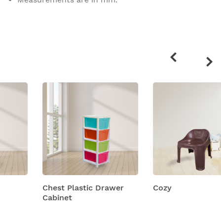
Related
products
Chest Plastic Drawer
Cozy
Cabinet