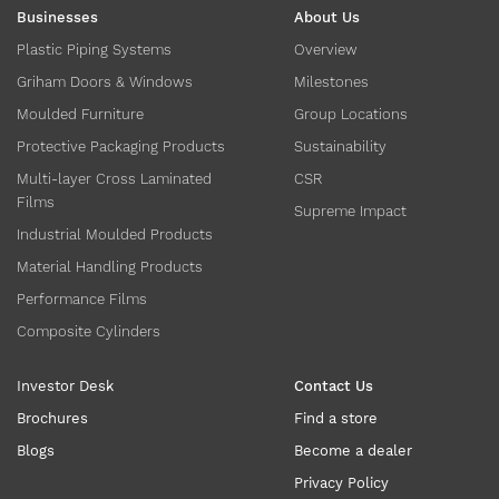
Businesses
About Us
Plastic Piping Systems
Overview
Griham Doors & Windows
Milestones
Moulded Furniture
Group Locations
Protective Packaging Products
Sustainability
Multi-layer Cross Laminated
CSR
Films
Supreme Impact
Industrial Moulded Products
Material Handling Products
Performance Films
Composite Cylinders
Investor Desk
Contact Us
Brochures
Find a store
Blogs
Become a dealer
Privacy Policy