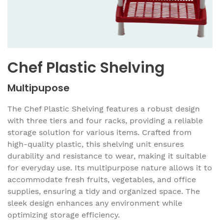
Chef Plastic Shelving
Multipupose
The Chef Plastic Shelving features a robust design
with three tiers and four racks, providing a reliable
storage solution for various items. Crafted from
high-quality plastic, this shelving unit ensures
durability and resistance to wear, making it suitable
for everyday use. Its multipurpose nature allows it to
accommodate fresh fruits, vegetables, and office
supplies, ensuring a tidy and organized space. The
sleek design enhances any environment while
optimizing storage efficiency.