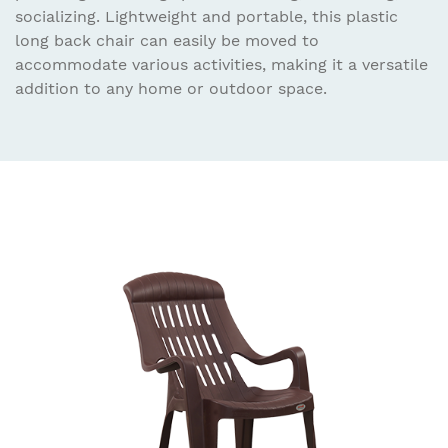
socializing. Lightweight and portable, this plastic
long back chair can easily be moved to
accommodate various activities, making it a versatile
addition to any home or outdoor space.