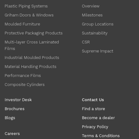
Plastic Piping Systems
Overview
Griham Doors & Windows
Milestones
Moulded Furniture
Group Locations
Protective Packaging Products
Sustainability
Multi-layer Cross Laminated
CSR
Films
Supreme Impact
Industrial Moulded Products
Material Handling Products
Performance Films
Composite Cylinders
Investor Desk
Contact Us
Brochures
Find a store
Blogs
Become a dealer
Privacy Policy
Careers
Terms & Conditions