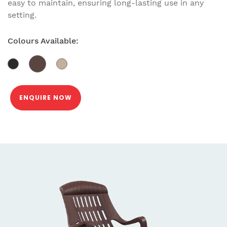
easy to maintain, ensuring long-lasting use in any
setting.
Colours Available:
ENQUIRE NOW