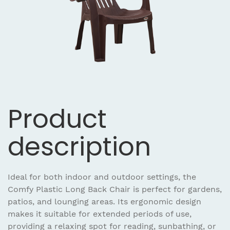
Product
description
Ideal for both indoor and outdoor settings, the
Comfy Plastic Long Back Chair is perfect for gardens,
patios, and lounging areas. Its ergonomic design
makes it suitable for extended periods of use,
providing a relaxing spot for reading, sunbathing, or