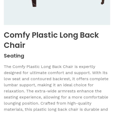
Comfy Plastic Long Back
Chair
Seating
The Comfy Plastic Long Back Chair is expertly
designed for ultimate comfort and support. With its
low seat and contoured backrest, it offers complete
lumbar support, making it an ideal choice for
relaxation. The extra-wide armrests enhance the
seating experience, allowing for a more comfortable
lounging position. Crafted from high-quality
materials, this plastic long back chair is durable and