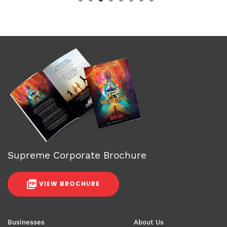
Supreme Corporate Brochure
VIEW BROCHURE
Businesses
About Us