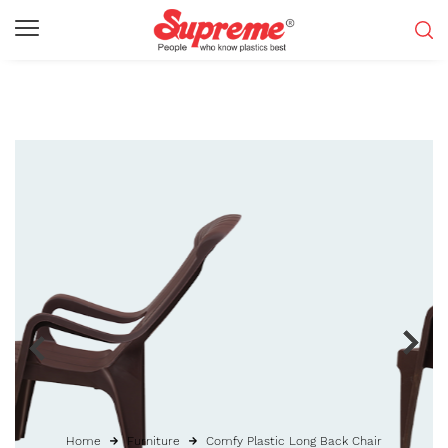
Home
Furniture
Comfy Plastic Long Back Chair