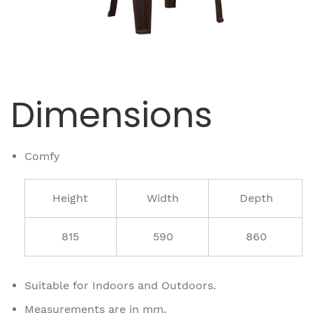
Dimensions
Comfy
Height
Width
Depth
815
590
860
Suitable for Indoors and Outdoors.
Measurements are in mm.