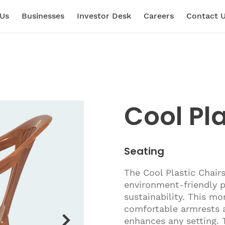
 Us
Businesses
Investor Desk
Careers
Contact 
Cool Pla
Seating
The Cool Plastic Chairs
environment-friendly p
sustainability. This m
comfortable armrests a
enhances any setting. 