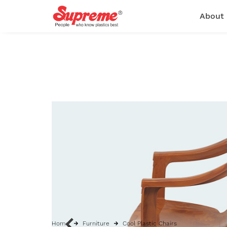
About
Home
Furniture
Cool Plastic Chairs