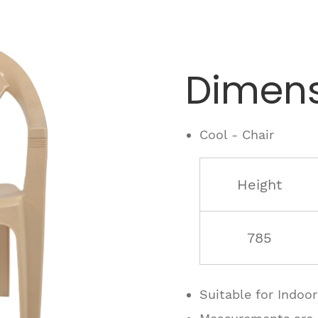
Dimens
Cool - Chair
Height
785
Suitable for Indoo