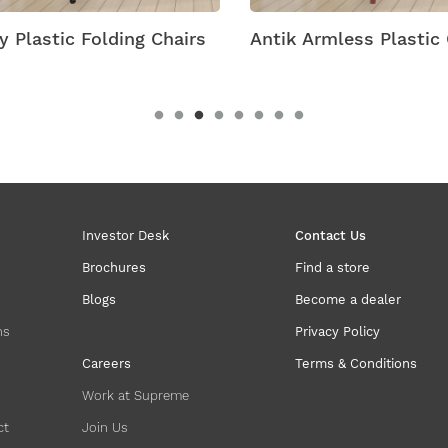
 Plastic Folding Chairs
Antik Armless Plastic C
Investor Desk
Contact Us
Brochures
Find a store
Blogs
Become a dealer
ns
Privacy Policy
Careers
Terms & Conditions
Work at Supreme
ct
Join Us