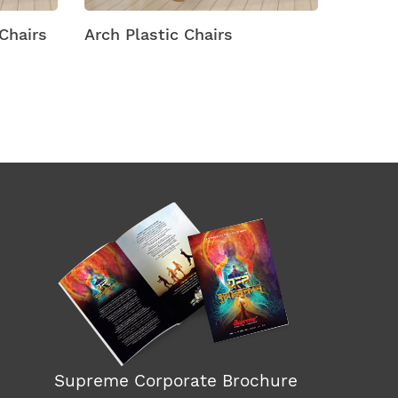
hairs
Arch Plastic Chairs
Arena M
Supreme Corporate Brochure