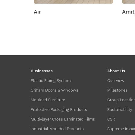
ic
Air
Amity
Businesses
About Us
Plastic Piping Systems
Overview
Griham Doors & Windows
Milestones
Moulded Furniture
Group Locatio
Protective Packaging Products
Sustainability
Multi-layer Cross Laminated Films
CSR
Industrial Moulded Products
Supreme Impa