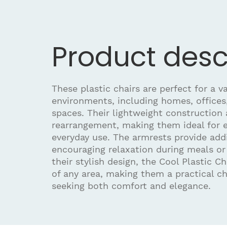
Product desc
These plastic chairs are perfect for a va
environments, including homes, offices
spaces. Their lightweight construction 
rearrangement, making them ideal for e
everyday use. The armrests provide add
encouraging relaxation during meals or
their stylish design, the Cool Plastic C
of any area, making them a practical ch
seeking both comfort and elegance.