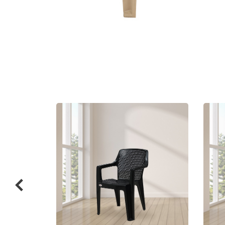
Related
prod