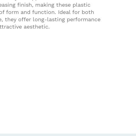
sing finish, making these plastic
of form and function. Ideal for both
, they offer long-lasting performance
tractive aesthetic.