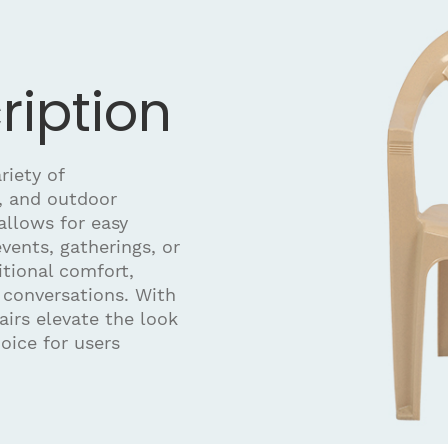
ription
riety of
, and outdoor
allows for easy
vents, gatherings, or
itional comfort,
 conversations. With
hairs elevate the look
oice for users