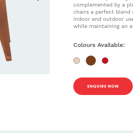
complemented by a plea
chairs a perfect blend 
indoor and outdoor use
while maintaining an at
Colours Available:
ENQUIRE NOW