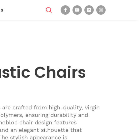
Us
stic Chairs
 are crafted from high-quality, virgin
olymers, ensuring durability and
onobloc chair design features
nd an elegant silhouette that
The stylish appearance is