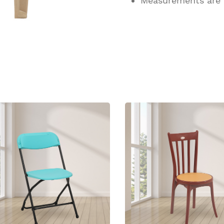
Measurements are
ucts