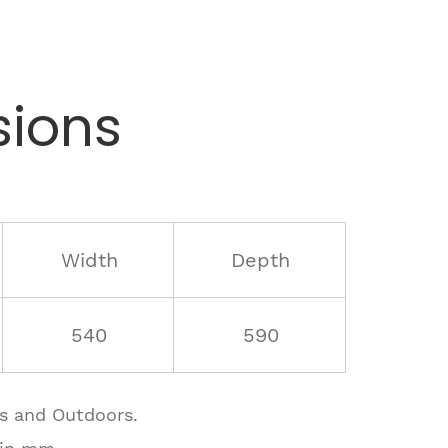
ions
Width
Depth
540
590
rs and Outdoors.