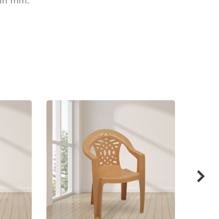
 in mm.