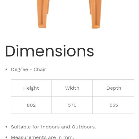
Dimensions
Degree - Chair
Height
Width
Depth
802
570
555
Suitable for Indoors and Outdoors.
Measurements are in mm.