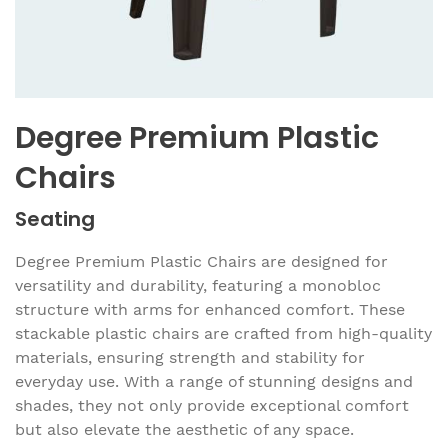
Degree Premium Plastic
Chairs
Seating
Degree Premium Plastic Chairs are designed for
versatility and durability, featuring a monobloc
structure with arms for enhanced comfort. These
stackable plastic chairs are crafted from high-quality
materials, ensuring strength and stability for
everyday use. With a range of stunning designs and
shades, they not only provide exceptional comfort
but also elevate the aesthetic of any space.