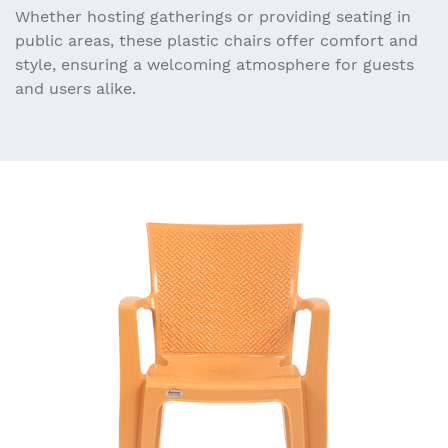
Whether hosting gatherings or providing seating in
public areas, these plastic chairs offer comfort and
style, ensuring a welcoming atmosphere for guests
and users alike.