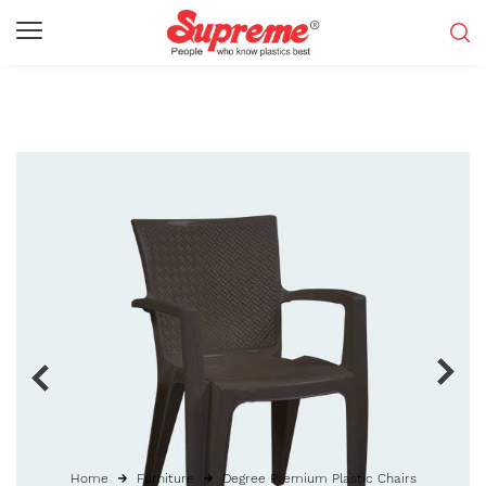
Home
Furniture
Degree Premium Plastic Chairs