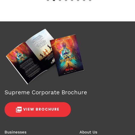
Supreme Corporate Brochure
VIEW BROCHURE
Businesses
About Us