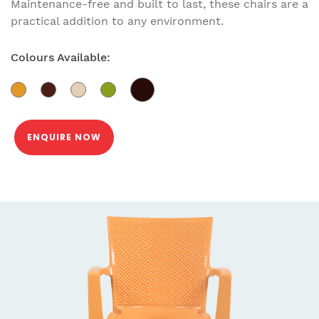
Maintenance-free and built to last, these chairs are a
practical addition to any environment.
Colours Available:
ENQUIRE NOW