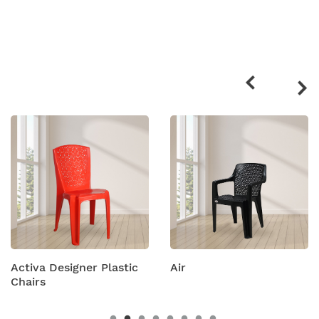
Related
products
Activa Designer Plastic
Air
Chairs