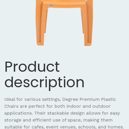
Product
description
Ideal for various settings, Degree Premium Plastic
Chairs are perfect for both indoor and outdoor
applications. Their stackable design allows for easy
storage and efficient use of space, making them
suitable for cafes, event venues, schools, and homes.