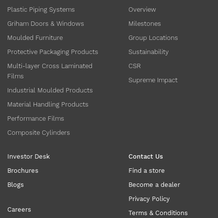
Plastic Piping Systems
Overview
Griham Doors & Windows
Milestones
Moulded Furniture
Group Locations
Protective Packaging Products
Sustainability
Multi-layer Cross Laminated
CSR
Films
Supreme Impact
Industrial Moulded Products
Material Handling Products
Performance Films
Composite Cylinders
Investor Desk
Contact Us
Brochures
Find a store
Blogs
Become a dealer
Privacy Policy
Careers
Terms & Conditions