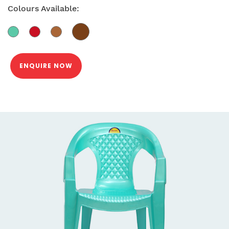
Colours Available:
ENQUIRE NOW