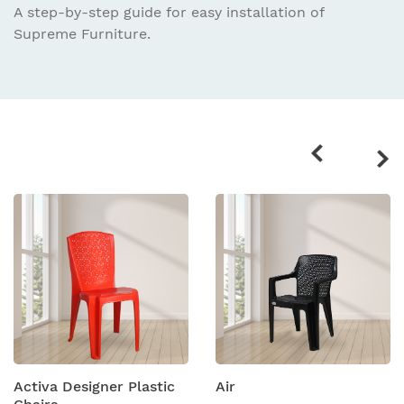
A step-by-step guide for easy installation
of
Supreme Furniture.
Related
products
Activa Designer Plastic
Air