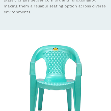
plastic chairs deliver comfort and functionality,
making them a reliable seating option across diverse
environments.