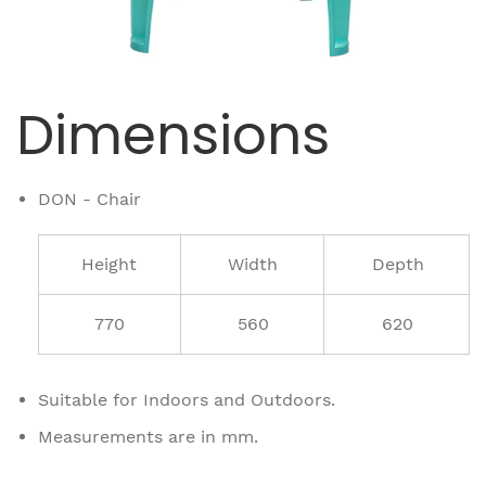
Dimensions
DON - Chair
Height
Width
Depth
770
560
620
Suitable for Indoors and Outdoors.
Measurements are in mm.