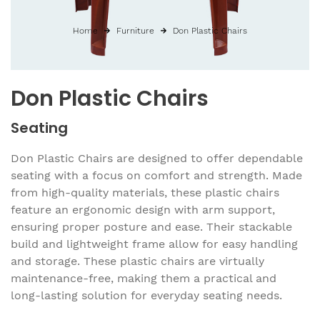
Home
Furniture
Don Plastic Chairs
Don Plastic Chairs
Seating
Don Plastic Chairs are designed to offer dependable
seating with a focus on comfort and strength. Made
from high-quality materials, these plastic chairs
feature an ergonomic design with arm support,
ensuring proper posture and ease. Their stackable
build and lightweight frame allow for easy handling
and storage. These plastic chairs are virtually
maintenance-free, making them a practical and
long-lasting solution for everyday seating needs.