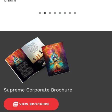
Chairs
Supreme Corporate Brochure
VIEW BROCHURE