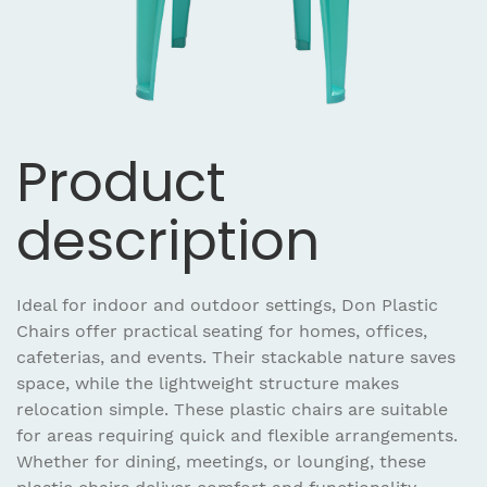
Product
description
Ideal for indoor and outdoor settings, Don Plastic
Chairs offer practical seating for homes, offices,
cafeterias, and events. Their stackable nature saves
space, while the lightweight structure makes
relocation simple. These plastic chairs are suitable
for areas requiring quick and flexible arrangements.
Whether for dining, meetings, or lounging, these