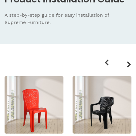
A step-by-step guide for easy installation
of
Supreme Furniture.
Related
products