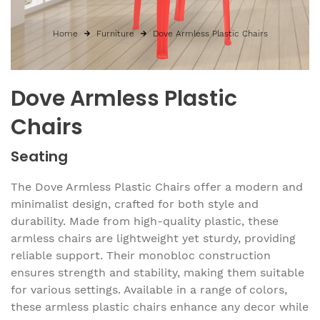
Home
Furniture
Dove Armless Plastic Chairs
Dove Armless Plastic
Chairs
Seating
The Dove Armless Plastic Chairs offer a modern and
minimalist design, crafted for both style and
durability. Made from high-quality plastic, these
armless chairs are lightweight yet sturdy, providing
reliable support. Their monobloc construction
ensures strength and stability, making them suitable
for various settings. Available in a range of colors,
these armless plastic chairs enhance any decor while