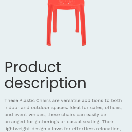
Product
description
These Plastic Chairs are versatile additions to both
indoor and outdoor spaces. Ideal for cafes, offices,
and event venues, these chairs can easily be
arranged for gatherings or casual seating. Their
lightweight design allows for effortless relocation,