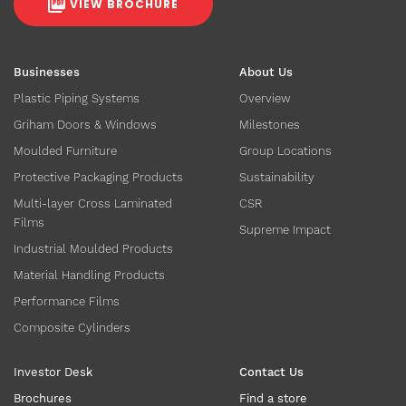
VIEW BROCHURE
Businesses
About Us
Plastic Piping Systems
Overview
Griham Doors & Windows
Milestones
Moulded Furniture
Group Locations
Protective Packaging Products
Sustainability
Multi-layer Cross Laminated
CSR
Films
Supreme Impact
Industrial Moulded Products
Material Handling Products
Performance Films
Composite Cylinders
Investor Desk
Contact Us
Brochures
Find a store