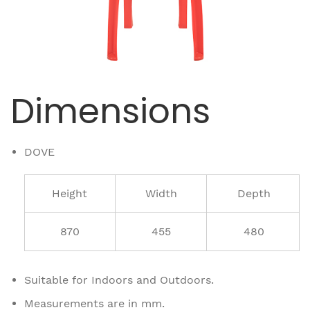
Dimensions
DOVE
Height
Width
Depth
870
455
480
Suitable for Indoors and Outdoors.
Measurements are in mm.