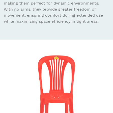
making them perfect for dynamic environments.
With no arms, they provide greater freedom of
movement, ensuring comfort during extended use
while maximizing space efficiency in tight areas.