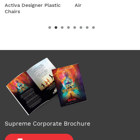
stic
Air
Amity Plastic Fold
Chairs
Supreme Corporate Brochure