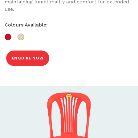
maintaining functionality and comfort for extended
use.
Colours Available:
ENQUIRE NOW