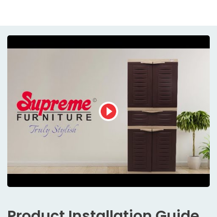
Product
Installation Guide